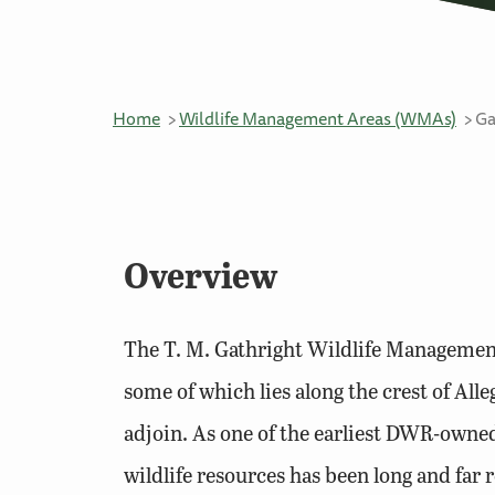
Home
Wildlife Management Areas (WMAs)
Ga
Overview
The T. M. Gathright Wildlife Managemen
some of which lies along the crest of Al
adjoin. As one of the earliest DWR-owned
wildlife resources has been long and far 