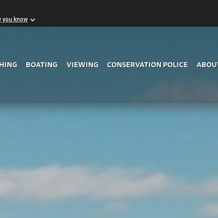
w you know
Skip to Main Content
SHING
BOATING
VIEWING
CONSERVATION POLICE
ABOU