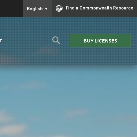
To ensure accurate screen reader translation, please
Find a Commonwealth Resource
English
▼
BUY LICENSES
T