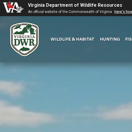
Virginia Department of Wildlife Resources
An official website of the Commonwealth of Virginia
Here's ho
WILDLIFE & HABITAT
HUNTING
FI
Virginia
DWR