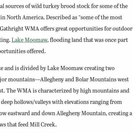
l sources of wild turkey brood stock for some of the
s in North America. Described as “some of the most
 Gathright WMA offers great opportunities for outdoor
ting.
Lake Moomaw
, flooding land that was once part
ortunities offered.
ze and is divided by Lake Moomaw creating two
major mountains—Allegheny and Bolar Mountains west
east. The WMA is characterized by high mountains and
 deep hollows/valleys with elevations ranging from
low eastward and down Allegheny Mountain, creating a
ws that feed Mill Creek.