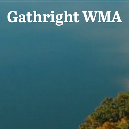
Gathright WMA