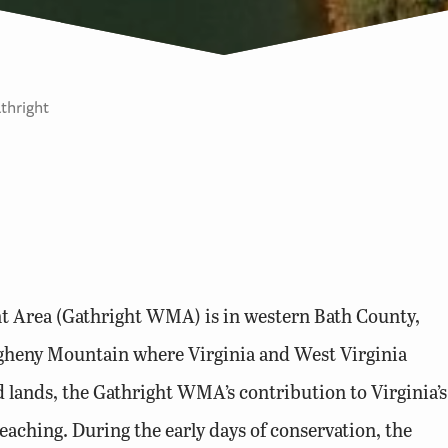
thright
t Area (Gathright WMA) is in western Bath County,
legheny Mountain where Virginia and West Virginia
 lands, the Gathright WMA’s contribution to Virginia’s
reaching. During the early days of conservation, the