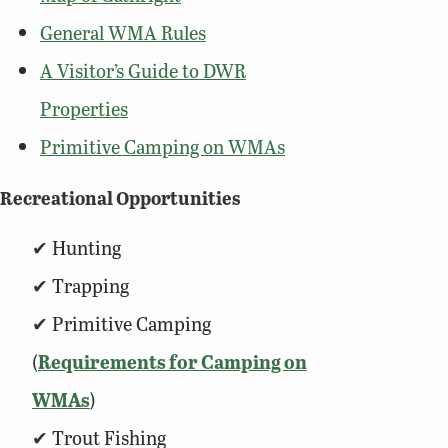
General WMA Rules
A Visitor’s Guide to DWR
Properties
Primitive Camping on WMAs
Recreational Opportunities
Hunting
Trapping
Primitive Camping
(
Requirements for Camping on
WMAs
)
Trout Fishing