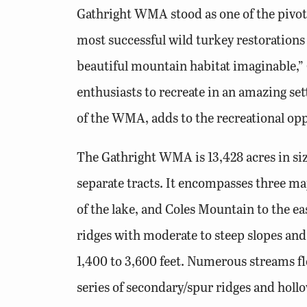
Gathright WMA stood as one of the pivota
most successful wild turkey restoration
beautiful mountain habitat imaginable,”
enthusiasts to recreate in an amazing set
of the WMA, adds to the recreational opp
The Gathright WMA is 13,428 acres in si
separate tracts. It encompasses three 
of the lake, and Coles Mountain to the 
ridges with moderate to steep slopes and
1,400 to 3,600 feet. Numerous streams f
series of secondary/spur ridges and hollo