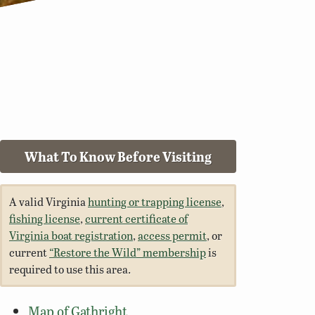
What To Know Before Visiting
A valid Virginia
hunting or trapping license
,
fishing license
,
current certificate of
Virginia boat registration
,
access permit
, or
current
“Restore the Wild” membership
is
required to use this area.
Map of Gathright