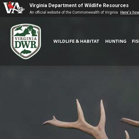
Virginia Department of Wildlife Resources
An official website of the Commonwealth of Virginia
Here's ho
WILDLIFE & HABITAT
HUNTING
FI
Virginia
DWR