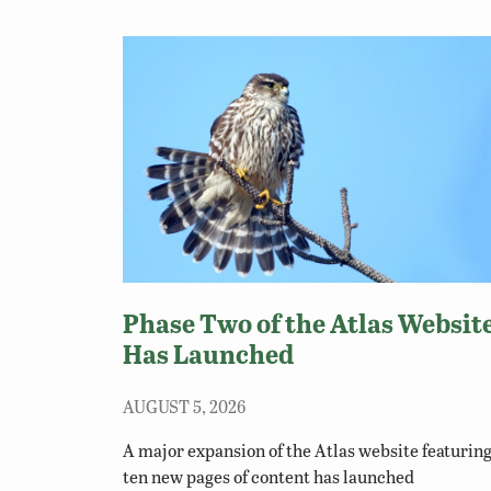
Phase Two of the Atlas Websit
Has Launched
AUGUST 5, 2026
A major expansion of the Atlas website featurin
ten new pages of content has launched