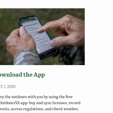
ownload the App
Y 1, 2026
ry the outdoors with you by using the free
utdoorsVA app: buy and sync licenses, record
vests, access regulations, and check weather,