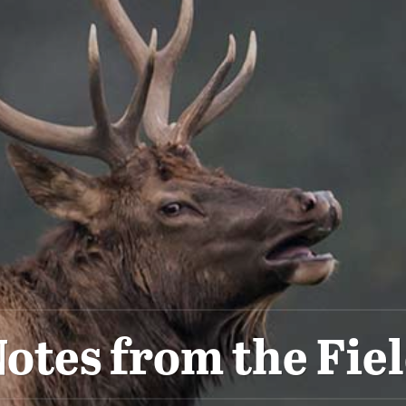
otes from the Fie