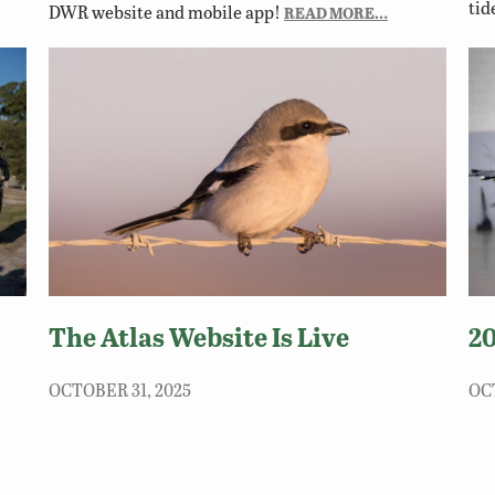
tid
DWR website and mobile app!
READ MORE…
The Atlas Website Is Live
2
OCTOBER 31, 2025
OC
The Atlas website is a centralized source for
The
Virginia-specific information on all of the
par
lls.
Commonwealth’s breeding bird species.
Sat