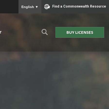
To ensure accurate screen reader translation, please
Find a Commonwealth Resource
English
▼
BUY LICENSES
T