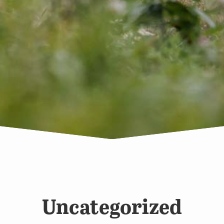
Uncategorized