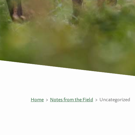
Home
Notes from the Field
Uncategorized