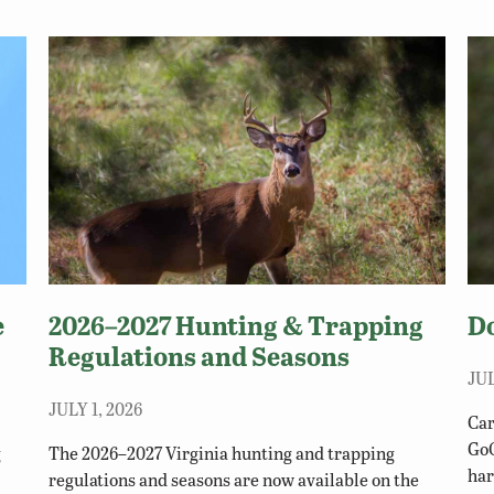
e
2026–2027 Hunting & Trapping
D
Regulations and Seasons
JUL
JULY 1, 2026
Car
GoO
g
The 2026–2027 Virginia hunting and trapping
har
regulations and seasons are now available on the