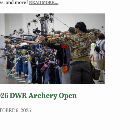
es, and more!
READ MORE…
026 DWR Archery Open
TOBER 9, 2025
 archery and conservation community is to
ticipate in the 2026 DWR Archery Open on
urday, January 10, 2026, in Richmond!