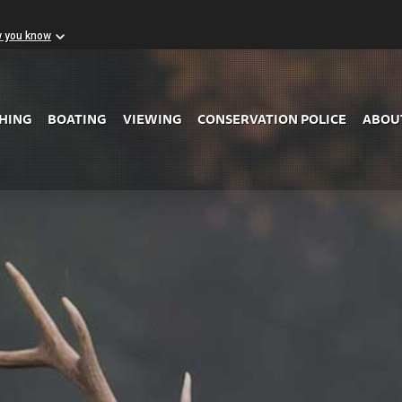
w you know
Skip to Main Content
SHING
BOATING
VIEWING
CONSERVATION POLICE
ABOU