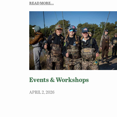
READ MORE…
Events & Workshops
APRIL 2, 2026
Join DWR for hands-on classes, events and
workshops. These opportunities are perfect for
beginners or anyone wanting to sharpen their ski