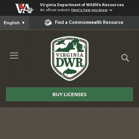
Virginia Department of Wildlife Resources
An official website
Here's how you know
To ensure accurate screen reader translation, please ensure you
Find a Commonwealth Resource
English
▼
Skip to Main Content
≡
Virginia
DWR
BUY LICENSES