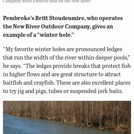
Company work a winter hole on the New River.
Pembroke’s Britt Stoudenmire, who operates
the New River Outdoor Company, gives an
example of a “winter hole.”
“My favorite winter holes are pronounced ledges
that run the width of the river within deeper pools,”
he says. “The ledges provide breaks that protect fish
in higher flows and are great structure to attract
baitfish and crayfish. These are also excellent places
to try jig and pigs, tubes or suspended jerk baits.