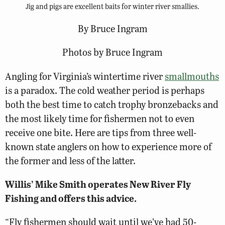
Jig and pigs are excellent baits for winter river smallies.
By Bruce Ingram
Photos by Bruce Ingram
Angling for Virginia’s wintertime river
smallmouths
is a paradox. The cold weather period is perhaps
both the best time to catch trophy bronzebacks and
the most likely time for fishermen not to even
receive one bite. Here are tips from three well-
known state anglers on how to experience more of
the former and less of the latter.
Willis’ Mike Smith operates New River Fly
Fishing and offers this advice.
“Fly fishermen should wait until we’ve had 50-