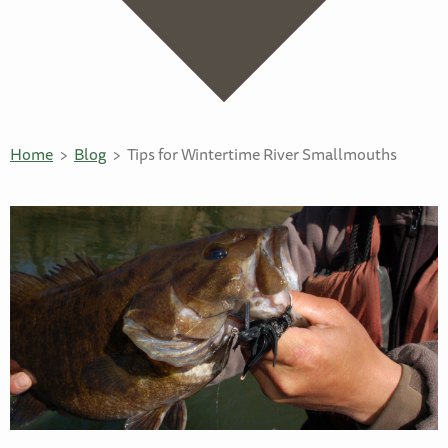
Home
Blog
Tips for Wintertime River Smallmouths