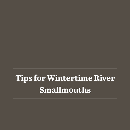
Tips for Wintertime River
Smallmouths