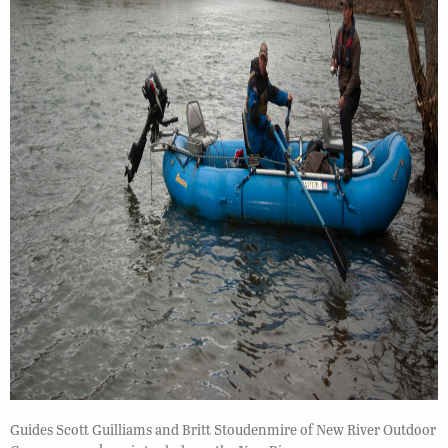
Guides Scott Guilliams and Britt Stoudenmire of New River Outdoor