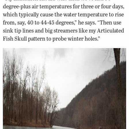
degree-plus air temperatures for three or four days,
which typically cause the water temperature to rise
from, say, 40 to 44-45 degrees,” he says. “Then use
sink tip lines and big streamers like my Articulated
Fish Skull pattern to probe winter holes.”