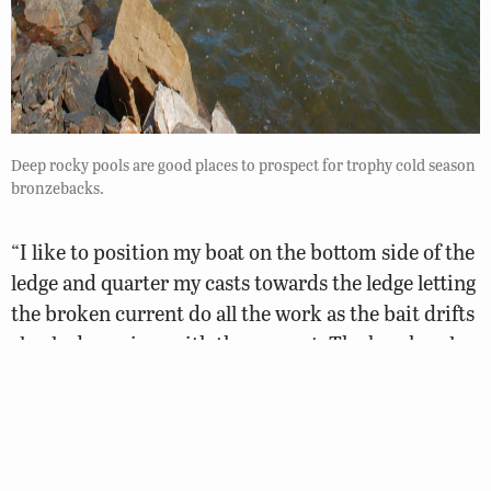
Deep rocky pools are good places to prospect for trophy cold season
bronzebacks.
“I like to position my boat on the bottom side of the
ledge and quarter my casts towards the ledge letting
the broken current do all the work as the bait drifts
slowly downriver with the current. The breaks, also
called eddies, have current seams on the outer
edges. Smallmouths will stage on these seams when
they are feeding or will position more in the
protected pocket when they are in a holding