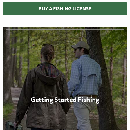
BUY A FISHING LICENSE
Getting Started Fishing