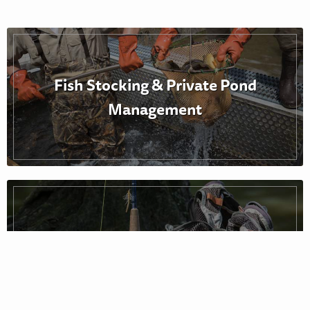
Fish Stocking & Private Pond
Management
Fishing Reports