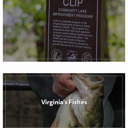
Virginia’s Fishes