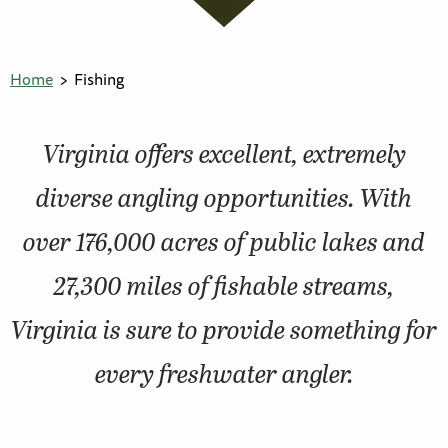
Home
Fishing
Virginia offers excellent, extremely
diverse angling opportunities. With
over 176,000 acres of public lakes and
27,300 miles of fishable streams,
Virginia is sure to provide something for
every freshwater angler.