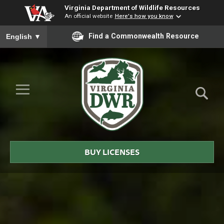
Virginia Department of Wildlife Resources
An official website
Here's how you know
To ensure accurate screen reader translation, please ensure you
Find a Commonwealth Resource
English
▼
Skip to Main Content
≡
Virginia
DWR
BUY LICENSES