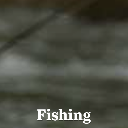
Fishing