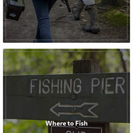
Where to Fish