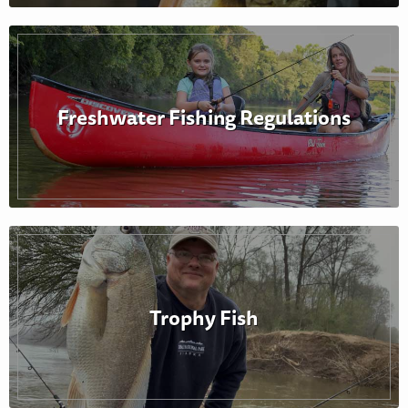
Freshwater Fishing Regulations
Trophy Fish