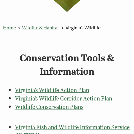
Home
Wildlife & Habitat
Virginia’s Wildlife
Conservation Tools &
Information
Virginia’s Wildlife Action Plan
Virginia’s Wildlife Corridor Action Plan
Wildlife Conservation Plans
Virginia Fish and Wildlife Information Service