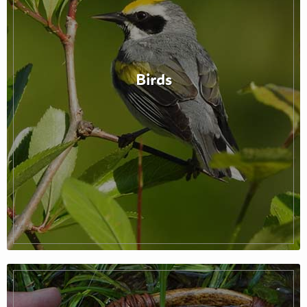
Birds