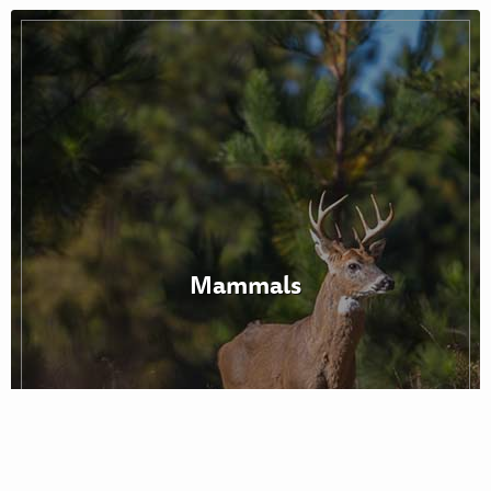
Mammals