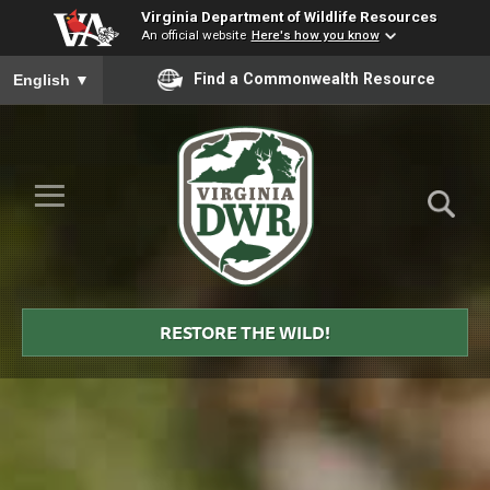
Virginia Department of Wildlife Resources
An official website
Here's how you know
To ensure accurate screen reader translation, please ensure you
Find a Commonwealth Resource
English
▼
Skip to Main Content
≡
Virginia
DWR
RESTORE THE WILD!