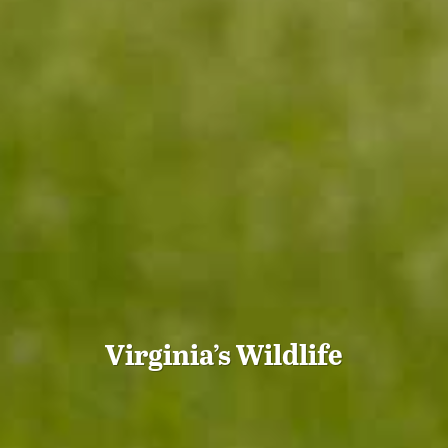
Virginia’s Wildlife