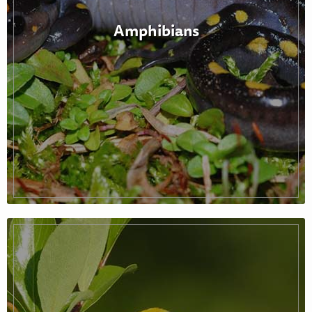
Amphibians