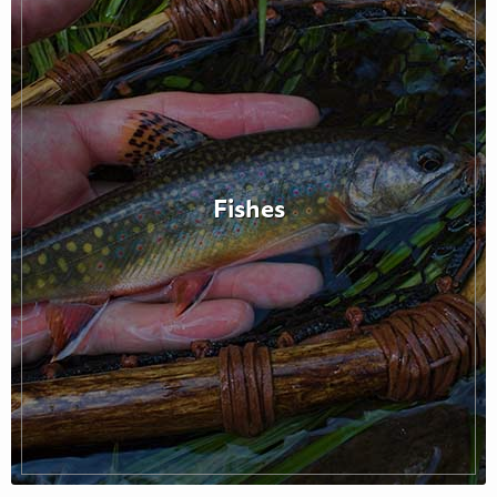
Fishes