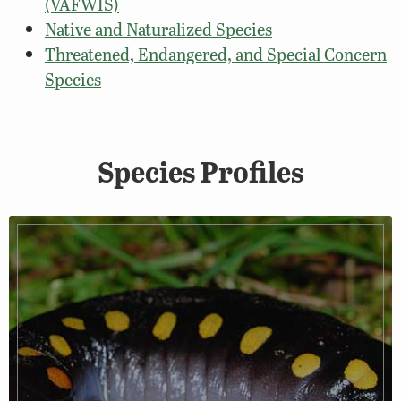
(VAFWIS)
Native and Naturalized Species
Threatened, Endangered, and Special Concern
Species
Species Profiles