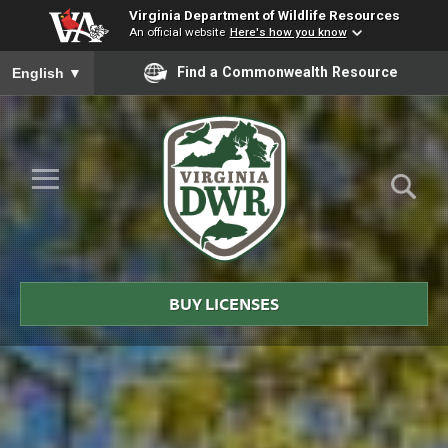
Virginia Department of Wildlife Resources
An official website
Here's how you know
To ensure accurate screen reader translation, please ensure you
Find a Commonwealth Resource
English
▼
Skip to Main Content
≡
Virginia
DWR
BUY LICENSES