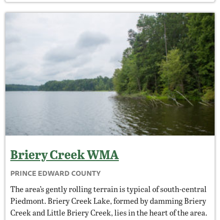
Briery Creek
WMA
PRINCE EDWARD COUNTY
The area’s gently rolling terrain is typical of south-central
Piedmont. Briery Creek Lake, formed by damming Briery
Creek and Little Briery Creek, lies in the heart of the area.