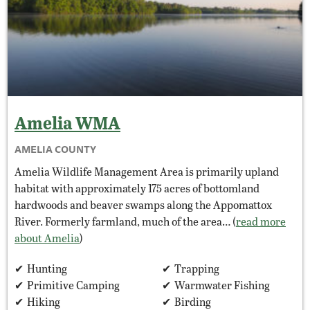
Amelia
WMA
AMELIA COUNTY
Amelia Wildlife Management Area is primarily upland
habitat with approximately 175 acres of bottomland
hardwoods and beaver swamps along the Appomattox
River. Formerly farmland, much of the area… (
read more
about Amelia
)
Hunting
Trapping
Primitive Camping
Warmwater Fishing
Hiking
Birding