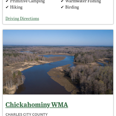
Primitive Camping
Warmwater Fishing
Hiking
Birding
Driving Directions
Chickahominy
WMA
CHARLES CITY COUNTY