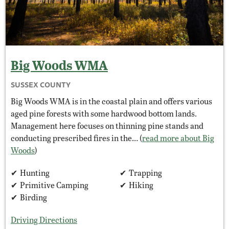
Big Woods
WMA
SUSSEX COUNTY
Big Woods WMA is in the coastal plain and offers various
aged pine forests with some hardwood bottom lands.
Management here focuses on thinning pine stands and
conducting prescribed fires in the… (
read more about Big
Woods
)
Hunting
Trapping
Primitive Camping
Hiking
Birding
Driving Directions