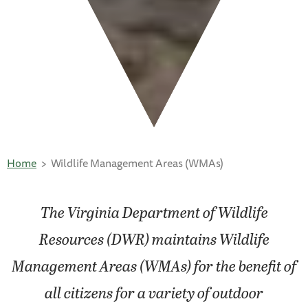
Home
Wildlife Management Areas (WMAs)
The Virginia Department of Wildlife
Resources (DWR) maintains Wildlife
Management Areas (WMAs) for the benefit of
all citizens for a variety of outdoor