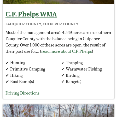
C.F. Phelps
WMA
FAUQUIER COUNTY, CULPEPER COUNTY
Most of the management area’s 4,539 acres are in southern
Fauquier County with the balance being in Culpeper
County. Over 1,000 of these acres are open, the result of
their past use for… (
read more about C.F. Phelps
)
Hunting
Trapping
Primitive Camping
Warmwater Fishing
Hiking
Birding
Boat Ramp(s)
Range(s)
Driving Directions