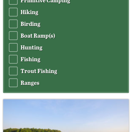
Primitive Camping
Hiking
Birding
Boat Ramp(s)
Hunting
Fishing
Trout Fishing
Ranges