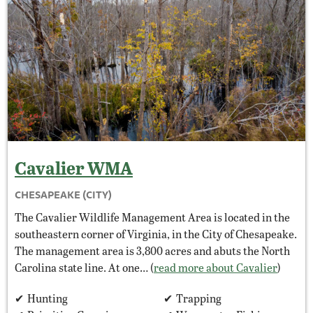
Cavalier
WMA
CHESAPEAKE (CITY)
The Cavalier Wildlife Management Area is located in the
southeastern corner of Virginia, in the City of Chesapeake.
The management area is 3,800 acres and abuts the North
Carolina state line. At one… (
read more about Cavalier
)
Hunting
Trapping