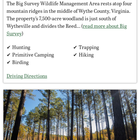
The Big Survey Wildlife Management Area rests atop four
mountain ridges in the middle of Wythe County, Virginia.
The property’s 7,500-acre woodland is just south of
Wytheville and divides the Reed… (
read more about Big
Survey
)
Hunting
Trapping
Primitive Camping
Hiking
Birding
Driving Directions