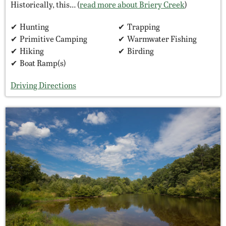
Historically, this… (
read more about Briery Creek
)
Hunting
Trapping
Primitive Camping
Warmwater Fishing
Hiking
Birding
Boat Ramp(s)
Driving Directions