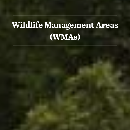
Wildlife Management Areas
(WMAs)