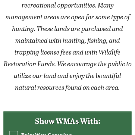
recreational opportunities. Many
management areas are open for some type of
hunting. These lands are purchased and
maintained with hunting, fishing, and
trapping license fees and with Wildlife
Restoration Funds. We encourage the public to
utilize our land and enjoy the bountiful
natural resources found on each area.
Show WMAs With: