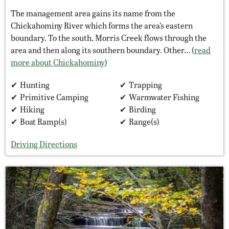
The management area gains its name from the
Chickahominy River which forms the area’s eastern
boundary. To the south, Morris Creek flows through the
area and then along its southern boundary. Other… (
read
more about Chickahominy
)
Hunting
Trapping
Primitive Camping
Warmwater Fishing
Hiking
Birding
Boat Ramp(s)
Range(s)
Driving Directions