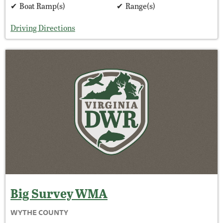
Boat Ramp(s)
Range(s)
Driving Directions
Big Survey
WMA
WYTHE COUNTY