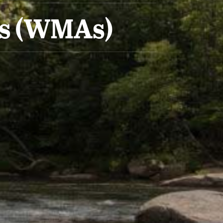
as (WMAs)