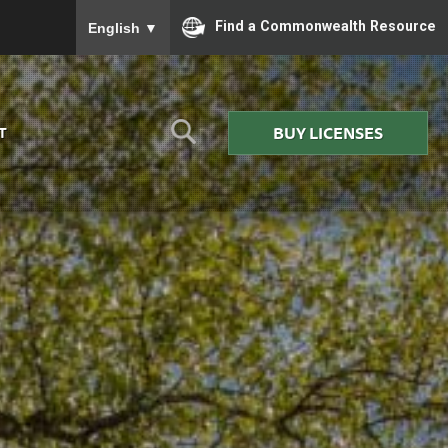
To ensure accurate screen reader translation, please
Find a Commonwealth Resource
English
▼
BUY LICENSES
T