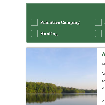
Primitive Camping
Hunting
A
A
Am
ac
Fo