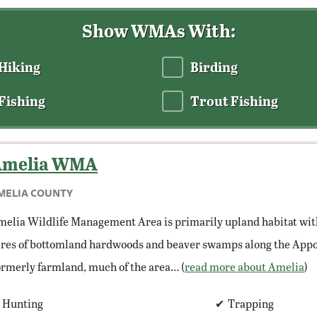
Show WMAs With:
Hiking
Birding
Fishing
Trout Fishing
melia
WMA
MELIA COUNTY
elia Wildlife Management Area is primarily upland habitat wit
res of bottomland hardwoods and beaver swamps along the Appo
rmerly farmland, much of the area… (
read more about Amelia
)
Hunting
Trapping