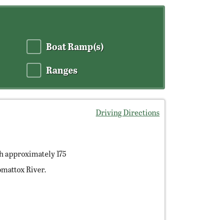
Boat Ramp(s)
Ranges
Driving Directions
h approximately 175
mattox River.