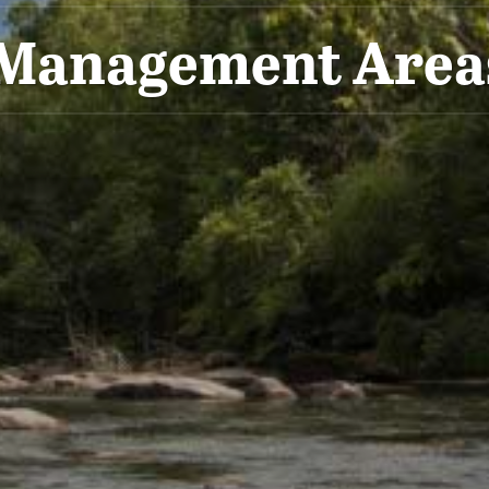
 Management Are