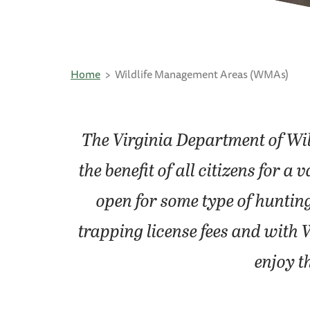
Home
Wildlife Management Areas (WMAs)
The Virginia Department of Wi
the benefit of all citizens for
open for some type of huntin
trapping license fees and with 
enjoy t