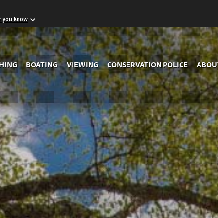
w you know
Skip to Main Content
SHING
BOATING
VIEWING
CONSERVATION POLICE
ABOU