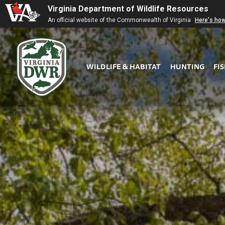
Virginia Department of Wildlife Resources
An official website of the Commonwealth of Virginia
Here's ho
WILDLIFE & HABITAT
HUNTING
FI
Virginia
DWR