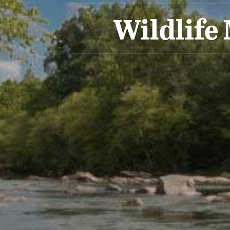
Wildlife