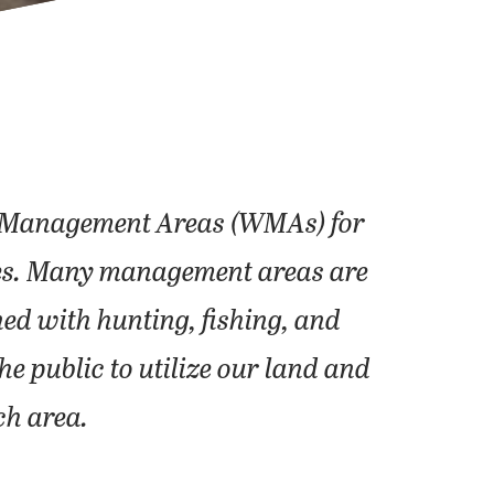
fe Management Areas (WMAs) for
ities. Many management areas are
ed with hunting, fishing, and
e public to utilize our land and
ch area.