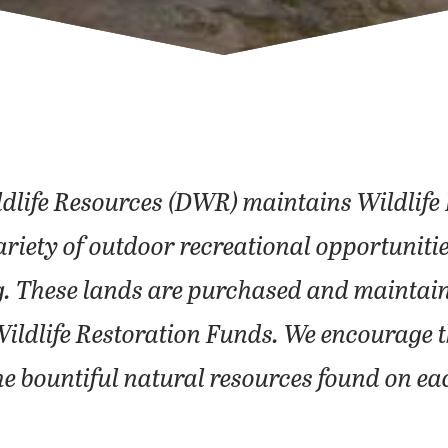
ldlife Resources (DWR) maintains Wildli
 a variety of outdoor recreational opportun
g. These lands are purchased and maintain
Wildlife Restoration Funds. We encourage th
he bountiful natural resources found on ea