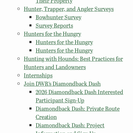
Their Property
Hunter, Trapper, and Angler Surveys
Bowhunter Survey
Survey Reports
Hunters for the Hungry
Hunters for the Hungry
Hunters for the Hungry
Hunting with Hounds: Best Practices for
Hunters and Landowners
Internships
Join DWR’s Diamondback Dash
2026 Diamondback Dash Interested
Participant Sign-Up
Diamondback Dash: Private Route
Creation
Diamondback Dash: Project