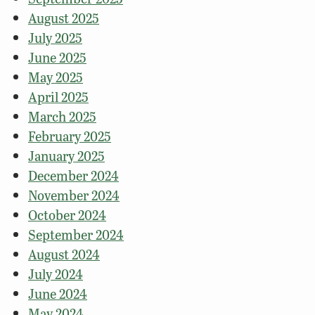
August 2025
July 2025
June 2025
May 2025
April 2025
March 2025
February 2025
January 2025
December 2024
November 2024
October 2024
September 2024
August 2024
July 2024
June 2024
May 2024