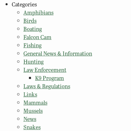
Categories
Amphibians
Birds
Boating
Falcon Cam
Fishing
General News & Information
Hunting
Law Enforcement
K9 Program
Laws & Regulations
Links
Mammals
Mussels
News
Snakes