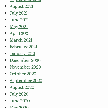
August 2021
July 2021
June 2021
May 2021
April 2021
March 2021
February 2021
January 2021
December 2020
November 2020
October 2020
September 2020
August 2020
July 2020
June 2020
May 2020