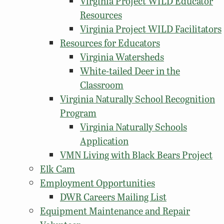
Virginia Project WILD Educator
Resources
Virginia Project WILD Facilitators
Resources for Educators
Virginia Watersheds
White-tailed Deer in the
Classroom
Virginia Naturally School Recognition
Program
Virginia Naturally Schools
Application
VMN Living with Black Bears Project
Elk Cam
Employment Opportunities
DWR Careers Mailing List
Equipment Maintenance and Repair