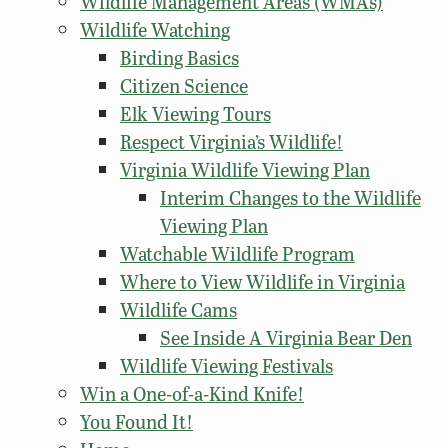
Wildlife Management Areas (WMAs)
Wildlife Watching
Birding Basics
Citizen Science
Elk Viewing Tours
Respect Virginia’s Wildlife!
Virginia Wildlife Viewing Plan
Interim Changes to the Wildlife
Viewing Plan
Watchable Wildlife Program
Where to View Wildlife in Virginia
Wildlife Cams
See Inside A Virginia Bear Den
Wildlife Viewing Festivals
Win a One-of-a-Kind Knife!
You Found It!