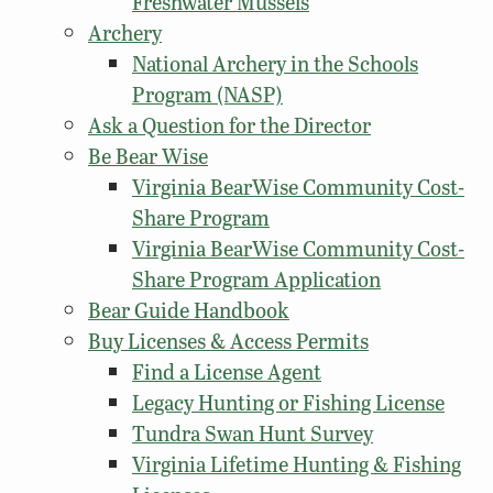
Freshwater Mussels
Archery
National Archery in the Schools
Program (NASP)
Ask a Question for the Director
Be Bear Wise
Virginia BearWise Community Cost-
Share Program
Virginia BearWise Community Cost-
Share Program Application
Bear Guide Handbook
Buy Licenses & Access Permits
Find a License Agent
Legacy Hunting or Fishing License
Tundra Swan Hunt Survey
Virginia Lifetime Hunting & Fishing