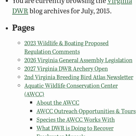
You are currently browsing the
Virginia
DWR
blog archives for July, 2015.
Pages
2023 Wildlife & Boating Proposed
Regulation Comments
2026 Virginia General Assembly Legislation
2027 Virginia DWR Archery Open
2nd Virginia Breeding Bird Atlas Newsletter
Aquatic Wildlife Conservation Center
(AWCC)
About the AWCC
AWCC Outreach Opportunities & Tours
Species the AWCC Works With
What DWR is Doing to Recover