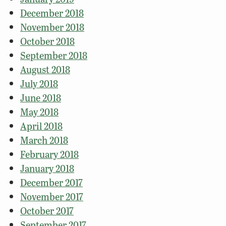
December 2018
November 2018
October 2018
September 2018
August 2018
July 2018
June 2018
May 2018
April 2018
March 2018
February 2018
January 2018
December 2017
November 2017
October 2017
September 2017