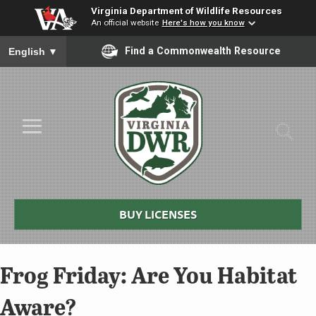
Virginia Department of Wildlife Resources
An official website
Here's how you know
To ensure accurate screen reader translation, please ensure you
Find a Commonwealth Resource
English
▼
Skip to Main Content
≡
Virginia
DWR
BUY LICENSES
Frog Friday: Are You Habitat
Aware?