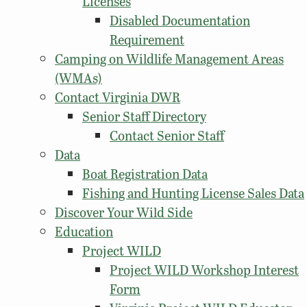
Licenses
Disabled Documentation
Requirement
Camping on Wildlife Management Areas
(WMAs)
Contact Virginia DWR
Senior Staff Directory
Contact Senior Staff
Data
Boat Registration Data
Fishing and Hunting License Sales Data
Discover Your Wild Side
Education
Project WILD
Project WILD Workshop Interest
Form