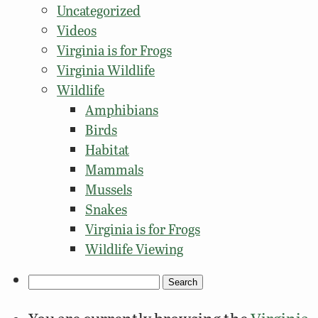
Uncategorized
Videos
Virginia is for Frogs
Virginia Wildlife
Wildlife
Amphibians
Birds
Habitat
Mammals
Mussels
Snakes
Virginia is for Frogs
Wildlife Viewing
Search
for: