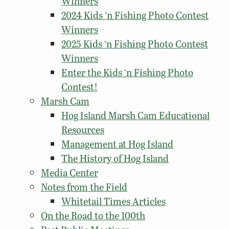
Winners
2024 Kids ‘n Fishing Photo Contest
Winners
2025 Kids ‘n Fishing Photo Contest
Winners
Enter the Kids ‘n Fishing Photo
Contest!
Marsh Cam
Hog Island Marsh Cam Educational
Resources
Management at Hog Island
The History of Hog Island
Media Center
Notes from the Field
Whitetail Times Articles
On the Road to the 100th