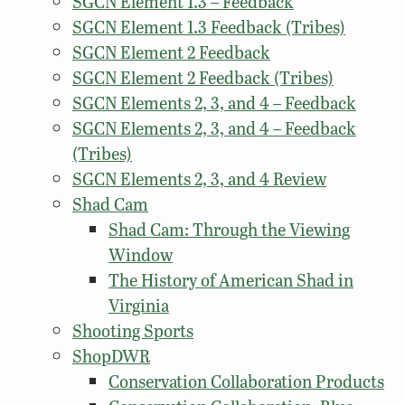
SGCN Element 1.3 – Feedback
SGCN Element 1.3 Feedback (Tribes)
SGCN Element 2 Feedback
SGCN Element 2 Feedback (Tribes)
SGCN Elements 2, 3, and 4 – Feedback
SGCN Elements 2, 3, and 4 – Feedback
(Tribes)
SGCN Elements 2, 3, and 4 Review
Shad Cam
Shad Cam: Through the Viewing
Window
The History of American Shad in
Virginia
Shooting Sports
ShopDWR
Conservation Collaboration Products