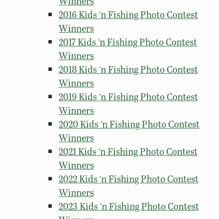
Winners
2016 Kids ‘n Fishing Photo Contest
Winners
2017 Kids ‘n Fishing Photo Contest
Winners
2018 Kids ‘n Fishing Photo Contest
Winners
2019 Kids ‘n Fishing Photo Contest
Winners
2020 Kids ‘n Fishing Photo Contest
Winners
2021 Kids ‘n Fishing Photo Contest
Winners
2022 Kids ‘n Fishing Photo Contest
Winners
2023 Kids ‘n Fishing Photo Contest