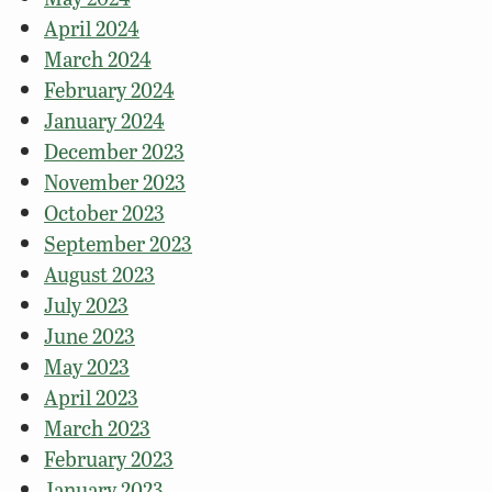
April 2024
March 2024
February 2024
January 2024
December 2023
November 2023
October 2023
September 2023
August 2023
July 2023
June 2023
May 2023
April 2023
March 2023
February 2023
January 2023