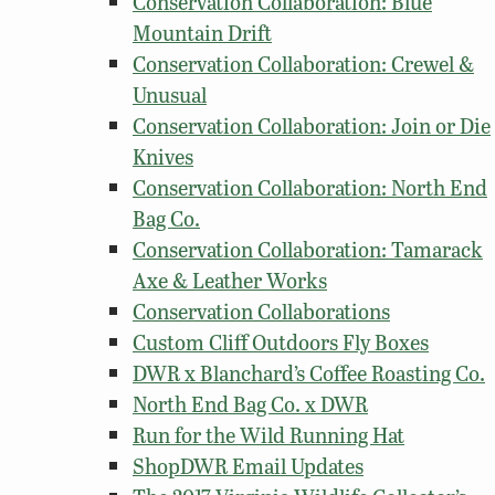
Conservation Collaboration: Blue
Mountain Drift
Conservation Collaboration: Crewel &
Unusual
Conservation Collaboration: Join or Die
Knives
Conservation Collaboration: North End
Bag Co.
Conservation Collaboration: Tamarack
Axe & Leather Works
Conservation Collaborations
Custom Cliff Outdoors Fly Boxes
DWR x Blanchard’s Coffee Roasting Co.
North End Bag Co. x DWR
Run for the Wild Running Hat
ShopDWR Email Updates