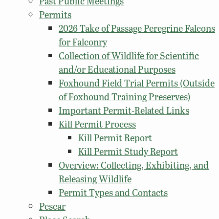
Past Public Meetings
Permits
2026 Take of Passage Peregrine Falcons
for Falconry
Collection of Wildlife for Scientific
and/or Educational Purposes
Foxhound Field Trial Permits (Outside
of Foxhound Training Preserves)
Important Permit-Related Links
Kill Permit Process
Kill Permit Report
Kill Permit Study Report
Overview: Collecting, Exhibiting, and
Releasing Wildlife
Permit Types and Contacts
Pescar