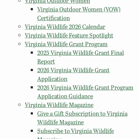
Virginia Outdoor Women
Virginia Outdoor Women (VOW)
Certification
Virginia Wildlife 2026 Calendar
Virginia Wildlife Feature Spotlight
Virginia Wildlife Grant Program
2025 Virginia Wildlife Grant Final
Report
2026 Virginia Wildlife Grant
Application
2026 Virginia Wildlife Grant Program
Application Guidance
Virginia Wildlife Magazine
Give a Gift Subscription to Virginia
Wildlife Magazine
Subscribe to Virginia Wildlife