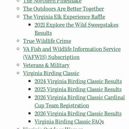
The Northern Pinesnake
The Outdoors Are Better Together
The Virginia Elk Experience Raffle
2021 Explore the Wild Sweepstakes
Results
True Wildlife Crime
VA Fish and Wildlife Information Service
(VAFWIS) Subscription
Veterans & Military
Virginia Birding Classic
2024 Virginia Birding Classic Results
2025 Virginia Birding Classic Results
2026 Virginia Birding Classic Cardinal
Cup Team Registration
2026 Virginia Birding Classic Results
Virginia Birding Classic FAQs