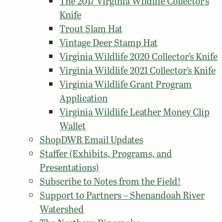
The 2017 Virginia Wildlife Collector’s
Knife
Trout Slam Hat
Vintage Deer Stamp Hat
Virginia Wildlife 2020 Collector’s Knife
Virginia Wildlife 2021 Collector’s Knife
Virginia Wildlife Grant Program
Application
Virginia Wildlife Leather Money Clip
Wallet
ShopDWR Email Updates
Staffer (Exhibits, Programs, and
Presentations)
Subscribe to Notes from the Field!
Support to Partners – Shenandoah River
Watershed