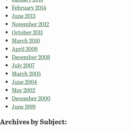
February 2014
June 2013
November 2012
October 2011
March 2010
April 2009
December 2008
July 2007
March 2005
June 2004
May 2002
December 2000
June 1999
Archives by Subject: