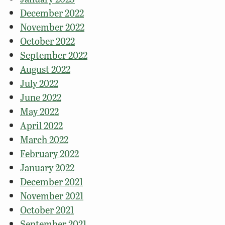
December 2022
November 2022
October 2022
September 2022
August 2022
July 2022
June 2022
May 2022
April 2022
March 2022
February 2022
January 2022
December 2021
November 2021
October 2021
September 2021