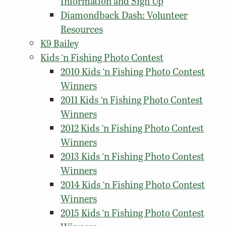
Information and Sign Up
Diamondback Dash: Volunteer
Resources
K9 Bailey
Kids ‘n Fishing Photo Contest
2010 Kids ‘n Fishing Photo Contest
Winners
2011 Kids ‘n Fishing Photo Contest
Winners
2012 Kids ‘n Fishing Photo Contest
Winners
2013 Kids ‘n Fishing Photo Contest
Winners
2014 Kids ‘n Fishing Photo Contest
Winners
2015 Kids ‘n Fishing Photo Contest