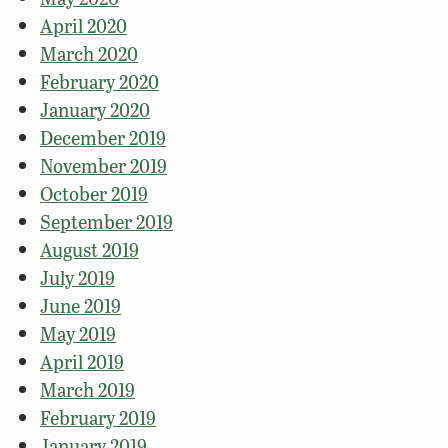
April 2020
March 2020
February 2020
January 2020
December 2019
November 2019
October 2019
September 2019
August 2019
July 2019
June 2019
May 2019
April 2019
March 2019
February 2019
January 2019