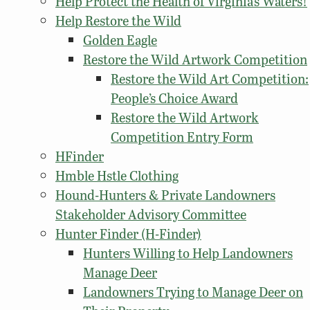
Help Protect the Health of Virginia’s Waters!
Help Restore the Wild
Golden Eagle
Restore the Wild Artwork Competition
Restore the Wild Art Competition:
People’s Choice Award
Restore the Wild Artwork
Competition Entry Form
HFinder
Hmble Hstle Clothing
Hound-Hunters & Private Landowners
Stakeholder Advisory Committee
Hunter Finder (H-Finder)
Hunters Willing to Help Landowners
Manage Deer
Landowners Trying to Manage Deer on