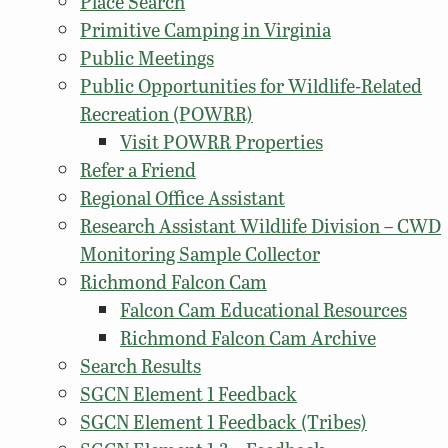
Place Search
Primitive Camping in Virginia
Public Meetings
Public Opportunities for Wildlife-Related
Recreation (POWRR)
Visit POWRR Properties
Refer a Friend
Regional Office Assistant
Research Assistant Wildlife Division – CWD
Monitoring Sample Collector
Richmond Falcon Cam
Falcon Cam Educational Resources
Richmond Falcon Cam Archive
Search Results
SGCN Element 1 Feedback
SGCN Element 1 Feedback (Tribes)