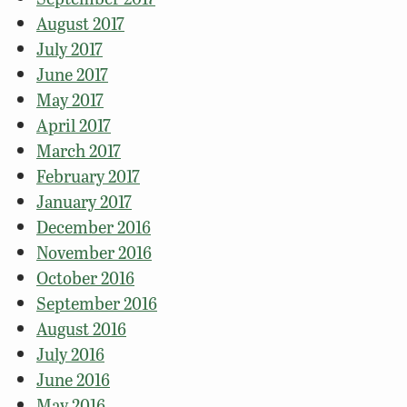
August 2017
July 2017
June 2017
May 2017
April 2017
March 2017
February 2017
January 2017
December 2016
November 2016
October 2016
September 2016
August 2016
July 2016
June 2016
May 2016