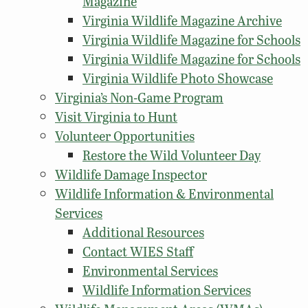
Magazine
Virginia Wildlife Magazine Archive
Virginia Wildlife Magazine for Schools
Virginia Wildlife Magazine for Schools
Virginia Wildlife Photo Showcase
Virginia’s Non-Game Program
Visit Virginia to Hunt
Volunteer Opportunities
Restore the Wild Volunteer Day
Wildlife Damage Inspector
Wildlife Information & Environmental
Services
Additional Resources
Contact WIES Staff
Environmental Services
Wildlife Information Services