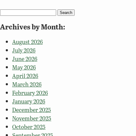
Search
for:
Archives by Month:
August 2026
July 2026
June 2026
May 2026
April 2026
March 2026
February 2026
January 2026
December 2025
November 2025
October 2025
September 2025