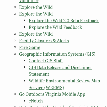
Volunteer
Explore the Wild
Explore the Wild
Explore the Wild 2.0 Beta Feedback
Explore the Wild Feedback
Explore the Wild
Facility Closures & Alerts
Fare Game
Geographic Information Systems (GIS)
Contact GIS Staff
GIS Data Release and Disclaimer
Statement
Wildlife Environmental Review Map
Service (WERMS)
Go Outdoors Virginia Mobile App
eNotch