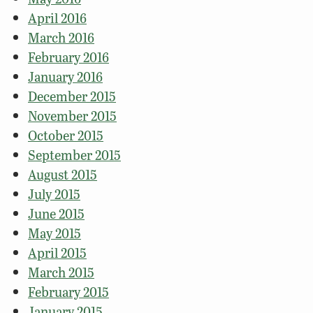
April 2016
March 2016
February 2016
January 2016
December 2015
November 2015
October 2015
September 2015
August 2015
July 2015
June 2015
May 2015
April 2015
March 2015
February 2015
January 2015