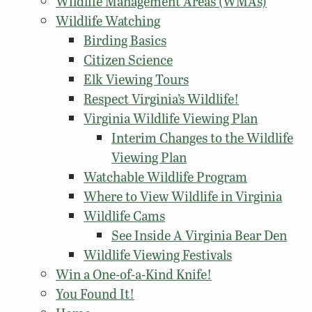
Wildlife Management Areas (WMAs)
Wildlife Watching
Birding Basics
Citizen Science
Elk Viewing Tours
Respect Virginia’s Wildlife!
Virginia Wildlife Viewing Plan
Interim Changes to the Wildlife
Viewing Plan
Watchable Wildlife Program
Where to View Wildlife in Virginia
Wildlife Cams
See Inside A Virginia Bear Den
Wildlife Viewing Festivals
Win a One-of-a-Kind Knife!
You Found It!