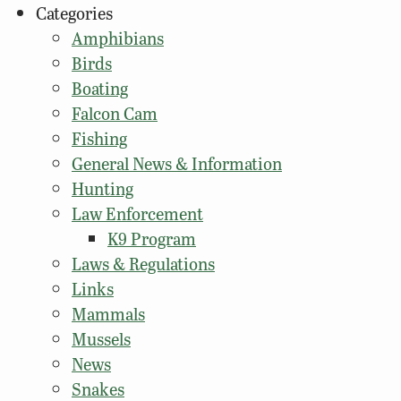
Categories
Amphibians
Birds
Boating
Falcon Cam
Fishing
General News & Information
Hunting
Law Enforcement
K9 Program
Laws & Regulations
Links
Mammals
Mussels
News
Snakes