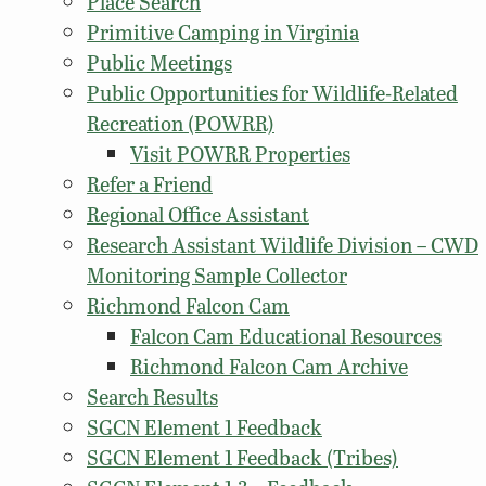
Place Search
Primitive Camping in Virginia
Public Meetings
Public Opportunities for Wildlife-Related
Recreation (POWRR)
Visit POWRR Properties
Refer a Friend
Regional Office Assistant
Research Assistant Wildlife Division – CWD
Monitoring Sample Collector
Richmond Falcon Cam
Falcon Cam Educational Resources
Richmond Falcon Cam Archive
Search Results
SGCN Element 1 Feedback
SGCN Element 1 Feedback (Tribes)