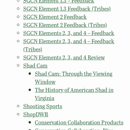
SGCN Element 1.3 – Feedback
SGCN Element 1.3 Feedback (Tribes)
SGCN Element 2 Feedback
SGCN Element 2 Feedback (Tribes)
SGCN Elements 2, 3, and 4 – Feedback
SGCN Elements 2, 3, and 4 – Feedback
(Tribes)
SGCN Elements 2, 3, and 4 Review
Shad Cam
Shad Cam: Through the Viewing
Window
The History of American Shad in
Virginia
Shooting Sports
ShopDWR
Conservation Collaboration Products