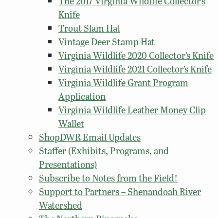
The 2017 Virginia Wildlife Collector’s
Knife
Trout Slam Hat
Vintage Deer Stamp Hat
Virginia Wildlife 2020 Collector’s Knife
Virginia Wildlife 2021 Collector’s Knife
Virginia Wildlife Grant Program
Application
Virginia Wildlife Leather Money Clip
Wallet
ShopDWR Email Updates
Staffer (Exhibits, Programs, and
Presentations)
Subscribe to Notes from the Field!
Support to Partners – Shenandoah River
Watershed