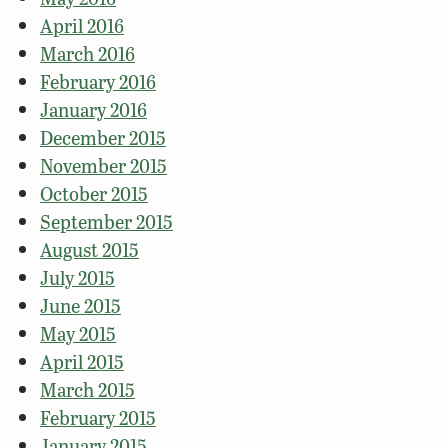
April 2016
March 2016
February 2016
January 2016
December 2015
November 2015
October 2015
September 2015
August 2015
July 2015
June 2015
May 2015
April 2015
March 2015
February 2015
January 2015