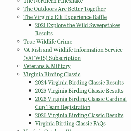
The Northern Pinesnake
The Outdoors Are Better Together
The Virginia Elk Experience Raffle
2021 Explore the Wild Sweepstakes
Results
True Wildlife Crime
VA Fish and Wildlife Information Service
(VAFWIS) Subscription
Veterans & Military
Virginia Birding Classic
2024 Virginia Birding Classic Results
2025 Virginia Birding Classic Results
2026 Virginia Birding Classic Cardinal
Cup Team Registration
2026 Virginia Birding Classic Results
Virginia Birding Classic FAQs