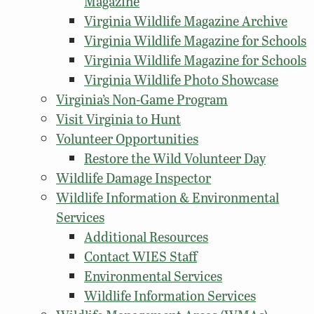
Magazine
Virginia Wildlife Magazine Archive
Virginia Wildlife Magazine for Schools
Virginia Wildlife Magazine for Schools
Virginia Wildlife Photo Showcase
Virginia’s Non-Game Program
Visit Virginia to Hunt
Volunteer Opportunities
Restore the Wild Volunteer Day
Wildlife Damage Inspector
Wildlife Information & Environmental
Services
Additional Resources
Contact WIES Staff
Environmental Services
Wildlife Information Services