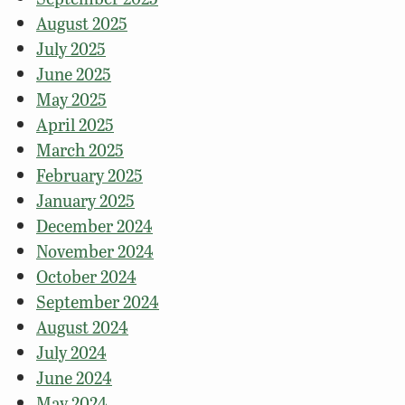
August 2025
July 2025
June 2025
May 2025
April 2025
March 2025
February 2025
January 2025
December 2024
November 2024
October 2024
September 2024
August 2024
July 2024
June 2024
May 2024