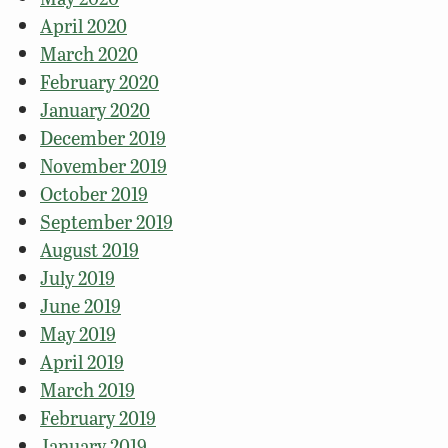
April 2020
March 2020
February 2020
January 2020
December 2019
November 2019
October 2019
September 2019
August 2019
July 2019
June 2019
May 2019
April 2019
March 2019
February 2019
January 2019