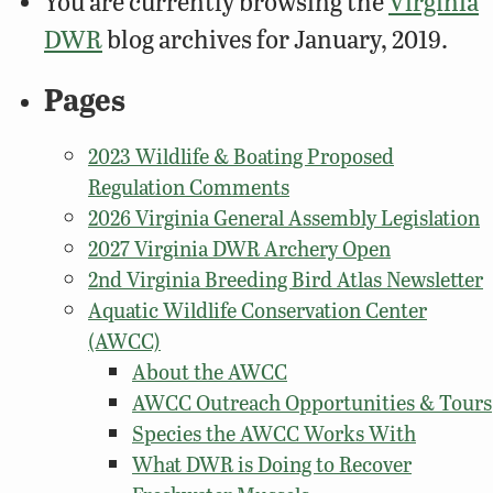
You are currently browsing the
Virginia
DWR
blog archives for January, 2019.
Pages
2023 Wildlife & Boating Proposed
Regulation Comments
2026 Virginia General Assembly Legislation
2027 Virginia DWR Archery Open
2nd Virginia Breeding Bird Atlas Newsletter
Aquatic Wildlife Conservation Center
(AWCC)
About the AWCC
AWCC Outreach Opportunities & Tours
Species the AWCC Works With
What DWR is Doing to Recover