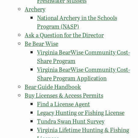
Freshwater Mussels
Archery
National Archery in the Schools
Program (NASP)
Ask a Question for the Director
Be Bear Wise
Virginia BearWise Community Cost-
Share Program
Virginia BearWise Community Cost-
Share Program Application
Bear Guide Handbook
Buy Licenses & Access Permits
Find a License Agent
Legacy Hunting or Fishing License
Tundra Swan Hunt Survey
Virginia Lifetime Hunting & Fishing