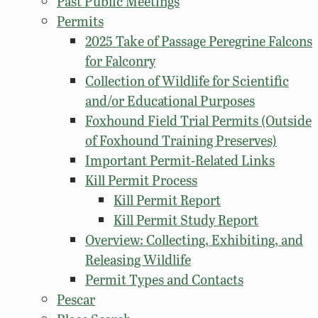
Past Public Meetings
Permits
2025 Take of Passage Peregrine Falcons
for Falconry
Collection of Wildlife for Scientific
and/or Educational Purposes
Foxhound Field Trial Permits (Outside
of Foxhound Training Preserves)
Important Permit-Related Links
Kill Permit Process
Kill Permit Report
Kill Permit Study Report
Overview: Collecting, Exhibiting, and
Releasing Wildlife
Permit Types and Contacts
Pescar