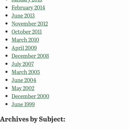
February 2014
June 2013
November 2012
October 2011
March 2010
April 2009
December 2008
July 2007
March 2005
June 2004
May 2002
December 2000
June 1999
Archives by Subject: