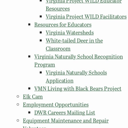
Virginia Project WILD Educator
Resources
Virginia Project WILD Facilitators
Resources for Educators
Virginia Watersheds
White-tailed Deer in the
Classroom
Virginia Naturally School Recognition
Program
Virginia Naturally Schools
Application
VMN Living with Black Bears Project
Elk Cam
Employment Opportunities
DWR Careers Mailing List
Equipment Maintenance and Repair