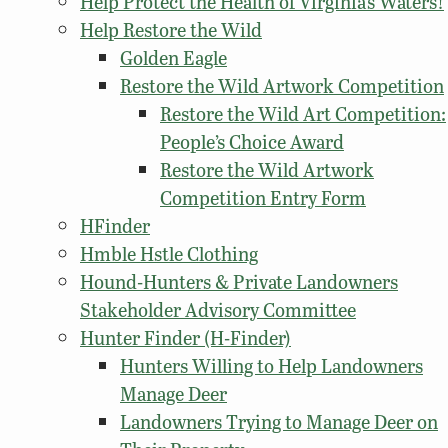
Help Protect the Health of Virginia’s Waters!
Help Restore the Wild
Golden Eagle
Restore the Wild Artwork Competition
Restore the Wild Art Competition:
People’s Choice Award
Restore the Wild Artwork
Competition Entry Form
HFinder
Hmble Hstle Clothing
Hound-Hunters & Private Landowners
Stakeholder Advisory Committee
Hunter Finder (H-Finder)
Hunters Willing to Help Landowners
Manage Deer
Landowners Trying to Manage Deer on