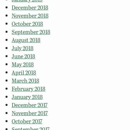
December 2018
November 2018
October 2018
September 2018
August 2018
July 2018
June 2018
May 2018
April 2018
March 2018
February 2018
January 2018
December 2017
November 2017
October 2017
September 2017