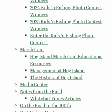
Winners
2024 Kids ‘n Fishing Photo Contest
Winners
2025 Kids ‘n Fishing Photo Contest
Winners
Enter the Kids ‘n Fishing Photo
Contest!
Marsh Cam
Hog Island Marsh Cam Educational
Resources
Management at Hog Island
The History of Hog Island
Media Center
Notes from the Field
Whitetail Times Articles
On the Road to the 100th