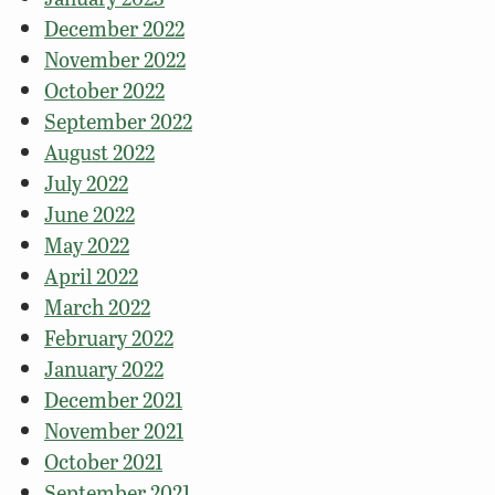
December 2022
November 2022
October 2022
September 2022
August 2022
July 2022
June 2022
May 2022
April 2022
March 2022
February 2022
January 2022
December 2021
November 2021
October 2021
September 2021