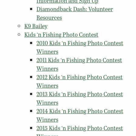
Information and Sign Up
Diamondback Dash: Volunteer
Resources
K9 Bailey
Kids ‘n Fishing Photo Contest
2010 Kids ‘n Fishing Photo Contest
Winners
2011 Kids ‘n Fishing Photo Contest
Winners
2012 Kids ‘n Fishing Photo Contest
Winners
2013 Kids ‘n Fishing Photo Contest
Winners
2014 Kids ‘n Fishing Photo Contest
Winners
2015 Kids ‘n Fishing Photo Contest