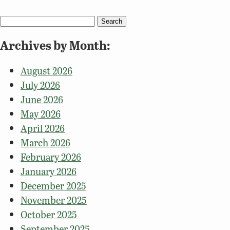
Search
for:
Archives by Month:
August 2026
July 2026
June 2026
May 2026
April 2026
March 2026
February 2026
January 2026
December 2025
November 2025
October 2025
September 2025