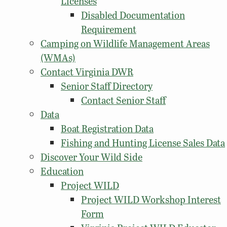
Licenses
Disabled Documentation
Requirement
Camping on Wildlife Management Areas
(WMAs)
Contact Virginia DWR
Senior Staff Directory
Contact Senior Staff
Data
Boat Registration Data
Fishing and Hunting License Sales Data
Discover Your Wild Side
Education
Project WILD
Project WILD Workshop Interest
Form