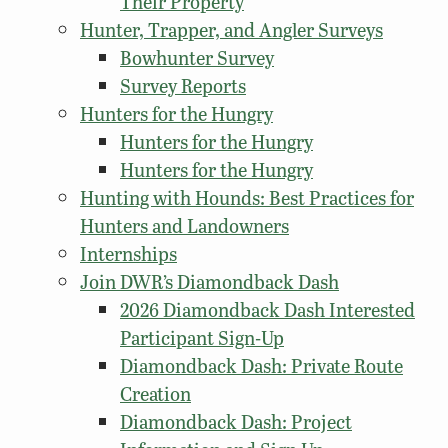
Their Property
Hunter, Trapper, and Angler Surveys
Bowhunter Survey
Survey Reports
Hunters for the Hungry
Hunters for the Hungry
Hunters for the Hungry
Hunting with Hounds: Best Practices for
Hunters and Landowners
Internships
Join DWR’s Diamondback Dash
2026 Diamondback Dash Interested
Participant Sign-Up
Diamondback Dash: Private Route
Creation
Diamondback Dash: Project