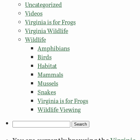
Uncategorized
Videos
Virginia is for Frogs
Virginia Wildlife
Wildlife
Amphibians
Birds
Habitat
Mammals
Mussels
Snakes
Virginia is for Frogs
Wildlife Viewing
Search
for: