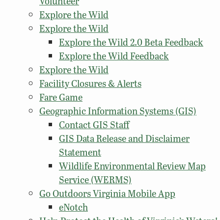
Volunteer
Explore the Wild
Explore the Wild
Explore the Wild 2.0 Beta Feedback
Explore the Wild Feedback
Explore the Wild
Facility Closures & Alerts
Fare Game
Geographic Information Systems (GIS)
Contact GIS Staff
GIS Data Release and Disclaimer
Statement
Wildlife Environmental Review Map
Service (WERMS)
Go Outdoors Virginia Mobile App
eNotch