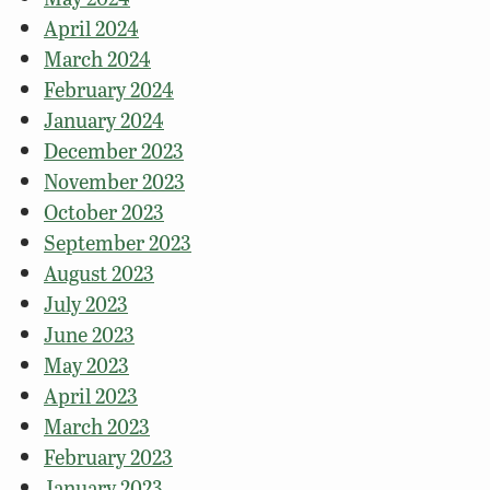
April 2024
March 2024
February 2024
January 2024
December 2023
November 2023
October 2023
September 2023
August 2023
July 2023
June 2023
May 2023
April 2023
March 2023
February 2023
January 2023