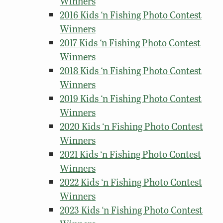
Winners
2016 Kids ‘n Fishing Photo Contest
Winners
2017 Kids ‘n Fishing Photo Contest
Winners
2018 Kids ‘n Fishing Photo Contest
Winners
2019 Kids ‘n Fishing Photo Contest
Winners
2020 Kids ‘n Fishing Photo Contest
Winners
2021 Kids ‘n Fishing Photo Contest
Winners
2022 Kids ‘n Fishing Photo Contest
Winners
2023 Kids ‘n Fishing Photo Contest