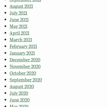
August 2021
July 2021
June 2021
May 2021
April 2021
March 2021
February 2021
January 2021
December 2020
November 2020
October 2020
September 2020
August 2020
July 2020
June 2020
May 2020