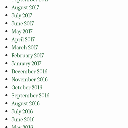
August 2017
July 2017
June 2017
May 2017
April 2017
March 2017
February 2017
January 2017
December 2016
November 2016
October 2016
September 2016
August 2016
July 2016
June 2016
May 2016