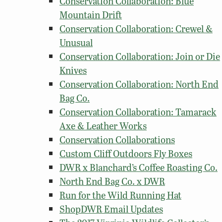
Conservation Collaboration: Blue
Mountain Drift
Conservation Collaboration: Crewel &
Unusual
Conservation Collaboration: Join or Die
Knives
Conservation Collaboration: North End
Bag Co.
Conservation Collaboration: Tamarack
Axe & Leather Works
Conservation Collaborations
Custom Cliff Outdoors Fly Boxes
DWR x Blanchard’s Coffee Roasting Co.
North End Bag Co. x DWR
Run for the Wild Running Hat
ShopDWR Email Updates