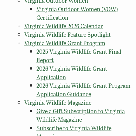
Virginia Outdoor Women
Virginia Outdoor Women (VOW)
Certification
Virginia Wildlife 2026 Calendar
Virginia Wildlife Feature Spotlight
Virginia Wildlife Grant Program
2025 Virginia Wildlife Grant Final
Report
2026 Virginia Wildlife Grant
Application
2026 Virginia Wildlife Grant Program
Application Guidance
Virginia Wildlife Magazine
Give a Gift Subscription to Virginia
Wildlife Magazine
Subscribe to Virginia Wildlife