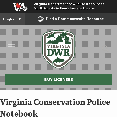
Virginia Department of Wildlife Resources
An official website
Here's how you know
To ensure accurate screen reader translation, please ensure you
Find a Commonwealth Resource
English
▼
Skip to Main Content
≡
Virginia
DWR
BUY LICENSES
Virginia Conservation Police
Notebook