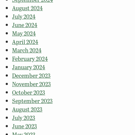
August 2024
July 2024
June 2024
May 2024
April 2024
March 2024
February 2024
January 2024
December 2023
November 2023
October 2023
September 2023
August 2023
July 2023
June 2023
May 2023