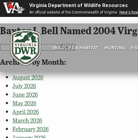
Virginia Department of Wildlife Resources
An official website of the Commonwealth of Virginia
Here's ho
Baxter I. Bell Named 2004 Vir
Search
WILDLIFE & HABITAT
HUNTING
FI
for:
Archives by Month:
Virginia
DWR
August 2026
July 2026
June 2026
May 2026
April 2026
March 2026
February 2026
January 2026