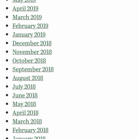
April 2019
March 2019
February 2019
January 2019
December 2018
November 2018
October 2018
September 2018
August 2018
July 2018
June 2018
May 2018
April 2018
March 2018
February 2018
January 2018