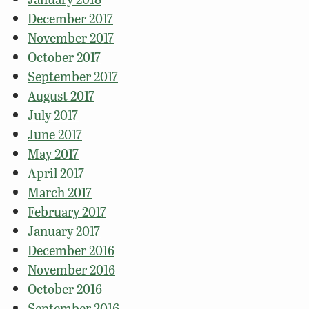
December 2017
November 2017
October 2017
September 2017
August 2017
July 2017
June 2017
May 2017
April 2017
March 2017
February 2017
January 2017
December 2016
November 2016
October 2016
September 2016