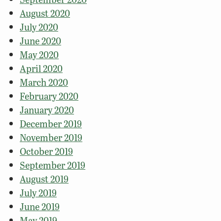
August 2020
July 2020
June 2020
May 2020
April 2020
March 2020
February 2020
January 2020
December 2019
November 2019
October 2019
September 2019
August 2019
July 2019
June 2019
May 2019