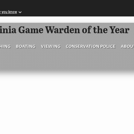
w you know
Skip to Main Content
ginia Game Warden of the Year
SHING
BOATING
VIEWING
CONSERVATION POLICE
ABOU