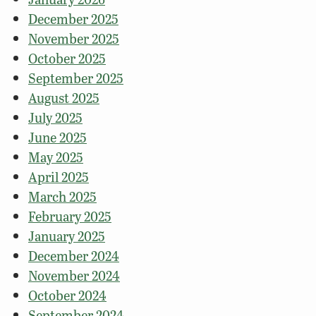
December 2025
November 2025
October 2025
September 2025
August 2025
July 2025
June 2025
May 2025
April 2025
March 2025
February 2025
January 2025
December 2024
November 2024
October 2024
September 2024