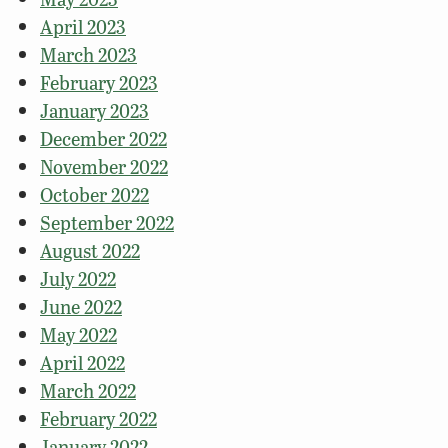
April 2023
March 2023
February 2023
January 2023
December 2022
November 2022
October 2022
September 2022
August 2022
July 2022
June 2022
May 2022
April 2022
March 2022
February 2022
January 2022