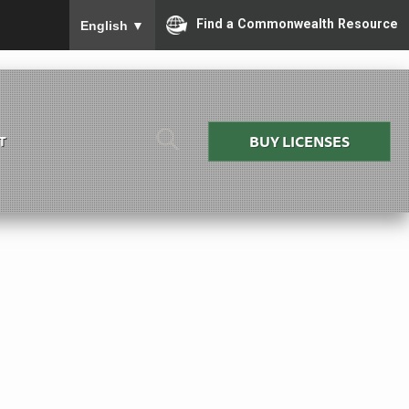
To ensure accurate screen reader translation, please
Find a Commonwealth Resource
English
▼
BUY LICENSES
T