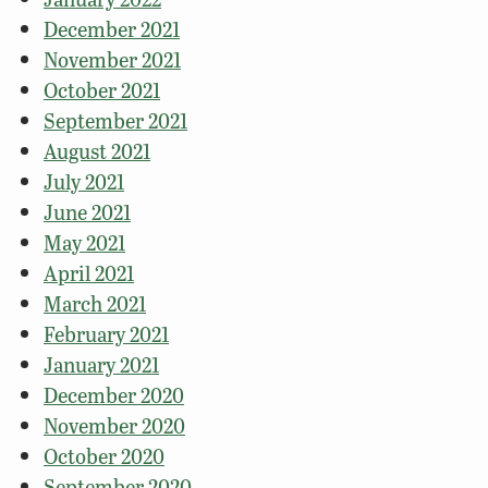
December 2021
November 2021
October 2021
September 2021
August 2021
July 2021
June 2021
May 2021
April 2021
March 2021
February 2021
January 2021
December 2020
November 2020
October 2020
September 2020