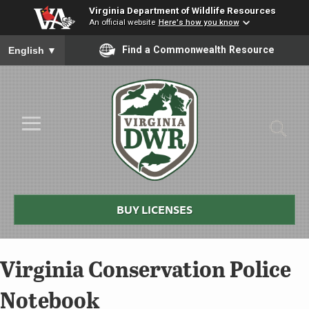
Virginia Department of Wildlife Resources
An official website
Here's how you know
To ensure accurate screen reader translation, please ensure you
Find a Commonwealth Resource
English
▼
Skip to Main Content
≡
Virginia
DWR
BUY LICENSES
Virginia Conservation Police
Notebook