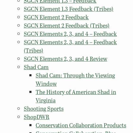
SGCN Element 1.3 – Feedback
SGCN Element 1.3 Feedback (Tribes)
SGCN Element 2 Feedback
SGCN Element 2 Feedback (Tribes)
SGCN Elements 2, 3, and 4 – Feedback
SGCN Elements 2, 3, and 4 – Feedback
(Tribes)
SGCN Elements 2, 3, and 4 Review
Shad Cam
Shad Cam: Through the Viewing
Window
The History of American Shad in
Virginia
Shooting Sports
ShopDWR
Conservation Collaboration Products