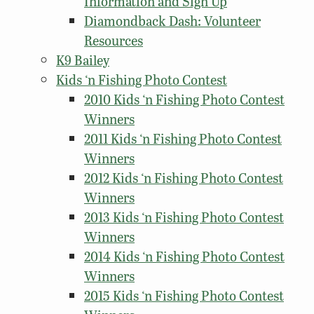
Information and Sign Up
Diamondback Dash: Volunteer
Resources
K9 Bailey
Kids ‘n Fishing Photo Contest
2010 Kids ‘n Fishing Photo Contest
Winners
2011 Kids ‘n Fishing Photo Contest
Winners
2012 Kids ‘n Fishing Photo Contest
Winners
2013 Kids ‘n Fishing Photo Contest
Winners
2014 Kids ‘n Fishing Photo Contest
Winners
2015 Kids ‘n Fishing Photo Contest