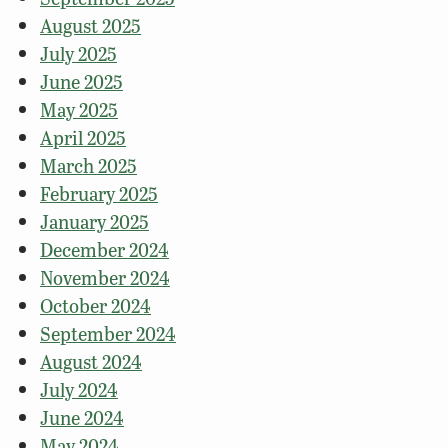
August 2025
July 2025
June 2025
May 2025
April 2025
March 2025
February 2025
January 2025
December 2024
November 2024
October 2024
September 2024
August 2024
July 2024
June 2024
May 2024