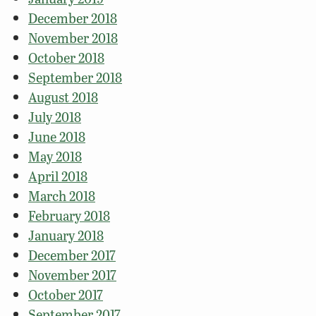
December 2018
November 2018
October 2018
September 2018
August 2018
July 2018
June 2018
May 2018
April 2018
March 2018
February 2018
January 2018
December 2017
November 2017
October 2017
September 2017