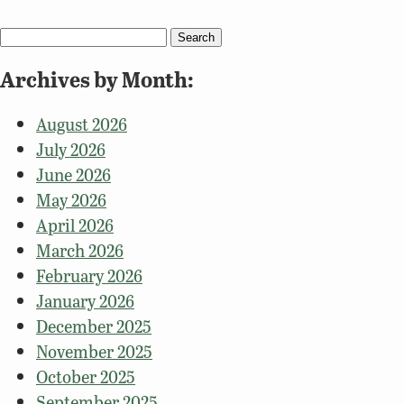
Search
for:
Archives by Month:
August 2026
July 2026
June 2026
May 2026
April 2026
March 2026
February 2026
January 2026
December 2025
November 2025
October 2025
September 2025