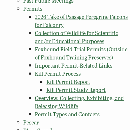
Past Public Meetings
Permits
2026 Take of Passage Peregrine Falcons
for Falconry
Collection of Wildlife for Scientific
and/or Educational Purposes
Foxhound Field Trial Permits (Outside
of Foxhound Training Preserves)
Important Permit-Related Links
Kill Permit Process
Kill Permit Report
Kill Permit Study Report
Overview: Collecting, Exhibiting, and
Releasing Wildlife
Permit Types and Contacts
Pescar