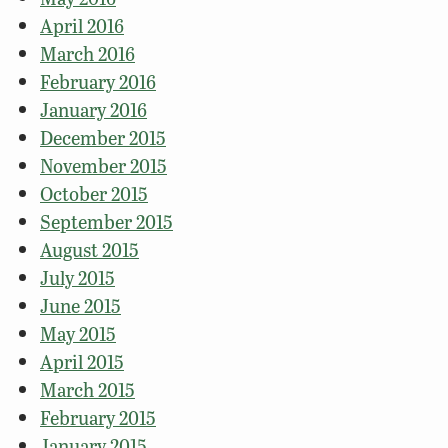
April 2016
March 2016
February 2016
January 2016
December 2015
November 2015
October 2015
September 2015
August 2015
July 2015
June 2015
May 2015
April 2015
March 2015
February 2015
January 2015