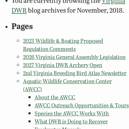
You are currently browsing the
Virginia
DWR
blog archives for November, 2018.
Pages
2023 Wildlife & Boating Proposed
Regulation Comments
2026 Virginia General Assembly Legislation
2027 Virginia DWR Archery Open
2nd Virginia Breeding Bird Atlas Newsletter
Aquatic Wildlife Conservation Center
(AWCC)
About the AWCC
AWCC Outreach Opportunities & Tours
Species the AWCC Works With
What DWR is Doing to Recover