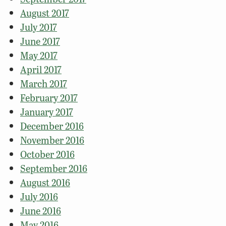
August 2017
July 2017
June 2017
May 2017
April 2017
March 2017
February 2017
January 2017
December 2016
November 2016
October 2016
September 2016
August 2016
July 2016
June 2016
May 2016