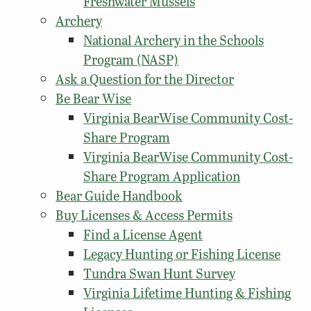
Freshwater Mussels
Archery
National Archery in the Schools
Program (NASP)
Ask a Question for the Director
Be Bear Wise
Virginia BearWise Community Cost-
Share Program
Virginia BearWise Community Cost-
Share Program Application
Bear Guide Handbook
Buy Licenses & Access Permits
Find a License Agent
Legacy Hunting or Fishing License
Tundra Swan Hunt Survey
Virginia Lifetime Hunting & Fishing