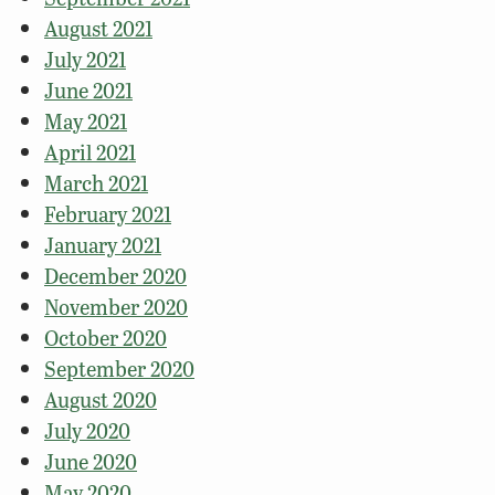
August 2021
July 2021
June 2021
May 2021
April 2021
March 2021
February 2021
January 2021
December 2020
November 2020
October 2020
September 2020
August 2020
July 2020
June 2020
May 2020