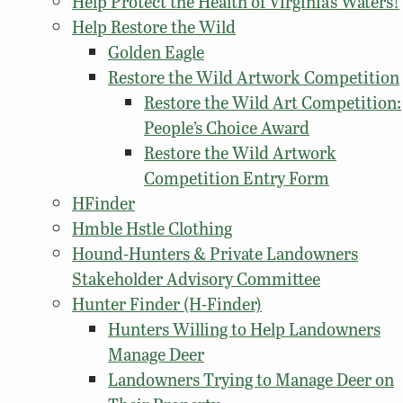
Help Protect the Health of Virginia’s Waters!
Help Restore the Wild
Golden Eagle
Restore the Wild Artwork Competition
Restore the Wild Art Competition:
People’s Choice Award
Restore the Wild Artwork
Competition Entry Form
HFinder
Hmble Hstle Clothing
Hound-Hunters & Private Landowners
Stakeholder Advisory Committee
Hunter Finder (H-Finder)
Hunters Willing to Help Landowners
Manage Deer
Landowners Trying to Manage Deer on