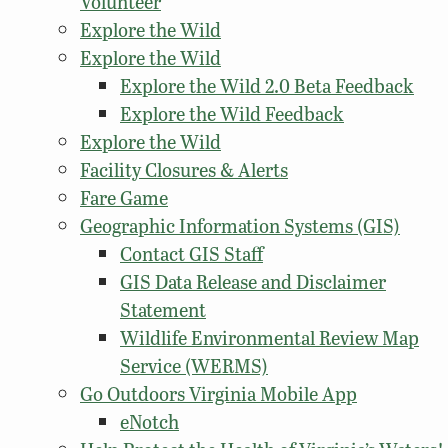
Volunteer
Explore the Wild
Explore the Wild
Explore the Wild 2.0 Beta Feedback
Explore the Wild Feedback
Explore the Wild
Facility Closures & Alerts
Fare Game
Geographic Information Systems (GIS)
Contact GIS Staff
GIS Data Release and Disclaimer
Statement
Wildlife Environmental Review Map
Service (WERMS)
Go Outdoors Virginia Mobile App
eNotch