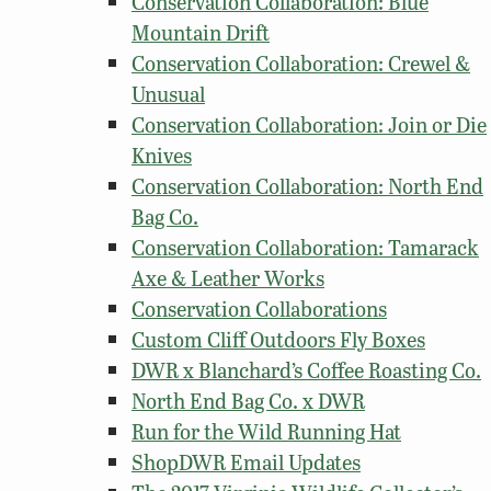
Conservation Collaboration: Blue
Mountain Drift
Conservation Collaboration: Crewel &
Unusual
Conservation Collaboration: Join or Die
Knives
Conservation Collaboration: North End
Bag Co.
Conservation Collaboration: Tamarack
Axe & Leather Works
Conservation Collaborations
Custom Cliff Outdoors Fly Boxes
DWR x Blanchard’s Coffee Roasting Co.
North End Bag Co. x DWR
Run for the Wild Running Hat
ShopDWR Email Updates