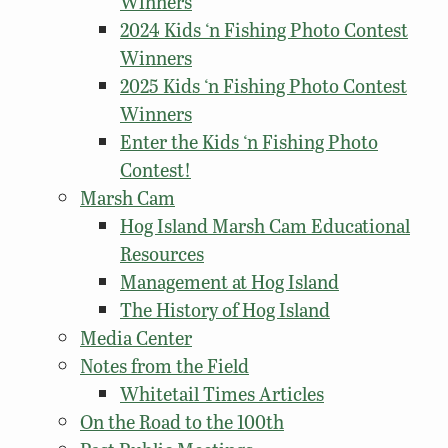
Winners
2024 Kids ‘n Fishing Photo Contest
Winners
2025 Kids ‘n Fishing Photo Contest
Winners
Enter the Kids ‘n Fishing Photo
Contest!
Marsh Cam
Hog Island Marsh Cam Educational
Resources
Management at Hog Island
The History of Hog Island
Media Center
Notes from the Field
Whitetail Times Articles
On the Road to the 100th