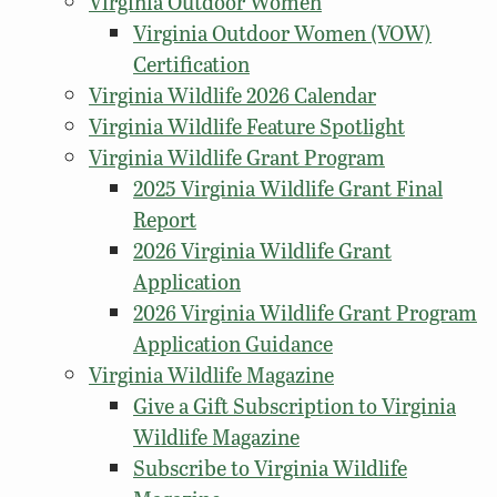
Virginia Outdoor Women
Virginia Outdoor Women (VOW)
Certification
Virginia Wildlife 2026 Calendar
Virginia Wildlife Feature Spotlight
Virginia Wildlife Grant Program
2025 Virginia Wildlife Grant Final
Report
2026 Virginia Wildlife Grant
Application
2026 Virginia Wildlife Grant Program
Application Guidance
Virginia Wildlife Magazine
Give a Gift Subscription to Virginia
Wildlife Magazine
Subscribe to Virginia Wildlife