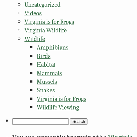
Uncategorized
Videos
Virginia is for Frogs
Virginia Wildlife
Wildlife
Amphibians
Birds
Habitat
Mammals
Mussels
Snakes
Virginia is for Frogs
Wildlife Viewing
Search
for: