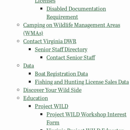
Licenses
Disabled Documentation
Requirement
Camping on Wildlife Management Areas
(WMAs)
Contact Virginia DWR
Senior Staff Directory
Contact Senior Staff
Data
Boat Registration Data
Fishing and Hunting License Sales Data
Discover Your Wild Side
Education
Project WILD
Project WILD Workshop Interest
Form