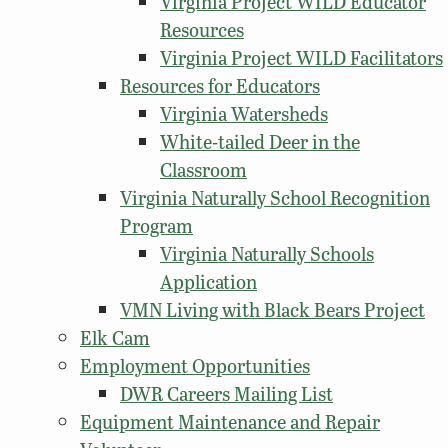
Virginia Project WILD Educator
Resources
Virginia Project WILD Facilitators
Resources for Educators
Virginia Watersheds
White-tailed Deer in the
Classroom
Virginia Naturally School Recognition
Program
Virginia Naturally Schools
Application
VMN Living with Black Bears Project
Elk Cam
Employment Opportunities
DWR Careers Mailing List
Equipment Maintenance and Repair