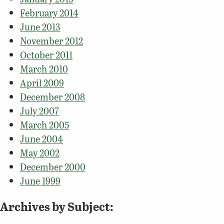
February 2014
June 2013
November 2012
October 2011
March 2010
April 2009
December 2008
July 2007
March 2005
June 2004
May 2002
December 2000
June 1999
Archives by Subject: