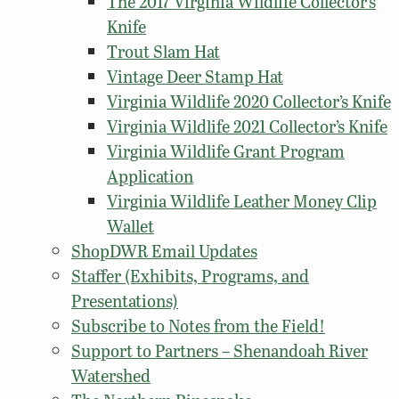
The 2017 Virginia Wildlife Collector’s
Knife
Trout Slam Hat
Vintage Deer Stamp Hat
Virginia Wildlife 2020 Collector’s Knife
Virginia Wildlife 2021 Collector’s Knife
Virginia Wildlife Grant Program
Application
Virginia Wildlife Leather Money Clip
Wallet
ShopDWR Email Updates
Staffer (Exhibits, Programs, and
Presentations)
Subscribe to Notes from the Field!
Support to Partners – Shenandoah River
Watershed