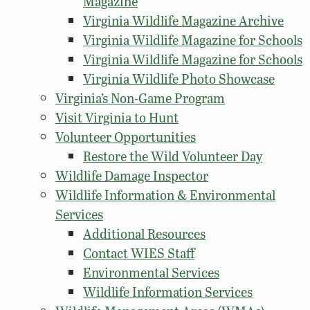
Magazine
Virginia Wildlife Magazine Archive
Virginia Wildlife Magazine for Schools
Virginia Wildlife Magazine for Schools
Virginia Wildlife Photo Showcase
Virginia’s Non-Game Program
Visit Virginia to Hunt
Volunteer Opportunities
Restore the Wild Volunteer Day
Wildlife Damage Inspector
Wildlife Information & Environmental
Services
Additional Resources
Contact WIES Staff
Environmental Services
Wildlife Information Services