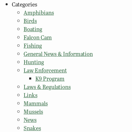
Categories
Amphibians
Birds
Boating
Falcon Cam
Fishing
General News & Information
Hunting
Law Enforcement
K9 Program
Laws & Regulations
Links
Mammals
Mussels
News
Snakes