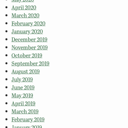
April 2020
March 2020
February 2020
January 2020
December 2019
November 2019
October 2019
September 2019
August 2019
July 2019
June 2019
May 2019
April 2019
March 2019
February 2019
January 2019