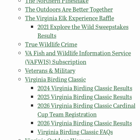
The Northern Pinesnake
The Outdoors Are Better Together
The Virginia Elk Experience Raffle
2021 Explore the Wild Sweepstakes
Results
True Wildlife Crime
VA Fish and Wildlife Information Service
(VAFWIS) Subscription
Veterans & Military
Virginia Birding Classic
2024 Virginia Birding Classic Results
2025 Virginia Birding Classic Results
2026 Virginia Birding Classic Cardinal
Cup Team Registration
2026 Virginia Birding Classic Results
Virginia Birding Classic FAQs