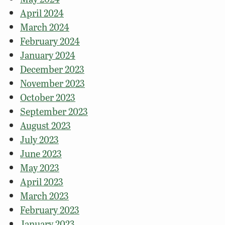
April 2024
March 2024
February 2024
January 2024
December 2023
November 2023
October 2023
September 2023
August 2023
July 2023
June 2023
May 2023
April 2023
March 2023
February 2023
January 2023