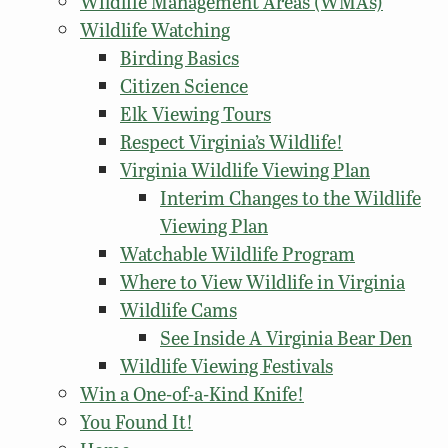
Wildlife Management Areas (WMAs)
Wildlife Watching
Birding Basics
Citizen Science
Elk Viewing Tours
Respect Virginia’s Wildlife!
Virginia Wildlife Viewing Plan
Interim Changes to the Wildlife
Viewing Plan
Watchable Wildlife Program
Where to View Wildlife in Virginia
Wildlife Cams
See Inside A Virginia Bear Den
Wildlife Viewing Festivals
Win a One-of-a-Kind Knife!
You Found It!