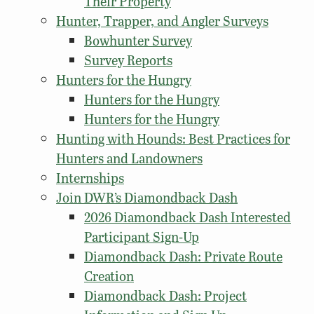
Their Property
Hunter, Trapper, and Angler Surveys
Bowhunter Survey
Survey Reports
Hunters for the Hungry
Hunters for the Hungry
Hunters for the Hungry
Hunting with Hounds: Best Practices for
Hunters and Landowners
Internships
Join DWR’s Diamondback Dash
2026 Diamondback Dash Interested
Participant Sign-Up
Diamondback Dash: Private Route
Creation
Diamondback Dash: Project