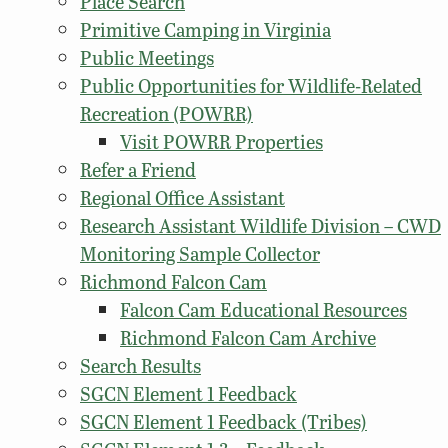
Place Search
Primitive Camping in Virginia
Public Meetings
Public Opportunities for Wildlife-Related
Recreation (POWRR)
Visit POWRR Properties
Refer a Friend
Regional Office Assistant
Research Assistant Wildlife Division – CWD
Monitoring Sample Collector
Richmond Falcon Cam
Falcon Cam Educational Resources
Richmond Falcon Cam Archive
Search Results
SGCN Element 1 Feedback
SGCN Element 1 Feedback (Tribes)