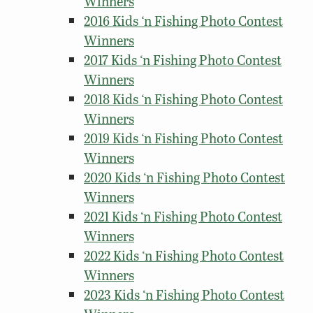
Winners
2016 Kids ‘n Fishing Photo Contest
Winners
2017 Kids ‘n Fishing Photo Contest
Winners
2018 Kids ‘n Fishing Photo Contest
Winners
2019 Kids ‘n Fishing Photo Contest
Winners
2020 Kids ‘n Fishing Photo Contest
Winners
2021 Kids ‘n Fishing Photo Contest
Winners
2022 Kids ‘n Fishing Photo Contest
Winners
2023 Kids ‘n Fishing Photo Contest