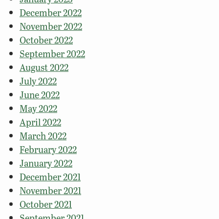
December 2022
November 2022
October 2022
September 2022
August 2022
July 2022
June 2022
May 2022
April 2022
March 2022
February 2022
January 2022
December 2021
November 2021
October 2021
September 2021