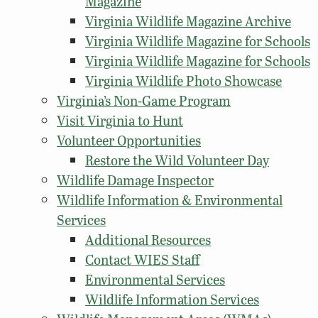
Magazine
Virginia Wildlife Magazine Archive
Virginia Wildlife Magazine for Schools
Virginia Wildlife Magazine for Schools
Virginia Wildlife Photo Showcase
Virginia’s Non-Game Program
Visit Virginia to Hunt
Volunteer Opportunities
Restore the Wild Volunteer Day
Wildlife Damage Inspector
Wildlife Information & Environmental
Services
Additional Resources
Contact WIES Staff
Environmental Services
Wildlife Information Services