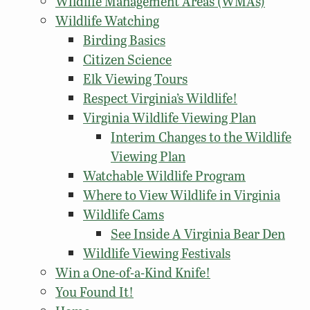
Wildlife Management Areas (WMAs)
Wildlife Watching
Birding Basics
Citizen Science
Elk Viewing Tours
Respect Virginia’s Wildlife!
Virginia Wildlife Viewing Plan
Interim Changes to the Wildlife
Viewing Plan
Watchable Wildlife Program
Where to View Wildlife in Virginia
Wildlife Cams
See Inside A Virginia Bear Den
Wildlife Viewing Festivals
Win a One-of-a-Kind Knife!
You Found It!