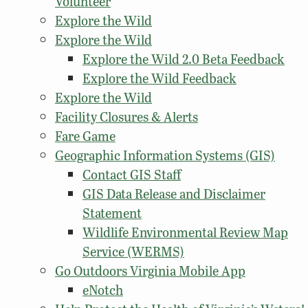
Volunteer
Explore the Wild
Explore the Wild
Explore the Wild 2.0 Beta Feedback
Explore the Wild Feedback
Explore the Wild
Facility Closures & Alerts
Fare Game
Geographic Information Systems (GIS)
Contact GIS Staff
GIS Data Release and Disclaimer
Statement
Wildlife Environmental Review Map
Service (WERMS)
Go Outdoors Virginia Mobile App
eNotch