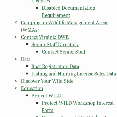
Licenses
Disabled Documentation
Requirement
Camping on Wildlife Management Areas
(WMAs)
Contact Virginia DWR
Senior Staff Directory
Contact Senior Staff
Data
Boat Registration Data
Fishing and Hunting License Sales Data
Discover Your Wild Side
Education
Project WILD
Project WILD Workshop Interest
Form