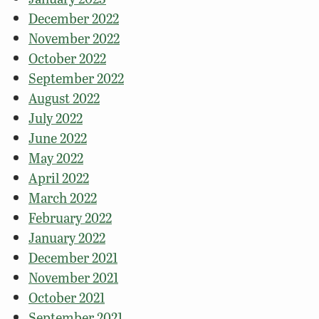
December 2022
November 2022
October 2022
September 2022
August 2022
July 2022
June 2022
May 2022
April 2022
March 2022
February 2022
January 2022
December 2021
November 2021
October 2021
September 2021