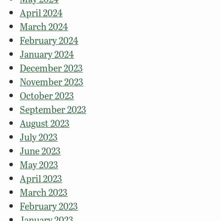
April 2024
March 2024
February 2024
January 2024
December 2023
November 2023
October 2023
September 2023
August 2023
July 2023
June 2023
May 2023
April 2023
March 2023
February 2023
January 2023