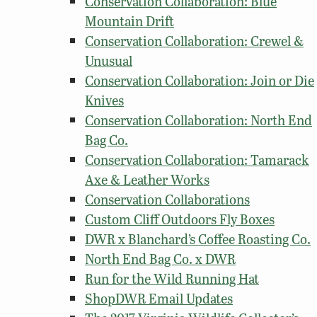
Conservation Collaboration: Blue
Mountain Drift
Conservation Collaboration: Crewel &
Unusual
Conservation Collaboration: Join or Die
Knives
Conservation Collaboration: North End
Bag Co.
Conservation Collaboration: Tamarack
Axe & Leather Works
Conservation Collaborations
Custom Cliff Outdoors Fly Boxes
DWR x Blanchard’s Coffee Roasting Co.
North End Bag Co. x DWR
Run for the Wild Running Hat
ShopDWR Email Updates