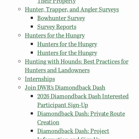
Their Property
Hunter, Trapper, and Angler Surveys
Bowhunter Survey
Survey Reports
Hunters for the Hungry
Hunters for the Hungry
Hunters for the Hungry
Hunting with Hounds: Best Practices for
Hunters and Landowners
Internships
Join DWR’s Diamondback Dash
2026 Diamondback Dash Interested
Participant Sign-Up
Diamondback Dash: Private Route
Creation
Diamondback Dash: Project