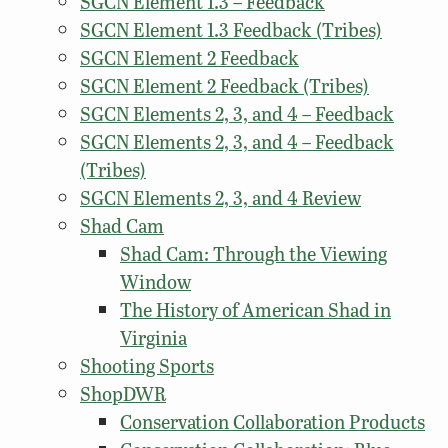
SGCN Element 1.3 – Feedback
SGCN Element 1.3 Feedback (Tribes)
SGCN Element 2 Feedback
SGCN Element 2 Feedback (Tribes)
SGCN Elements 2, 3, and 4 – Feedback
SGCN Elements 2, 3, and 4 – Feedback
(Tribes)
SGCN Elements 2, 3, and 4 Review
Shad Cam
Shad Cam: Through the Viewing
Window
The History of American Shad in
Virginia
Shooting Sports
ShopDWR
Conservation Collaboration Products