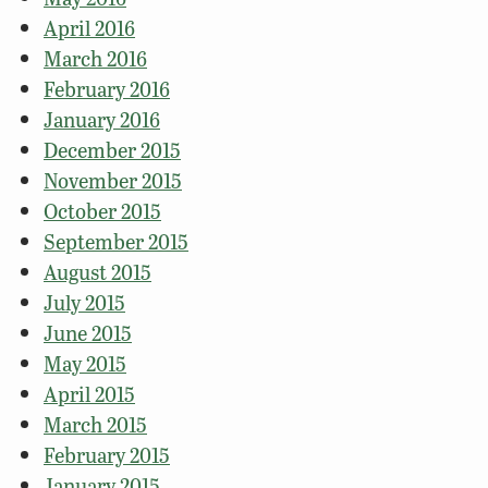
April 2016
March 2016
February 2016
January 2016
December 2015
November 2015
October 2015
September 2015
August 2015
July 2015
June 2015
May 2015
April 2015
March 2015
February 2015
January 2015