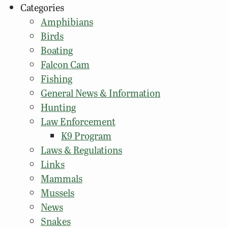
Categories
Amphibians
Birds
Boating
Falcon Cam
Fishing
General News & Information
Hunting
Law Enforcement
K9 Program
Laws & Regulations
Links
Mammals
Mussels
News
Snakes