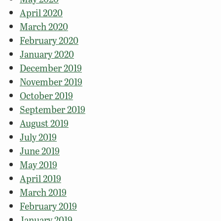
April 2020
March 2020
February 2020
January 2020
December 2019
November 2019
October 2019
September 2019
August 2019
July 2019
June 2019
May 2019
April 2019
March 2019
February 2019
January 2019