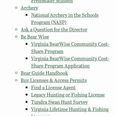
Freshwater Mussels
Archery
National Archery in the Schools
Program (NASP)
Ask a Question for the Director
Be Bear Wise
Virginia BearWise Community Cost-
Share Program
Virginia BearWise Community Cost-
Share Program Application
Bear Guide Handbook
Buy Licenses & Access Permits
Find a License Agent
Legacy Hunting or Fishing License
Tundra Swan Hunt Survey
Virginia Lifetime Hunting & Fishing