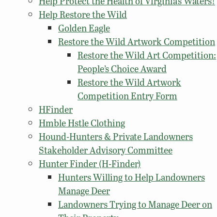
Help Protect the Health of Virginia’s Waters!
Help Restore the Wild
Golden Eagle
Restore the Wild Artwork Competition
Restore the Wild Art Competition:
People’s Choice Award
Restore the Wild Artwork
Competition Entry Form
HFinder
Hmble Hstle Clothing
Hound-Hunters & Private Landowners
Stakeholder Advisory Committee
Hunter Finder (H-Finder)
Hunters Willing to Help Landowners
Manage Deer
Landowners Trying to Manage Deer on