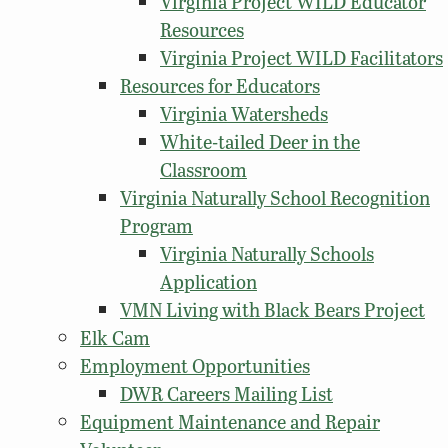
Virginia Project WILD Educator
Resources
Virginia Project WILD Facilitators
Resources for Educators
Virginia Watersheds
White-tailed Deer in the
Classroom
Virginia Naturally School Recognition
Program
Virginia Naturally Schools
Application
VMN Living with Black Bears Project
Elk Cam
Employment Opportunities
DWR Careers Mailing List
Equipment Maintenance and Repair