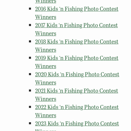
Winners
2016 Kids ‘n Fishing Photo Contest
Winners
2017 Kids ‘n Fishing Photo Contest
Winners
2018 Kids ‘n Fishing Photo Contest
Winners
2019 Kids ‘n Fishing Photo Contest
Winners
2020 Kids ‘n Fishing Photo Contest
Winners
2021 Kids ‘n Fishing Photo Contest
Winners
2022 Kids ‘n Fishing Photo Contest
Winners
2023 Kids ‘n Fishing Photo Contest