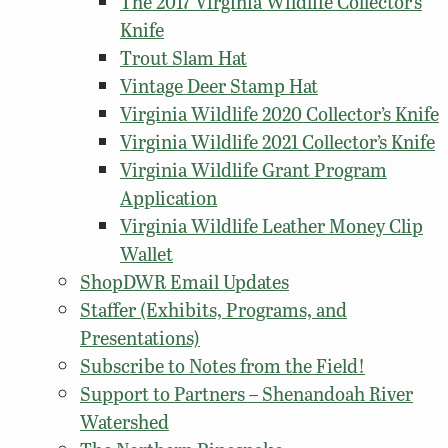
The 2017 Virginia Wildlife Collector’s
Knife
Trout Slam Hat
Vintage Deer Stamp Hat
Virginia Wildlife 2020 Collector’s Knife
Virginia Wildlife 2021 Collector’s Knife
Virginia Wildlife Grant Program
Application
Virginia Wildlife Leather Money Clip
Wallet
ShopDWR Email Updates
Staffer (Exhibits, Programs, and
Presentations)
Subscribe to Notes from the Field!
Support to Partners – Shenandoah River
Watershed