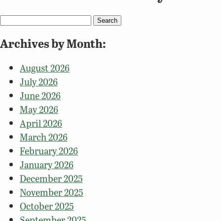
Search
for:
Archives by Month:
August 2026
July 2026
June 2026
May 2026
April 2026
March 2026
February 2026
January 2026
December 2025
November 2025
October 2025
September 2025