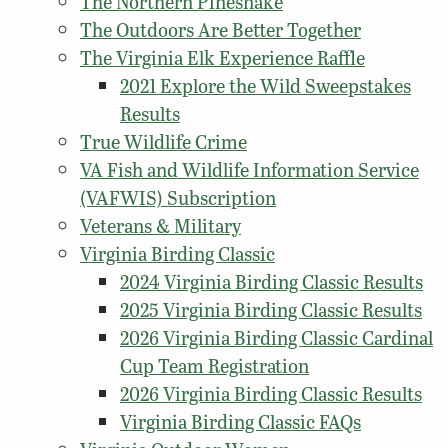
The Northern Pinesnake
The Outdoors Are Better Together
The Virginia Elk Experience Raffle
2021 Explore the Wild Sweepstakes
Results
True Wildlife Crime
VA Fish and Wildlife Information Service
(VAFWIS) Subscription
Veterans & Military
Virginia Birding Classic
2024 Virginia Birding Classic Results
2025 Virginia Birding Classic Results
2026 Virginia Birding Classic Cardinal
Cup Team Registration
2026 Virginia Birding Classic Results
Virginia Birding Classic FAQs