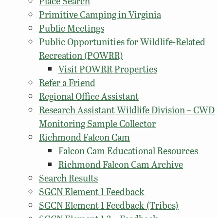
Place Search
Primitive Camping in Virginia
Public Meetings
Public Opportunities for Wildlife-Related
Recreation (POWRR)
Visit POWRR Properties
Refer a Friend
Regional Office Assistant
Research Assistant Wildlife Division – CWD
Monitoring Sample Collector
Richmond Falcon Cam
Falcon Cam Educational Resources
Richmond Falcon Cam Archive
Search Results
SGCN Element 1 Feedback
SGCN Element 1 Feedback (Tribes)