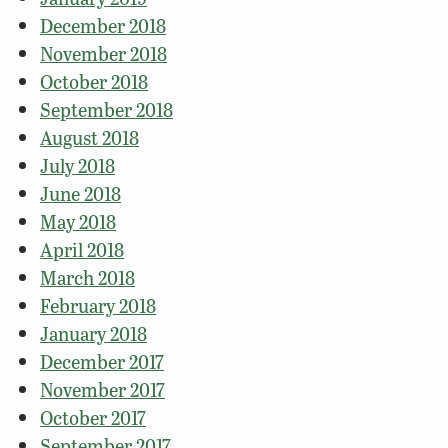
December 2018
November 2018
October 2018
September 2018
August 2018
July 2018
June 2018
May 2018
April 2018
March 2018
February 2018
January 2018
December 2017
November 2017
October 2017
September 2017