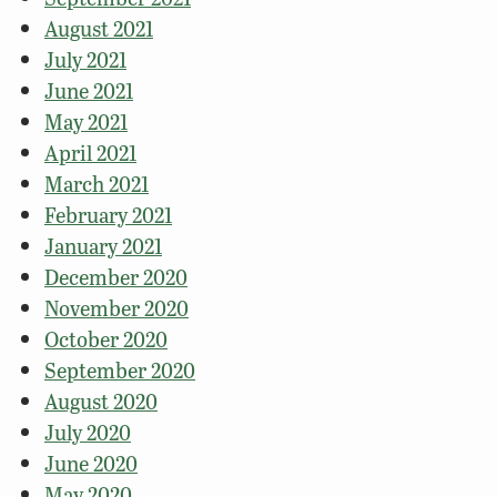
August 2021
July 2021
June 2021
May 2021
April 2021
March 2021
February 2021
January 2021
December 2020
November 2020
October 2020
September 2020
August 2020
July 2020
June 2020
May 2020