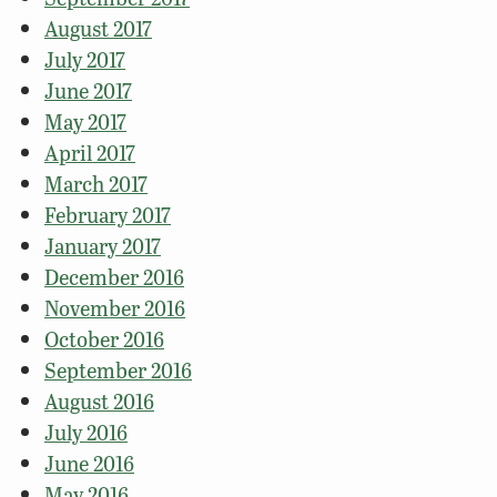
August 2017
July 2017
June 2017
May 2017
April 2017
March 2017
February 2017
January 2017
December 2016
November 2016
October 2016
September 2016
August 2016
July 2016
June 2016
May 2016