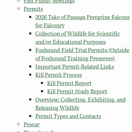
Past Public Meetings
Permits
2026 Take of Passage Peregrine Falcons
for Falconry
Collection of Wildlife for Scientific
and/or Educational Purposes
Foxhound Field Trial Permits (Outside
of Foxhound Training Preserves)
Important Permit-Related Links
Kill Permit Process
Kill Permit Report
Kill Permit Study Report
Overview: Collecting, Exhibiting, and
Releasing Wildlife
Permit Types and Contacts
Pescar