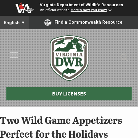
Virginia Department of Wildlife Resources
An official website
Here's how you know
To ensure accurate screen reader translation, please ensure you
Find a Commonwealth Resource
English
▼
Skip to Main Content
≡
Virginia
DWR
BUY LICENSES
Two Wild Game Appetizers
Perfect for the Holidays