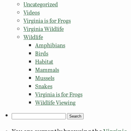
Uncategorized
Videos
Virginia is for Frogs
Virginia Wildlife
Wildlife
Amphibians
Birds
Habitat
Mammals
Mussels
Snakes
Virginia is for Frogs
Wildlife Viewing
Search
for: