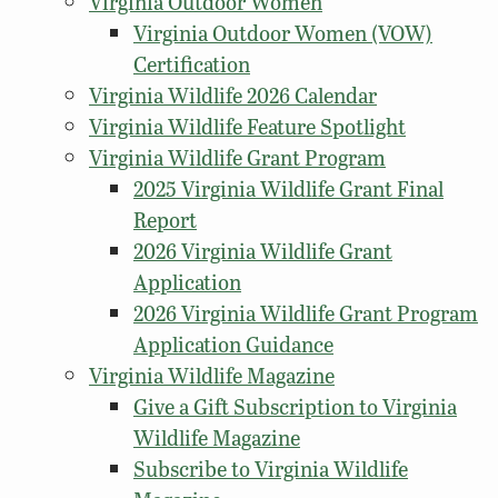
Virginia Outdoor Women
Virginia Outdoor Women (VOW)
Certification
Virginia Wildlife 2026 Calendar
Virginia Wildlife Feature Spotlight
Virginia Wildlife Grant Program
2025 Virginia Wildlife Grant Final
Report
2026 Virginia Wildlife Grant
Application
2026 Virginia Wildlife Grant Program
Application Guidance
Virginia Wildlife Magazine
Give a Gift Subscription to Virginia
Wildlife Magazine
Subscribe to Virginia Wildlife