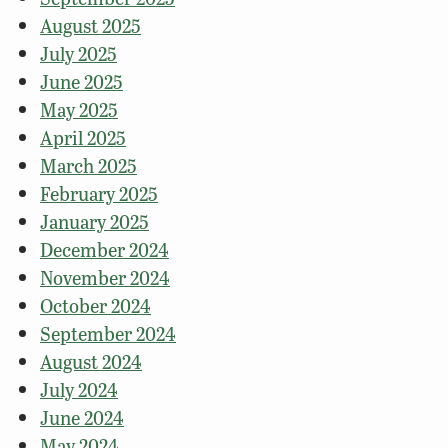
August 2025
July 2025
June 2025
May 2025
April 2025
March 2025
February 2025
January 2025
December 2024
November 2024
October 2024
September 2024
August 2024
July 2024
June 2024
May 2024