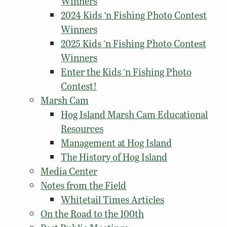
Winners
2024 Kids ‘n Fishing Photo Contest
Winners
2025 Kids ‘n Fishing Photo Contest
Winners
Enter the Kids ‘n Fishing Photo
Contest!
Marsh Cam
Hog Island Marsh Cam Educational
Resources
Management at Hog Island
The History of Hog Island
Media Center
Notes from the Field
Whitetail Times Articles
On the Road to the 100th