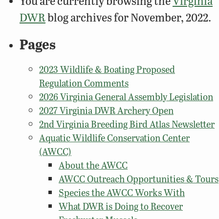
You are currently browsing the
Virginia
DWR
blog archives for November, 2022.
Pages
2023 Wildlife & Boating Proposed
Regulation Comments
2026 Virginia General Assembly Legislation
2027 Virginia DWR Archery Open
2nd Virginia Breeding Bird Atlas Newsletter
Aquatic Wildlife Conservation Center
(AWCC)
About the AWCC
AWCC Outreach Opportunities & Tours
Species the AWCC Works With
What DWR is Doing to Recover