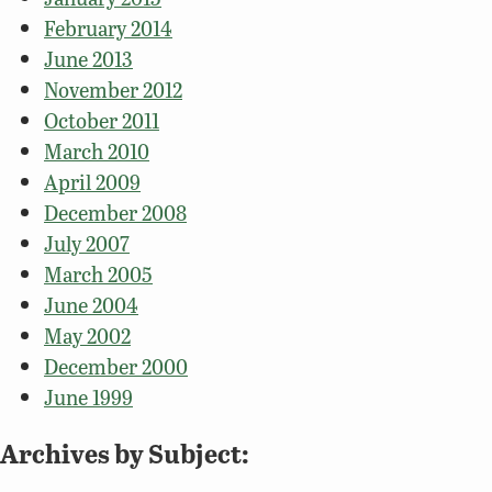
February 2014
June 2013
November 2012
October 2011
March 2010
April 2009
December 2008
July 2007
March 2005
June 2004
May 2002
December 2000
June 1999
Archives by Subject: