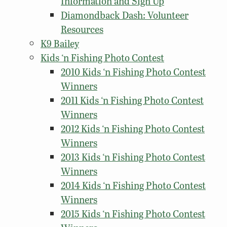
Information and Sign Up
Diamondback Dash: Volunteer
Resources
K9 Bailey
Kids ‘n Fishing Photo Contest
2010 Kids ‘n Fishing Photo Contest
Winners
2011 Kids ‘n Fishing Photo Contest
Winners
2012 Kids ‘n Fishing Photo Contest
Winners
2013 Kids ‘n Fishing Photo Contest
Winners
2014 Kids ‘n Fishing Photo Contest
Winners
2015 Kids ‘n Fishing Photo Contest