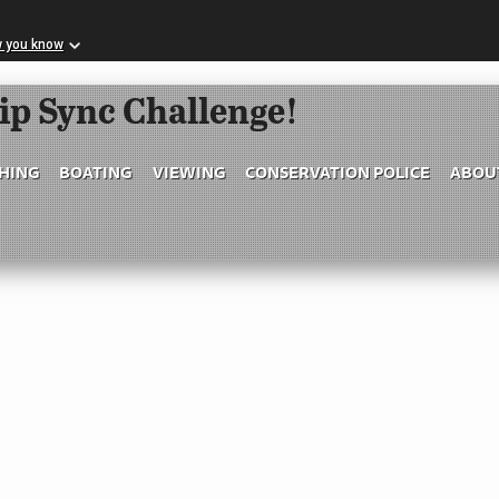
w you know
Skip to Main Content
ip Sync Challenge!
SHING
BOATING
VIEWING
CONSERVATION POLICE
ABOU