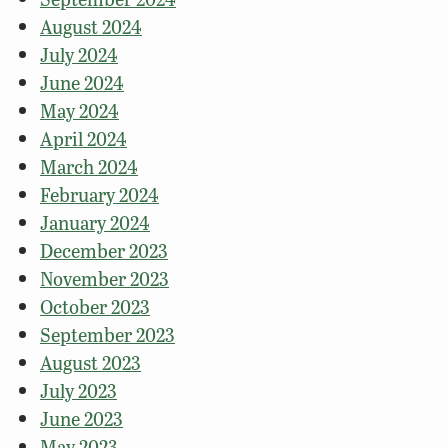
August 2024
July 2024
June 2024
May 2024
April 2024
March 2024
February 2024
January 2024
December 2023
November 2023
October 2023
September 2023
August 2023
July 2023
June 2023
May 2023