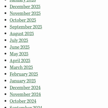
December 2025
November 2025
October 2025
September 2025
August 2025
July 2025
June 2025
May 2025
April 2025
March 2025
February 2025
January 2025
December 2024
November 2024
October 2024
September 2024