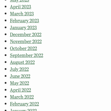
April 2023
March 2023
February 2023
January 2023
December 2022
November 2022
October 2022
September 2022
August 2022
July 2022
June 2022
May 2022
April 2022
March 2022
February 2022
January 2022