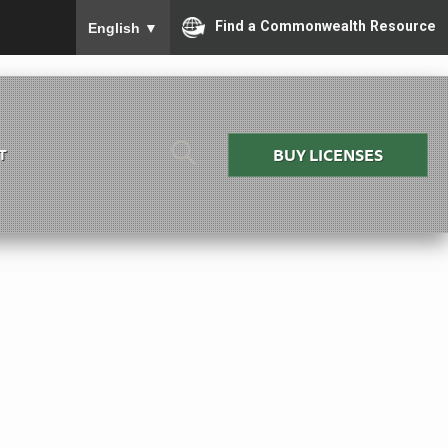
To ensure accurate screen reader translation, please
Find a Commonwealth Resource
English
▼
BUY LICENSES
T