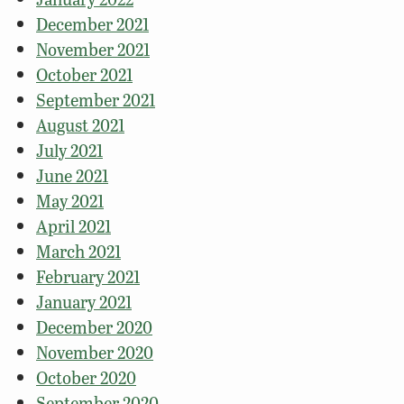
December 2021
November 2021
October 2021
September 2021
August 2021
July 2021
June 2021
May 2021
April 2021
March 2021
February 2021
January 2021
December 2020
November 2020
October 2020
September 2020