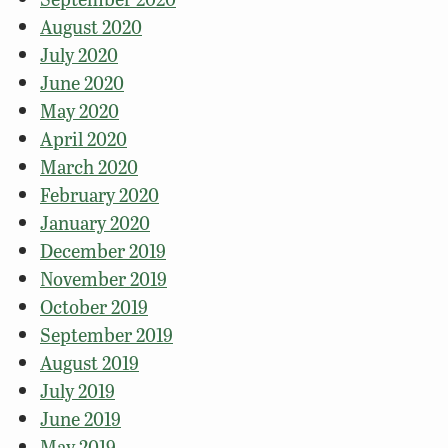
August 2020
July 2020
June 2020
May 2020
April 2020
March 2020
February 2020
January 2020
December 2019
November 2019
October 2019
September 2019
August 2019
July 2019
June 2019
May 2019