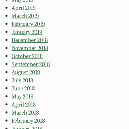
April 2019
March 2019
February 2019
January 2019
December 2018
November 2018
October 2018
September 2018
August 2018
July 2018
June 2018
May 2018
April 2018
March 2018
February 2018
January 2018