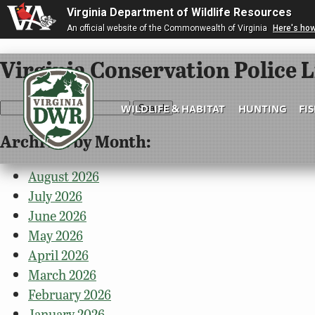
Virginia Department of Wildlife Resources
An official website of the Commonwealth of Virginia
Here's ho
Virginia Conservation Police L
Search
WILDLIFE & HABITAT
HUNTING
FI
for:
Archives by Month:
Virginia
DWR
August 2026
July 2026
June 2026
May 2026
April 2026
March 2026
February 2026
January 2026