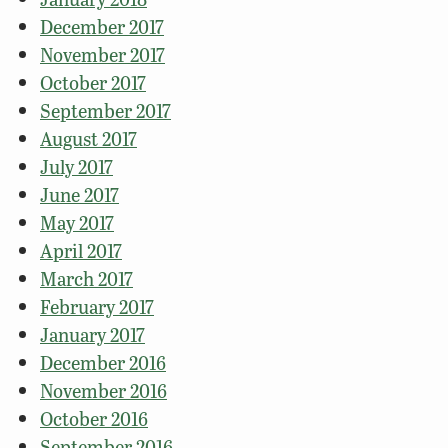
December 2017
November 2017
October 2017
September 2017
August 2017
July 2017
June 2017
May 2017
April 2017
March 2017
February 2017
January 2017
December 2016
November 2016
October 2016
September 2016