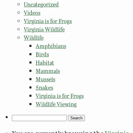
Uncategorized
Videos
Virginia is for Frogs
Virginia Wildlife
Wildlife
Amphibians
Birds
Habitat
Mammals
Mussels
Snakes
Virginia is for Frogs
Wildlife Viewing
Search
for: