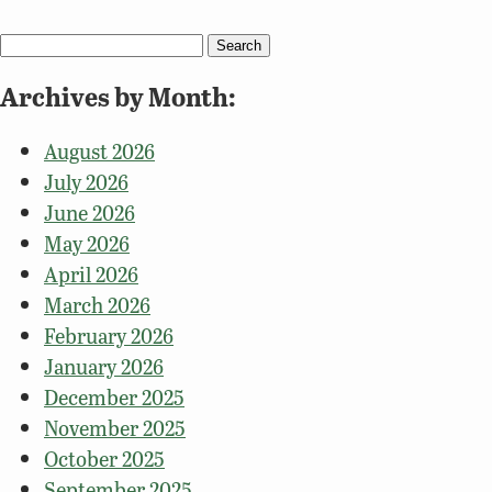
Search
for:
Archives by Month:
August 2026
July 2026
June 2026
May 2026
April 2026
March 2026
February 2026
January 2026
December 2025
November 2025
October 2025
September 2025