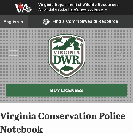
Virginia Department of Wildlife Resources
An official website
Here's how you know
To ensure accurate screen reader translation, please ensure you
Find a Commonwealth Resource
English
▼
Skip to Main Content
≡
Virginia
DWR
BUY LICENSES
Virginia Conservation Police
Notebook