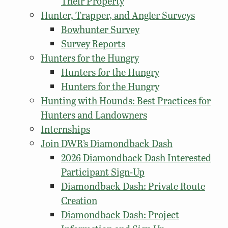
Their Property
Hunter, Trapper, and Angler Surveys
Bowhunter Survey
Survey Reports
Hunters for the Hungry
Hunters for the Hungry
Hunters for the Hungry
Hunting with Hounds: Best Practices for
Hunters and Landowners
Internships
Join DWR’s Diamondback Dash
2026 Diamondback Dash Interested
Participant Sign-Up
Diamondback Dash: Private Route
Creation
Diamondback Dash: Project