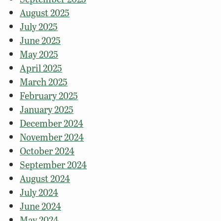
August 2025
July 2025
June 2025
May 2025
April 2025
March 2025
February 2025
January 2025
December 2024
November 2024
October 2024
September 2024
August 2024
July 2024
June 2024
May 2024