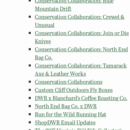
Conservation Collaboration: Blue
Mountain Drift
Conservation Collaboration: Crewel &
Unusual
Conservation Collaboration: Join or Die
Knives
Conservation Collaboration: North End
Bag Co.
Conservation Collaboration: Tamarack
Axe & Leather Works
Conservation Collaborations
Custom Cliff Outdoors Fly Boxes
DWR x Blanchard’s Coffee Roasting Co.
North End Bag Co. x DWR
Run for the Wild Running Hat
ShopDWR Email Updates