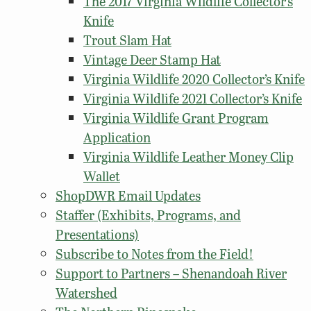
The 2017 Virginia Wildlife Collector’s
Knife
Trout Slam Hat
Vintage Deer Stamp Hat
Virginia Wildlife 2020 Collector’s Knife
Virginia Wildlife 2021 Collector’s Knife
Virginia Wildlife Grant Program
Application
Virginia Wildlife Leather Money Clip
Wallet
ShopDWR Email Updates
Staffer (Exhibits, Programs, and
Presentations)
Subscribe to Notes from the Field!
Support to Partners – Shenandoah River
Watershed