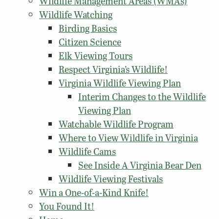
Wildlife Management Areas (WMAs)
Wildlife Watching
Birding Basics
Citizen Science
Elk Viewing Tours
Respect Virginia’s Wildlife!
Virginia Wildlife Viewing Plan
Interim Changes to the Wildlife
Viewing Plan
Watchable Wildlife Program
Where to View Wildlife in Virginia
Wildlife Cams
See Inside A Virginia Bear Den
Wildlife Viewing Festivals
Win a One-of-a-Kind Knife!
You Found It!