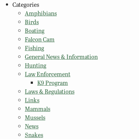
Categories
Amphibians
Birds
Boating
Falcon Cam
Fishing
General News & Information
Hunting
Law Enforcement
K9 Program
Laws & Regulations
Links
Mammals
Mussels
News
Snakes