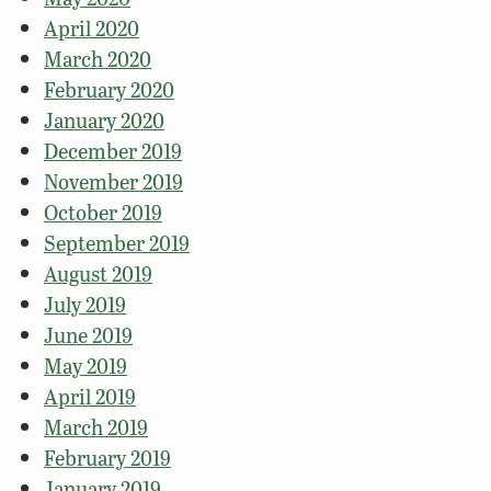
April 2020
March 2020
February 2020
January 2020
December 2019
November 2019
October 2019
September 2019
August 2019
July 2019
June 2019
May 2019
April 2019
March 2019
February 2019
January 2019