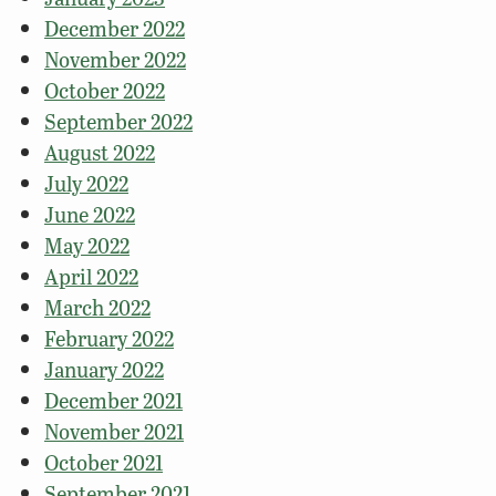
December 2022
November 2022
October 2022
September 2022
August 2022
July 2022
June 2022
May 2022
April 2022
March 2022
February 2022
January 2022
December 2021
November 2021
October 2021
September 2021