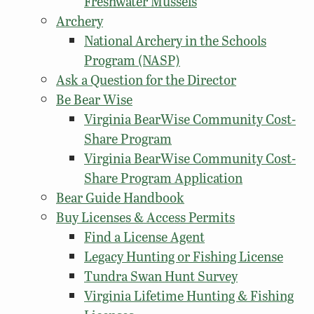
Freshwater Mussels
Archery
National Archery in the Schools
Program (NASP)
Ask a Question for the Director
Be Bear Wise
Virginia BearWise Community Cost-
Share Program
Virginia BearWise Community Cost-
Share Program Application
Bear Guide Handbook
Buy Licenses & Access Permits
Find a License Agent
Legacy Hunting or Fishing License
Tundra Swan Hunt Survey
Virginia Lifetime Hunting & Fishing