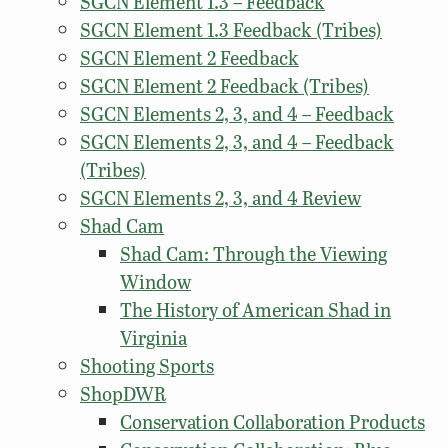
SGCN Element 1.3 – Feedback
SGCN Element 1.3 Feedback (Tribes)
SGCN Element 2 Feedback
SGCN Element 2 Feedback (Tribes)
SGCN Elements 2, 3, and 4 – Feedback
SGCN Elements 2, 3, and 4 – Feedback
(Tribes)
SGCN Elements 2, 3, and 4 Review
Shad Cam
Shad Cam: Through the Viewing
Window
The History of American Shad in
Virginia
Shooting Sports
ShopDWR
Conservation Collaboration Products