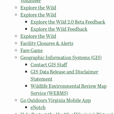
Volunteer
Explore the Wild
Explore the Wild
Explore the Wild 2.0 Beta Feedback
Explore the Wild Feedback
Explore the Wild
Facility Closures & Alerts
Fare Game
Geographic Information Systems (GIS)
Contact GIS Staff
GIS Data Release and Disclaimer
Statement
Wildlife Environmental Review Map
Service (WERMS)
Go Outdoors Virginia Mobile App
eNotch