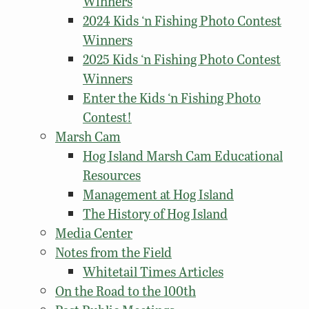
Winners
2024 Kids ‘n Fishing Photo Contest
Winners
2025 Kids ‘n Fishing Photo Contest
Winners
Enter the Kids ‘n Fishing Photo
Contest!
Marsh Cam
Hog Island Marsh Cam Educational
Resources
Management at Hog Island
The History of Hog Island
Media Center
Notes from the Field
Whitetail Times Articles
On the Road to the 100th