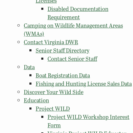
Licenses
Disabled Documentation
Requirement
Camping on Wildlife Management Areas
(WMAs)
Contact Virginia DWR
Senior Staff Directory
Contact Senior Staff
Data
Boat Registration Data
Fishing and Hunting License Sales Data
Discover Your Wild Side
Education
Project WILD
Project WILD Workshop Interest
Form