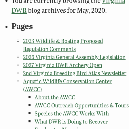
You are currently browsing the
Virginia
DWR
blog archives for May, 2020.
Pages
2023 Wildlife & Boating Proposed
Regulation Comments
2026 Virginia General Assembly Legislation
2027 Virginia DWR Archery Open
2nd Virginia Breeding Bird Atlas Newsletter
Aquatic Wildlife Conservation Center
(AWCC)
About the AWCC
AWCC Outreach Opportunities & Tours
Species the AWCC Works With
What DWR is Doing to Recover