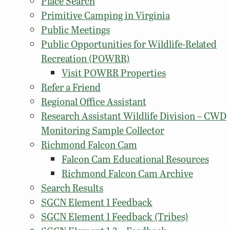
Place Search
Primitive Camping in Virginia
Public Meetings
Public Opportunities for Wildlife-Related
Recreation (POWRR)
Visit POWRR Properties
Refer a Friend
Regional Office Assistant
Research Assistant Wildlife Division – CWD
Monitoring Sample Collector
Richmond Falcon Cam
Falcon Cam Educational Resources
Richmond Falcon Cam Archive
Search Results
SGCN Element 1 Feedback
SGCN Element 1 Feedback (Tribes)