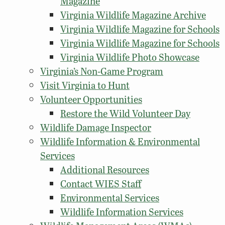
Magazine
Virginia Wildlife Magazine Archive
Virginia Wildlife Magazine for Schools
Virginia Wildlife Magazine for Schools
Virginia Wildlife Photo Showcase
Virginia’s Non-Game Program
Visit Virginia to Hunt
Volunteer Opportunities
Restore the Wild Volunteer Day
Wildlife Damage Inspector
Wildlife Information & Environmental
Services
Additional Resources
Contact WIES Staff
Environmental Services
Wildlife Information Services