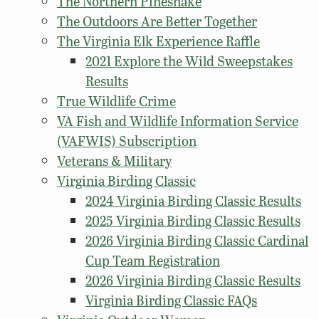
The Northern Pinesnake
The Outdoors Are Better Together
The Virginia Elk Experience Raffle
2021 Explore the Wild Sweepstakes
Results
True Wildlife Crime
VA Fish and Wildlife Information Service
(VAFWIS) Subscription
Veterans & Military
Virginia Birding Classic
2024 Virginia Birding Classic Results
2025 Virginia Birding Classic Results
2026 Virginia Birding Classic Cardinal
Cup Team Registration
2026 Virginia Birding Classic Results
Virginia Birding Classic FAQs