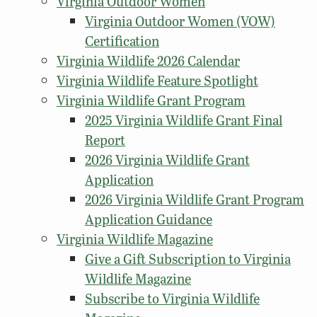
Virginia Outdoor Women
Virginia Outdoor Women (VOW)
Certification
Virginia Wildlife 2026 Calendar
Virginia Wildlife Feature Spotlight
Virginia Wildlife Grant Program
2025 Virginia Wildlife Grant Final
Report
2026 Virginia Wildlife Grant
Application
2026 Virginia Wildlife Grant Program
Application Guidance
Virginia Wildlife Magazine
Give a Gift Subscription to Virginia
Wildlife Magazine
Subscribe to Virginia Wildlife