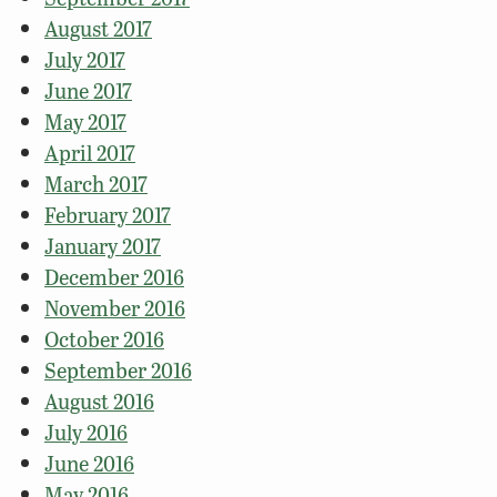
August 2017
July 2017
June 2017
May 2017
April 2017
March 2017
February 2017
January 2017
December 2016
November 2016
October 2016
September 2016
August 2016
July 2016
June 2016
May 2016