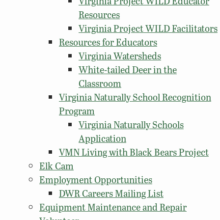
Virginia Project WILD Educator
Resources
Virginia Project WILD Facilitators
Resources for Educators
Virginia Watersheds
White-tailed Deer in the
Classroom
Virginia Naturally School Recognition
Program
Virginia Naturally Schools
Application
VMN Living with Black Bears Project
Elk Cam
Employment Opportunities
DWR Careers Mailing List
Equipment Maintenance and Repair