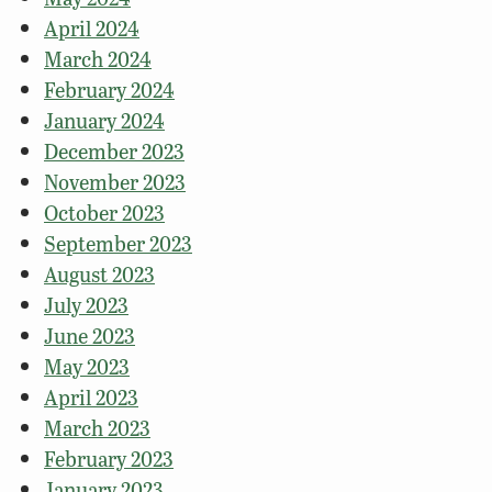
April 2024
March 2024
February 2024
January 2024
December 2023
November 2023
October 2023
September 2023
August 2023
July 2023
June 2023
May 2023
April 2023
March 2023
February 2023
January 2023