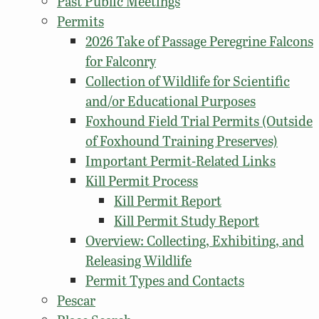
Past Public Meetings
Permits
2026 Take of Passage Peregrine Falcons
for Falconry
Collection of Wildlife for Scientific
and/or Educational Purposes
Foxhound Field Trial Permits (Outside
of Foxhound Training Preserves)
Important Permit-Related Links
Kill Permit Process
Kill Permit Report
Kill Permit Study Report
Overview: Collecting, Exhibiting, and
Releasing Wildlife
Permit Types and Contacts
Pescar