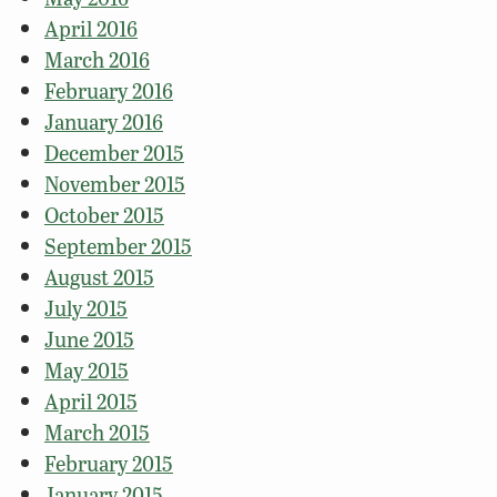
April 2016
March 2016
February 2016
January 2016
December 2015
November 2015
October 2015
September 2015
August 2015
July 2015
June 2015
May 2015
April 2015
March 2015
February 2015
January 2015