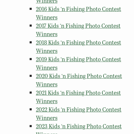
Winners
2016 Kids ‘n Fishing Photo Contest
Winners
2017 Kids ‘n Fishing Photo Contest
Winners
2018 Kids ‘n Fishing Photo Contest
Winners
2019 Kids ‘n Fishing Photo Contest
Winners
2020 Kids ‘n Fishing Photo Contest
Winners
2021 Kids ‘n Fishing Photo Contest
Winners
2022 Kids ‘n Fishing Photo Contest
Winners
2023 Kids ‘n Fishing Photo Contest