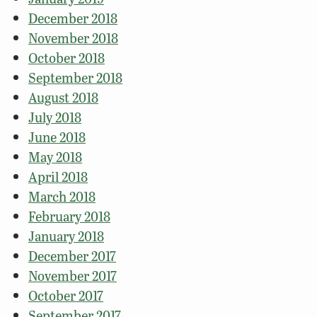
December 2018
November 2018
October 2018
September 2018
August 2018
July 2018
June 2018
May 2018
April 2018
March 2018
February 2018
January 2018
December 2017
November 2017
October 2017
September 2017