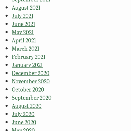
August 2021
July 2021
June 2021
May 2021
April 2021
March 2021
February 2021
January 2021
December 2020
November 2020
October 2020
September 2020
August 2020
July 2020
June 2020
May 2020