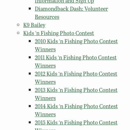
Information and Sign Up
Diamondback Dash: Volunteer
Resources
K9 Bailey
Kids ‘n Fishing Photo Contest
2010 Kids ‘n Fishing Photo Contest
Winners
2011 Kids ‘n Fishing Photo Contest
Winners
2012 Kids ‘n Fishing Photo Contest
Winners
2013 Kids ‘n Fishing Photo Contest
Winners
2014 Kids ‘n Fishing Photo Contest
Winners
2015 Kids ‘n Fishing Photo Contest