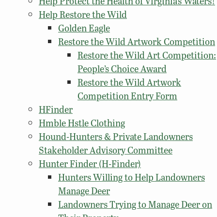
Help Protect the Health of Virginia’s Waters!
Help Restore the Wild
Golden Eagle
Restore the Wild Artwork Competition
Restore the Wild Art Competition:
People’s Choice Award
Restore the Wild Artwork
Competition Entry Form
HFinder
Hmble Hstle Clothing
Hound-Hunters & Private Landowners
Stakeholder Advisory Committee
Hunter Finder (H-Finder)
Hunters Willing to Help Landowners
Manage Deer
Landowners Trying to Manage Deer on