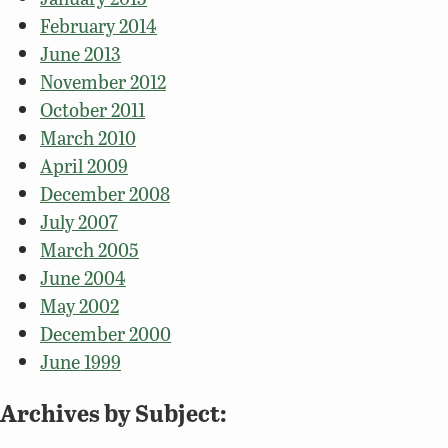
February 2014
June 2013
November 2012
October 2011
March 2010
April 2009
December 2008
July 2007
March 2005
June 2004
May 2002
December 2000
June 1999
Archives by Subject: