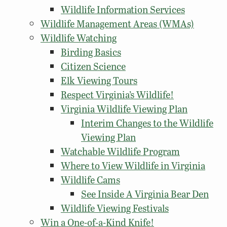
Wildlife Information Services
Wildlife Management Areas (WMAs)
Wildlife Watching
Birding Basics
Citizen Science
Elk Viewing Tours
Respect Virginia’s Wildlife!
Virginia Wildlife Viewing Plan
Interim Changes to the Wildlife
Viewing Plan
Watchable Wildlife Program
Where to View Wildlife in Virginia
Wildlife Cams
See Inside A Virginia Bear Den
Wildlife Viewing Festivals
Win a One-of-a-Kind Knife!