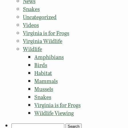
News
Snakes
Uncategorized
Videos
Virginia is for Frogs
Virginia Wildlife
Wildlife
Amphibians
Birds
Habitat
Mammals
Mussels
Snakes
Virginia is for Frogs
Wildlife Viewing
Search