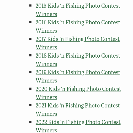
2015 Kids ‘n Fishing Photo Contest
Winners
2016 Kids ‘n Fishing Photo Contest
Winners
2017 Kids ‘n Fishing Photo Contest
Winners
2018 Kids ‘n Fishing Photo Contest
Winners
2019 Kids ‘n Fishing Photo Contest
Winners
2020 Kids ‘n Fishing Photo Contest
Winners
2021 Kids ‘n Fishing Photo Contest
Winners
2022 Kids ‘n Fishing Photo Contest
Winners