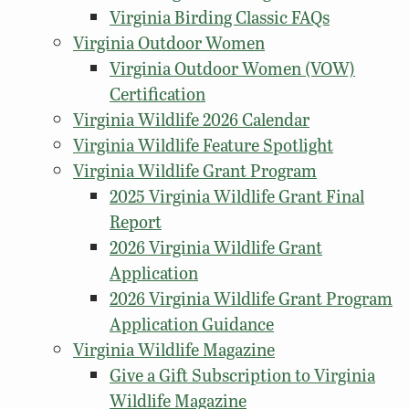
Virginia Birding Classic FAQs
Virginia Outdoor Women
Virginia Outdoor Women (VOW)
Certification
Virginia Wildlife 2026 Calendar
Virginia Wildlife Feature Spotlight
Virginia Wildlife Grant Program
2025 Virginia Wildlife Grant Final
Report
2026 Virginia Wildlife Grant
Application
2026 Virginia Wildlife Grant Program
Application Guidance
Virginia Wildlife Magazine
Give a Gift Subscription to Virginia
Wildlife Magazine