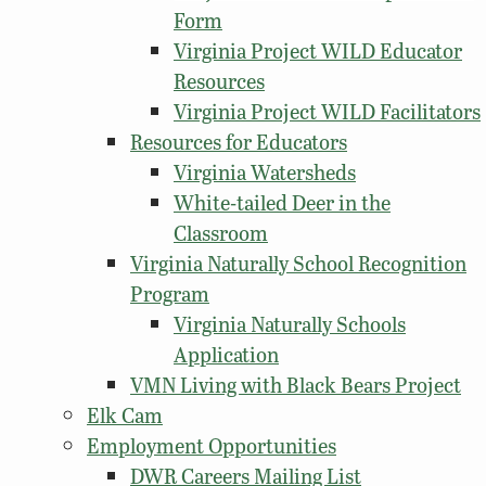
Form
Virginia Project WILD Educator
Resources
Virginia Project WILD Facilitators
Resources for Educators
Virginia Watersheds
White-tailed Deer in the
Classroom
Virginia Naturally School Recognition
Program
Virginia Naturally Schools
Application
VMN Living with Black Bears Project
Elk Cam
Employment Opportunities
DWR Careers Mailing List