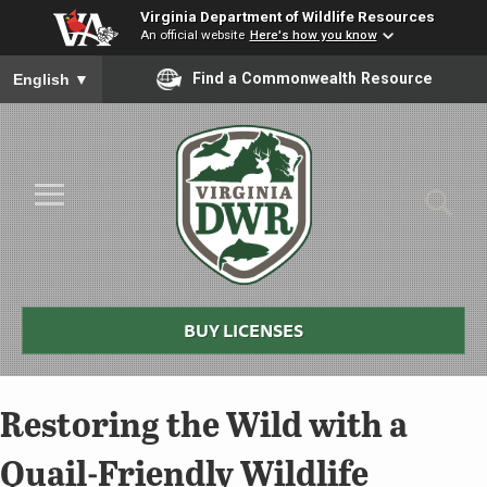
Virginia Department of Wildlife Resources
An official website
Here's how you know
To ensure accurate screen reader translation, please ensure you
Find a Commonwealth Resource
English
▼
Skip to Main Content
≡
Virginia
DWR
BUY LICENSES
Restoring the Wild with a
Quail-Friendly Wildlife