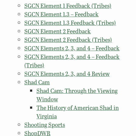
SGCN Element 1 Feedback (Tribes)
SGCN Element 1.3 – Feedback
SGCN Element 1.3 Feedback (Tribes)
SGCN Element 2 Feedback
SGCN Element 2 Feedback (Tribes)
SGCN Elements 2, 3, and 4 – Feedback
SGCN Elements 2, 3, and 4 – Feedback
(Tribes)
SGCN Elements 2, 3, and 4 Review
Shad Cam
Shad Cam: Through the Viewing
Window
The History of American Shad in
Virginia
Shooting Sports
ShopDWR