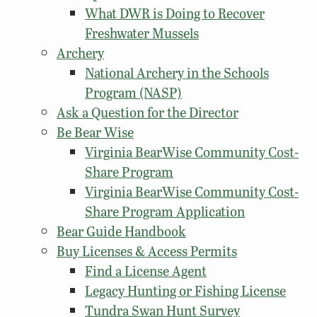
What DWR is Doing to Recover
Freshwater Mussels
Archery
National Archery in the Schools
Program (NASP)
Ask a Question for the Director
Be Bear Wise
Virginia BearWise Community Cost-
Share Program
Virginia BearWise Community Cost-
Share Program Application
Bear Guide Handbook
Buy Licenses & Access Permits
Find a License Agent
Legacy Hunting or Fishing License
Tundra Swan Hunt Survey