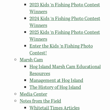
2023 Kids ‘n Fishing Photo Contest
Winners
2024 Kids ‘n Fishing Photo Contest
Winners
2025 Kids ‘n Fishing Photo Contest
Winners
Enter the Kids ‘n Fishing Photo
Contest!
Marsh Cam
Hog Island Marsh Cam Educational
Resources
Management at Hog Island
The History of Hog Island
Media Center
Notes from the Field
Whitetail Times Articles