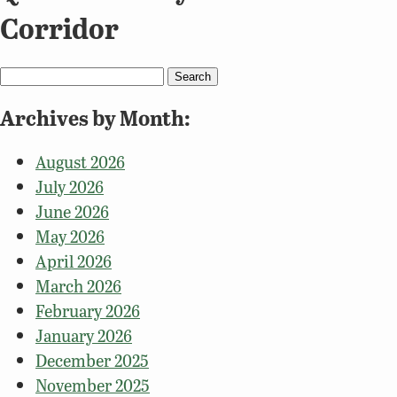
Corridor
Search
for:
Archives by Month:
August 2026
July 2026
June 2026
May 2026
April 2026
March 2026
February 2026
January 2026
December 2025
November 2025