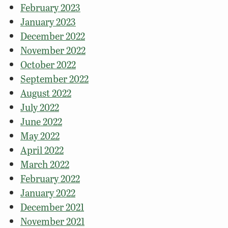
February 2023
January 2023
December 2022
November 2022
October 2022
September 2022
August 2022
July 2022
June 2022
May 2022
April 2022
March 2022
February 2022
January 2022
December 2021
November 2021