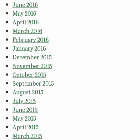
June 2016
May 2016
April 2016
March 2016
February 2016
January 2016
December 2015
November 2015
October 2015
September 2015
August 2015
July 2015
June 2015
May 2015
April 2015
March 2015