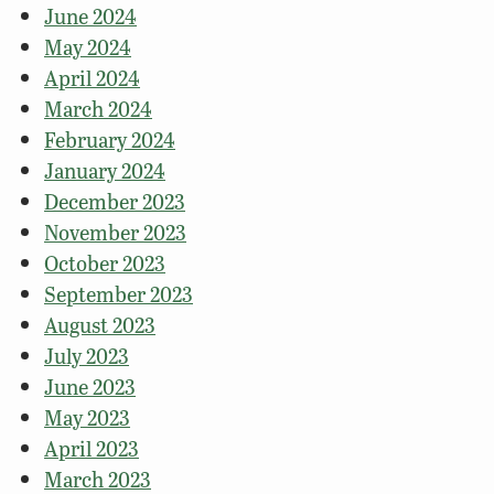
June 2024
May 2024
April 2024
March 2024
February 2024
January 2024
December 2023
November 2023
October 2023
September 2023
August 2023
July 2023
June 2023
May 2023
April 2023
March 2023