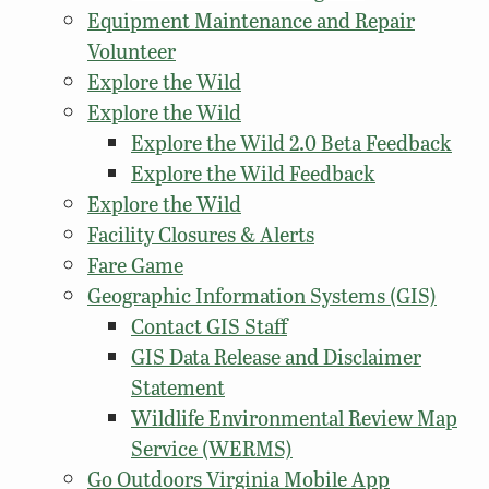
Equipment Maintenance and Repair
Volunteer
Explore the Wild
Explore the Wild
Explore the Wild 2.0 Beta Feedback
Explore the Wild Feedback
Explore the Wild
Facility Closures & Alerts
Fare Game
Geographic Information Systems (GIS)
Contact GIS Staff
GIS Data Release and Disclaimer
Statement
Wildlife Environmental Review Map
Service (WERMS)
Go Outdoors Virginia Mobile App