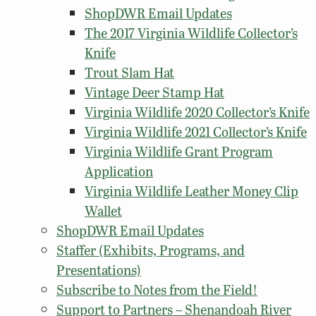
ShopDWR Email Updates
The 2017 Virginia Wildlife Collector’s
Knife
Trout Slam Hat
Vintage Deer Stamp Hat
Virginia Wildlife 2020 Collector’s Knife
Virginia Wildlife 2021 Collector’s Knife
Virginia Wildlife Grant Program
Application
Virginia Wildlife Leather Money Clip
Wallet
ShopDWR Email Updates
Staffer (Exhibits, Programs, and
Presentations)
Subscribe to Notes from the Field!
Support to Partners – Shenandoah River