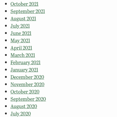
October 2021
September 2021
August 2021
July 2021
June 2021
May 2021
April 2021
March 2021
February 2021
January 2021
December 2020
November 2020
October 2020
September 2020
August 2020
July 2020