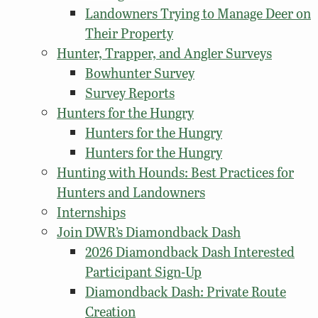
Landowners Trying to Manage Deer on
Their Property
Hunter, Trapper, and Angler Surveys
Bowhunter Survey
Survey Reports
Hunters for the Hungry
Hunters for the Hungry
Hunters for the Hungry
Hunting with Hounds: Best Practices for
Hunters and Landowners
Internships
Join DWR’s Diamondback Dash
2026 Diamondback Dash Interested
Participant Sign-Up
Diamondback Dash: Private Route
Creation