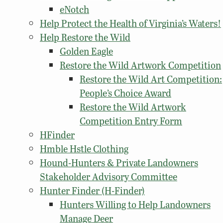
eNotch
Help Protect the Health of Virginia’s Waters!
Help Restore the Wild
Golden Eagle
Restore the Wild Artwork Competition
Restore the Wild Art Competition:
People’s Choice Award
Restore the Wild Artwork
Competition Entry Form
HFinder
Hmble Hstle Clothing
Hound-Hunters & Private Landowners
Stakeholder Advisory Committee
Hunter Finder (H-Finder)
Hunters Willing to Help Landowners
Manage Deer