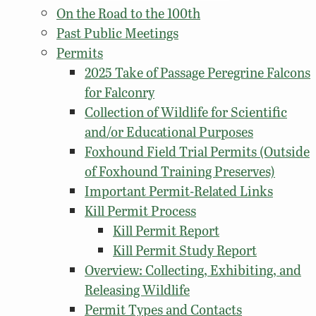
On the Road to the 100th
Past Public Meetings
Permits
2025 Take of Passage Peregrine Falcons
for Falconry
Collection of Wildlife for Scientific
and/or Educational Purposes
Foxhound Field Trial Permits (Outside
of Foxhound Training Preserves)
Important Permit-Related Links
Kill Permit Process
Kill Permit Report
Kill Permit Study Report
Overview: Collecting, Exhibiting, and
Releasing Wildlife
Permit Types and Contacts