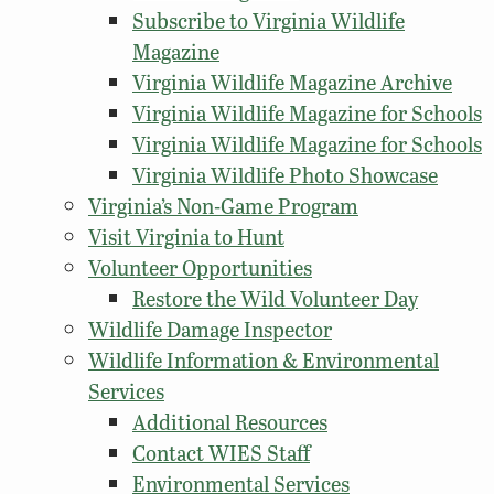
Subscribe to Virginia Wildlife
Magazine
Virginia Wildlife Magazine Archive
Virginia Wildlife Magazine for Schools
Virginia Wildlife Magazine for Schools
Virginia Wildlife Photo Showcase
Virginia’s Non-Game Program
Visit Virginia to Hunt
Volunteer Opportunities
Restore the Wild Volunteer Day
Wildlife Damage Inspector
Wildlife Information & Environmental
Services
Additional Resources
Contact WIES Staff
Environmental Services