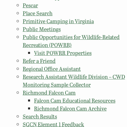
Pescar
Place Search
Primitive Camping in Virginia
Public Meetings
Public Opportunities for Wildlife-Related
Recreation (POWRR)
Visit POWRR Properties
Refer a Friend
Regional Office Assistant
Research Assistant Wildlife Division – CWD
Monitoring Sample Collector
Richmond Falcon Cam
Falcon Cam Educational Resources
Richmond Falcon Cam Archive
Search Results
SGCN Element 1 Feedback