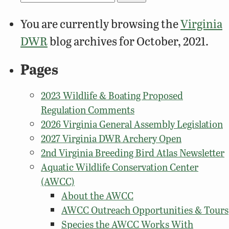
for:
You are currently browsing the
Virginia
DWR
blog archives for October, 2021.
Pages
2023 Wildlife & Boating Proposed
Regulation Comments
2026 Virginia General Assembly Legislation
2027 Virginia DWR Archery Open
2nd Virginia Breeding Bird Atlas Newsletter
Aquatic Wildlife Conservation Center
(AWCC)
About the AWCC
AWCC Outreach Opportunities & Tours
Species the AWCC Works With