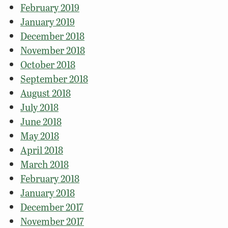
February 2019
January 2019
December 2018
November 2018
October 2018
September 2018
August 2018
July 2018
June 2018
May 2018
April 2018
March 2018
February 2018
January 2018
December 2017
November 2017