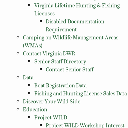
Virginia Lifetime Hunting & Fishing
Licenses
Disabled Documentation
Requirement
Camping on Wildlife Management Areas
(WMAs)
Contact Virginia DWR
Senior Staff Directory
Contact Senior Staff
Data
Boat Registration Data
Fishing and Hunting License Sales Data
Discover Your Wild Side
Education
Project WILD
Project WILD Workshop Interest