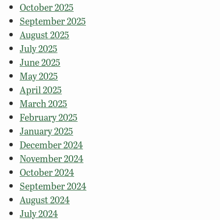
October 2025
September 2025
August 2025
July 2025
June 2025
May 2025
April 2025
March 2025
February 2025
January 2025
December 2024
November 2024
October 2024
September 2024
August 2024
July 2024