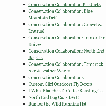
Conservation Collaboration Products
Conservation Collaboration: Blue
Mountain Drift
Conservation Collaboration: Crewel &
Unusual
Conservation Collaboration: Join or Die
Knives
Conservation Collaboration: North End
Bag Co.
Conservation Collaboration: Tamarack
Axe & Leather Works
Conservation Collaborations
Custom Cliff Outdoors Fly Boxes
DWR x Blanchard’s Coffee Roasting Co.
North End Bag Co. x DWR
Run for the Wild Running Hat