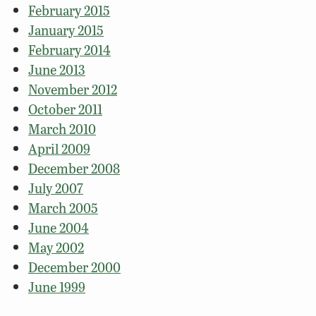
February 2015
January 2015
February 2014
June 2013
November 2012
October 2011
March 2010
April 2009
December 2008
July 2007
March 2005
June 2004
May 2002
December 2000
June 1999