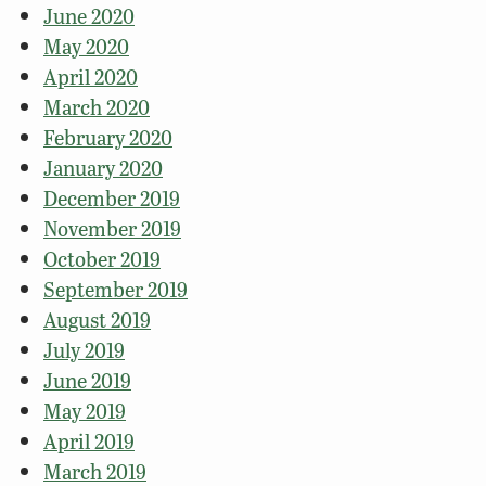
June 2020
May 2020
April 2020
March 2020
February 2020
January 2020
December 2019
November 2019
October 2019
September 2019
August 2019
July 2019
June 2019
May 2019
April 2019
March 2019