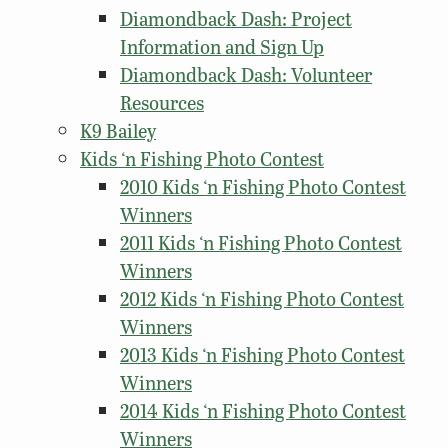
Diamondback Dash: Project
Information and Sign Up
Diamondback Dash: Volunteer
Resources
K9 Bailey
Kids ‘n Fishing Photo Contest
2010 Kids ‘n Fishing Photo Contest
Winners
2011 Kids ‘n Fishing Photo Contest
Winners
2012 Kids ‘n Fishing Photo Contest
Winners
2013 Kids ‘n Fishing Photo Contest
Winners
2014 Kids ‘n Fishing Photo Contest
Winners