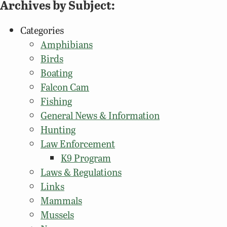
Archives by Subject:
Categories
Amphibians
Birds
Boating
Falcon Cam
Fishing
General News & Information
Hunting
Law Enforcement
K9 Program
Laws & Regulations
Links
Mammals
Mussels