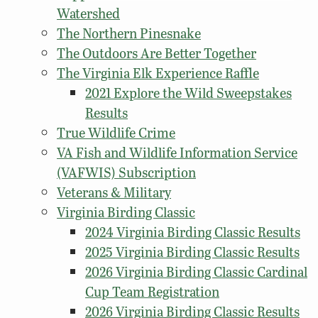
Watershed
The Northern Pinesnake
The Outdoors Are Better Together
The Virginia Elk Experience Raffle
2021 Explore the Wild Sweepstakes
Results
True Wildlife Crime
VA Fish and Wildlife Information Service
(VAFWIS) Subscription
Veterans & Military
Virginia Birding Classic
2024 Virginia Birding Classic Results
2025 Virginia Birding Classic Results
2026 Virginia Birding Classic Cardinal
Cup Team Registration
2026 Virginia Birding Classic Results