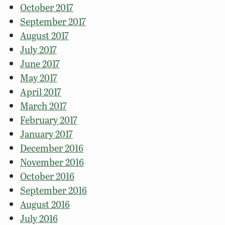
October 2017
September 2017
August 2017
July 2017
June 2017
May 2017
April 2017
March 2017
February 2017
January 2017
December 2016
November 2016
October 2016
September 2016
August 2016
July 2016