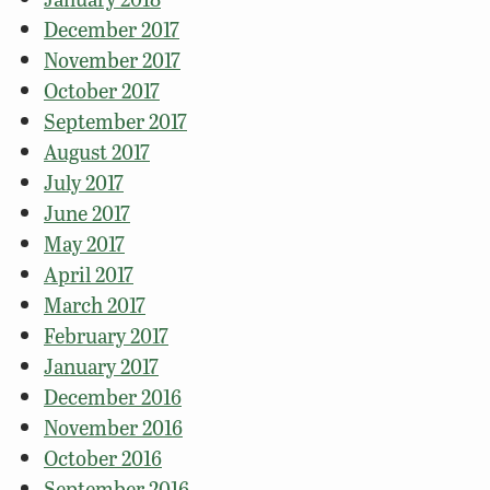
December 2017
November 2017
October 2017
September 2017
August 2017
July 2017
June 2017
May 2017
April 2017
March 2017
February 2017
January 2017
December 2016
November 2016
October 2016
September 2016