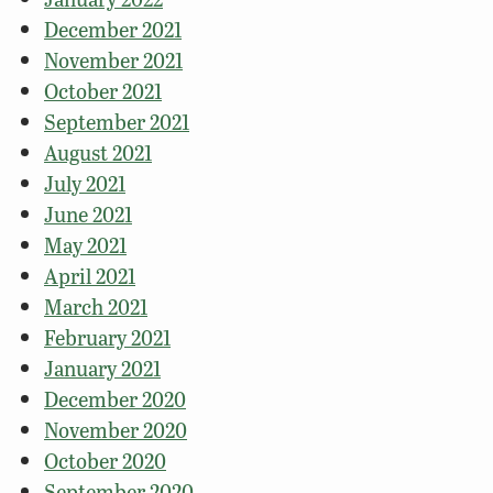
December 2021
November 2021
October 2021
September 2021
August 2021
July 2021
June 2021
May 2021
April 2021
March 2021
February 2021
January 2021
December 2020
November 2020
October 2020
September 2020