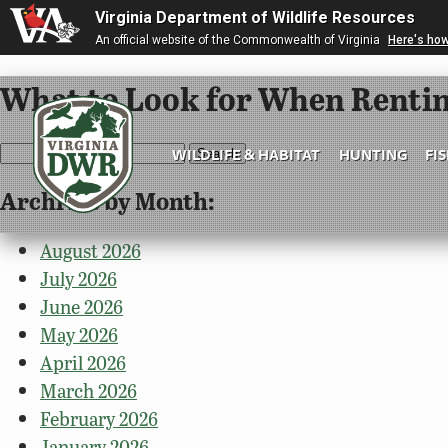
Virginia Department of Wildlife Resources
An official website of the Commonwealth of Virginia
Here's ho
What to Look for When Rentin
Search
WILDLIFE & HABITAT
HUNTING
FI
for:
Archives by Month:
Virginia
DWR
August 2026
July 2026
June 2026
May 2026
April 2026
March 2026
February 2026
January 2026