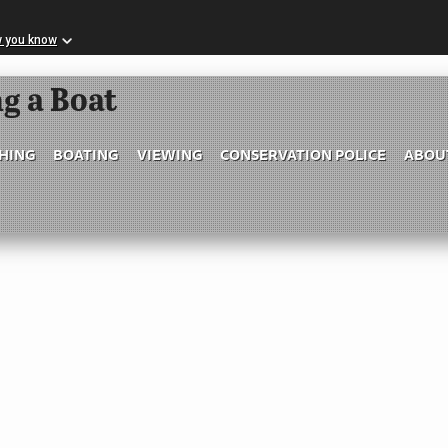
w you know
Skip to Main Content
g a Boat
SHING
BOATING
VIEWING
CONSERVATION POLICE
ABOU