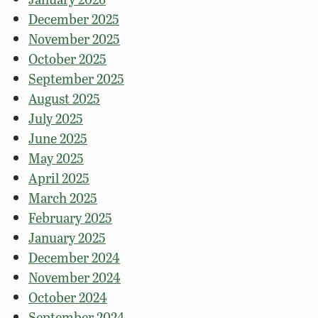
December 2025
November 2025
October 2025
September 2025
August 2025
July 2025
June 2025
May 2025
April 2025
March 2025
February 2025
January 2025
December 2024
November 2024
October 2024
September 2024