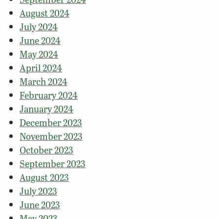
August 2024
July 2024
June 2024
May 2024
April 2024
March 2024
February 2024
January 2024
December 2023
November 2023
October 2023
September 2023
August 2023
July 2023
June 2023
May 2023