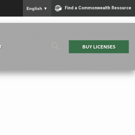
To ensure accurate screen reader translation, please
Find a Commonwealth Resource
English
▼
BUY LICENSES
T