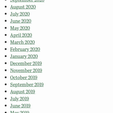
August 2020
July 2020
June 2020
May 2020
April 2020
March 2020
February 2020
January 2020
December 2019
November 2019
October 2019
September 2019
August 2019
July 2019
June 2019
May 2019