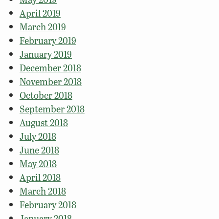
April 2019
March 2019
February 2019
January 2019
December 2018
November 2018
October 2018
September 2018
August 2018
July 2018
June 2018
May 2018
April 2018
March 2018
February 2018
January 2018