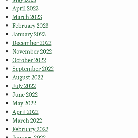
April 2023
March 2023
February 2023
January 2023
December 2022
November 2022
October 2022
September 2022
August 2022
July 2022
June 2022
May 2022
April 2022
March 2022
February 2022
January 2022