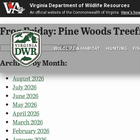
Virginia Department of Wildlife Resources
An official website of the Commonwealth of Virginia
Here's ho
Frog Friday: Pine Woods Tree
Search
WILDLIFE & HABITAT
HUNTING
FI
for:
Archives by Month:
Virginia
DWR
August 2026
July 2026
June 2026
May 2026
April 2026
March 2026
February 2026
January 2026