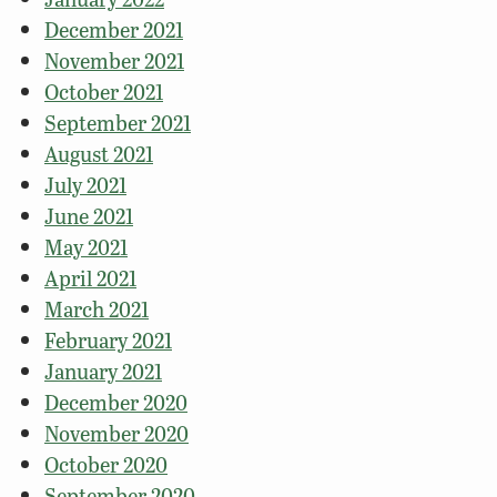
December 2021
November 2021
October 2021
September 2021
August 2021
July 2021
June 2021
May 2021
April 2021
March 2021
February 2021
January 2021
December 2020
November 2020
October 2020
September 2020