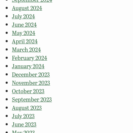
August 2024
July 2024
June 2024
May 2024
April 2024
March 2024
February 2024
January 2024
December 2023
November 2023
October 2023
September 2023
August 2023
July 2023
June 2023
May 2023