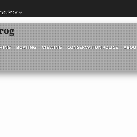
w you know
Skip to Main Content
frog
SHING
BOATING
VIEWING
CONSERVATION POLICE
ABOU