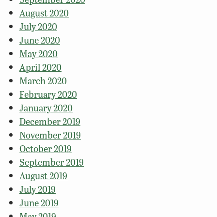
August 2020
July 2020
June 2020
May 2020
April 2020
March 2020
February 2020
January 2020
December 2019
November 2019
October 2019
September 2019
August 2019
July 2019
June 2019
May 2019