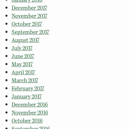
December 2017
November 2017
October 2017
September 2017
August 2017
July 2017
June 2017
May 2017
April 2017
March 2017
February 2017
January 2017
December 2016
November 2016
October 2016
September 2016