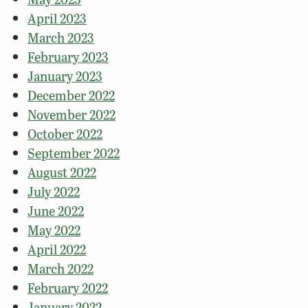
April 2023
March 2023
February 2023
January 2023
December 2022
November 2022
October 2022
September 2022
August 2022
July 2022
June 2022
May 2022
April 2022
March 2022
February 2022
January 2022