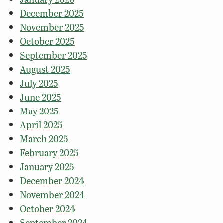
December 2025
November 2025
October 2025
September 2025
August 2025
July 2025
June 2025
May 2025
April 2025
March 2025
February 2025
January 2025
December 2024
November 2024
October 2024
September 2024