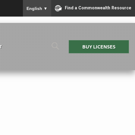
To ensure accurate screen reader translation, please
Find a Commonwealth Resource
English
▼
BUY LICENSES
T