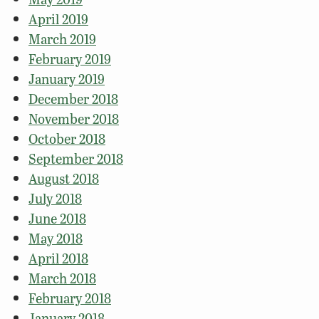
April 2019
March 2019
February 2019
January 2019
December 2018
November 2018
October 2018
September 2018
August 2018
July 2018
June 2018
May 2018
April 2018
March 2018
February 2018
January 2018