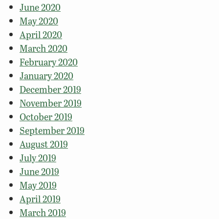
June 2020
May 2020
April 2020
March 2020
February 2020
January 2020
December 2019
November 2019
October 2019
September 2019
August 2019
July 2019
June 2019
May 2019
April 2019
March 2019