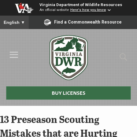
Virginia Department of Wildlife Resources
An official website
Here's how you know
To ensure accurate screen reader translation, please ensure you
Find a Commonwealth Resource
English
▼
Skip to Main Content
≡
Virginia
DWR
BUY LICENSES
13 Preseason Scouting
Mistakes that are Hurting