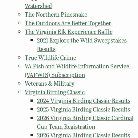
Watershed
The Northern Pinesnake
The Outdoors Are Better Together
The Virginia Elk Experience Raffle
2021 Explore the Wild Sweepstakes
Results
True Wildlife Crime
VA Fish and Wildlife Information Service
(VAFWIS) Subscription
Veterans & Military
Virginia Birding Classic
2024 Virginia Birding Classic Results
2025 Virginia Birding Classic Results
2026 Virginia Birding Classic Cardinal
Cup Team Registration
2026 Virginia Birding Classic Results