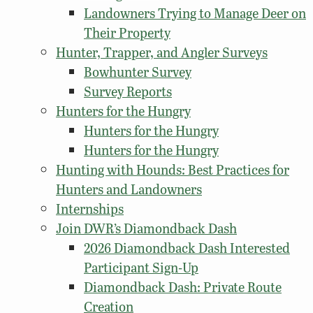
Landowners Trying to Manage Deer on
Their Property
Hunter, Trapper, and Angler Surveys
Bowhunter Survey
Survey Reports
Hunters for the Hungry
Hunters for the Hungry
Hunters for the Hungry
Hunting with Hounds: Best Practices for
Hunters and Landowners
Internships
Join DWR’s Diamondback Dash
2026 Diamondback Dash Interested
Participant Sign-Up
Diamondback Dash: Private Route
Creation