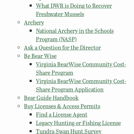
What DWR is Doing to Recover
Freshwater Mussels
Archery
National Archery in the Schools
Program (NASP)
Ask a Question for the Director
Be Bear Wise
Virginia BearWise Community Cost-
Share Program
Virginia BearWise Community Cost-
Share Program Application
Bear Guide Handbook
Buy Licenses & Access Permits
Find a License Agent
Legacy Hunting or Fishing License
Tundra Swan Hunt Survey