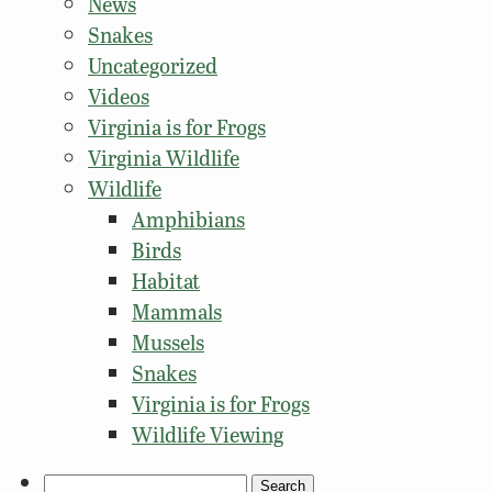
News
Snakes
Uncategorized
Videos
Virginia is for Frogs
Virginia Wildlife
Wildlife
Amphibians
Birds
Habitat
Mammals
Mussels
Snakes
Virginia is for Frogs
Wildlife Viewing
Search