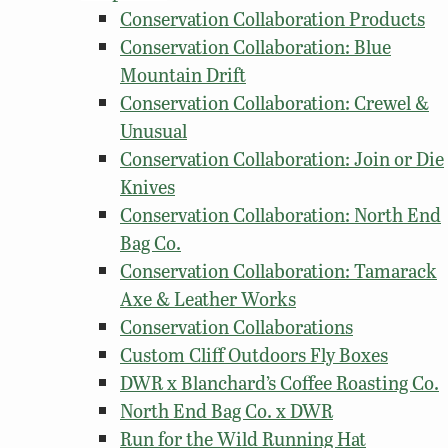
Conservation Collaboration Products
Conservation Collaboration: Blue
Mountain Drift
Conservation Collaboration: Crewel &
Unusual
Conservation Collaboration: Join or Die
Knives
Conservation Collaboration: North End
Bag Co.
Conservation Collaboration: Tamarack
Axe & Leather Works
Conservation Collaborations
Custom Cliff Outdoors Fly Boxes
DWR x Blanchard’s Coffee Roasting Co.
North End Bag Co. x DWR
Run for the Wild Running Hat