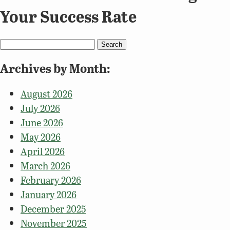
Your Success Rate
Search
for:
Archives by Month:
August 2026
July 2026
June 2026
May 2026
April 2026
March 2026
February 2026
January 2026
December 2025
November 2025