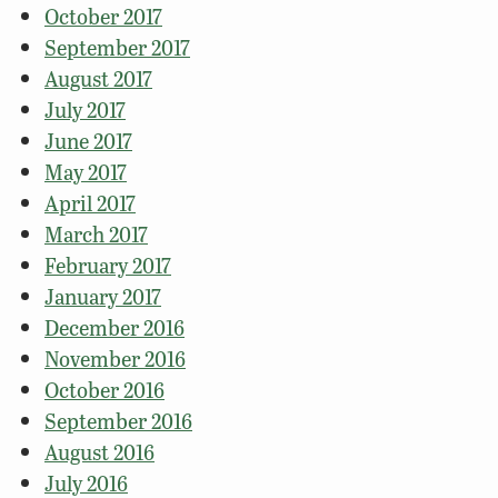
October 2017
September 2017
August 2017
July 2017
June 2017
May 2017
April 2017
March 2017
February 2017
January 2017
December 2016
November 2016
October 2016
September 2016
August 2016
July 2016