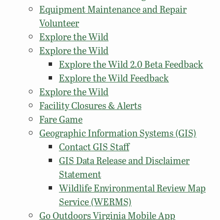
Equipment Maintenance and Repair
Volunteer
Explore the Wild
Explore the Wild
Explore the Wild 2.0 Beta Feedback
Explore the Wild Feedback
Explore the Wild
Facility Closures & Alerts
Fare Game
Geographic Information Systems (GIS)
Contact GIS Staff
GIS Data Release and Disclaimer
Statement
Wildlife Environmental Review Map
Service (WERMS)
Go Outdoors Virginia Mobile App