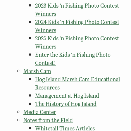
2023 Kids ‘n Fishing Photo Contest
Winners
2024 Kids ‘n Fishing Photo Contest
Winners
2025 Kids ‘n Fishing Photo Contest
Winners
Enter the Kids ‘n Fishing Photo
Contest!
Marsh Cam
Hog Island Marsh Cam Educational
Resources
Management at Hog Island
The History of Hog Island
Media Center
Notes from the Field
Whitetail Times Articles