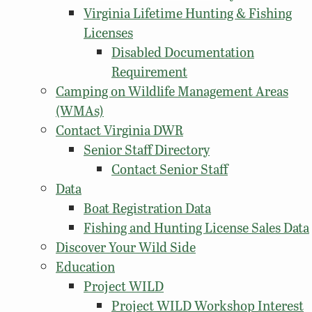
Virginia Lifetime Hunting & Fishing
Licenses
Disabled Documentation
Requirement
Camping on Wildlife Management Areas
(WMAs)
Contact Virginia DWR
Senior Staff Directory
Contact Senior Staff
Data
Boat Registration Data
Fishing and Hunting License Sales Data
Discover Your Wild Side
Education
Project WILD
Project WILD Workshop Interest