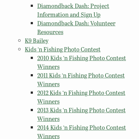
Diamondback Dash: Project
Information and Sign Up
Diamondback Dash: Volunteer
Resources
K9 Bailey
Kids ‘n Fishing Photo Contest
2010 Kids ‘n Fishing Photo Contest
Winners
2011 Kids ‘n Fishing Photo Contest
Winners
2012 Kids ‘n Fishing Photo Contest
Winners
2013 Kids ‘n Fishing Photo Contest
Winners
2014 Kids ‘n Fishing Photo Contest
Winners