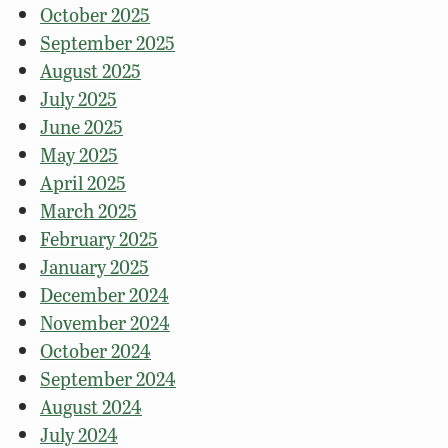
October 2025
September 2025
August 2025
July 2025
June 2025
May 2025
April 2025
March 2025
February 2025
January 2025
December 2024
November 2024
October 2024
September 2024
August 2024
July 2024