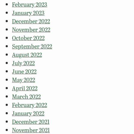
February 2023
January 2023
December 2022
November 2022
October 2022
September 2022
August 2022
July 2022
June 2022
May 2022
April 2022
March 2022
February 2022
January 2022
December 2021
November 2021