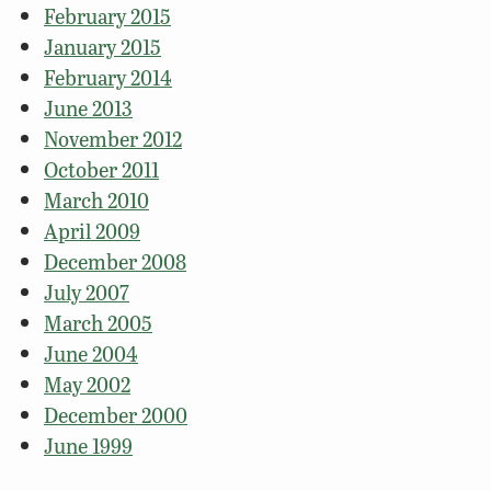
February 2015
January 2015
February 2014
June 2013
November 2012
October 2011
March 2010
April 2009
December 2008
July 2007
March 2005
June 2004
May 2002
December 2000
June 1999