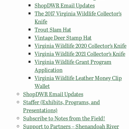
ShopDWR Email Updates
The 2017 Virginia Wildlife Collector’s
Knife
Trout Slam Hat
Vintage Deer Stamp Hat
Virginia Wildlife 2020 Collector’s Knife
Virginia Wildlife 2021 Collector’s Knife
Virginia Wildlife Grant Program
Application
Virginia Wildlife Leather Money Clip
Wallet
ShopDWR Email Updates
Staffer (Exhibits, Programs, and
Presentations)
Subscribe to Notes from the Field!
Support to Partners – Shenandoah River