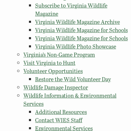
Subscribe to Virginia Wildlife
Magazine
Virginia Wildlife Magazine Archive
Virginia Wildlife Magazine for Schools
Virginia Wildlife Magazine for Schools
Virginia Wildlife Photo Showcase
Virginia’s Non-Game Program
Visit Virginia to Hunt
Volunteer Opportunities
Restore the Wild Volunteer Day
Wildlife Damage Inspector
Wildlife Information & Environmental
Services
Additional Resources
Contact WIES Staff
Environmental Services