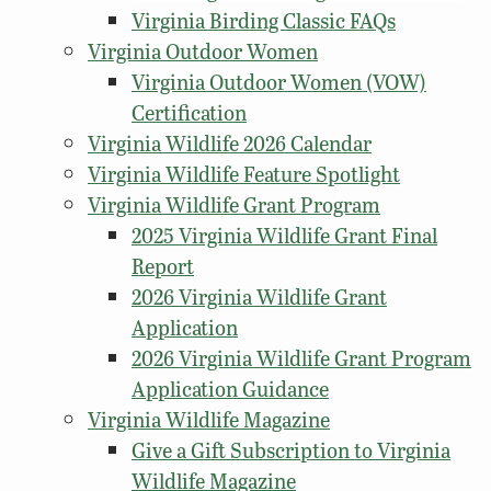
Virginia Birding Classic FAQs
Virginia Outdoor Women
Virginia Outdoor Women (VOW)
Certification
Virginia Wildlife 2026 Calendar
Virginia Wildlife Feature Spotlight
Virginia Wildlife Grant Program
2025 Virginia Wildlife Grant Final
Report
2026 Virginia Wildlife Grant
Application
2026 Virginia Wildlife Grant Program
Application Guidance
Virginia Wildlife Magazine
Give a Gift Subscription to Virginia
Wildlife Magazine