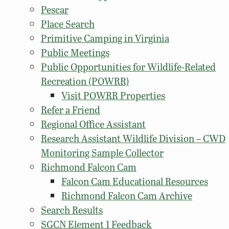
Pescar
Place Search
Primitive Camping in Virginia
Public Meetings
Public Opportunities for Wildlife-Related
Recreation (POWRR)
Visit POWRR Properties
Refer a Friend
Regional Office Assistant
Research Assistant Wildlife Division – CWD
Monitoring Sample Collector
Richmond Falcon Cam
Falcon Cam Educational Resources
Richmond Falcon Cam Archive
Search Results
SGCN Element 1 Feedback