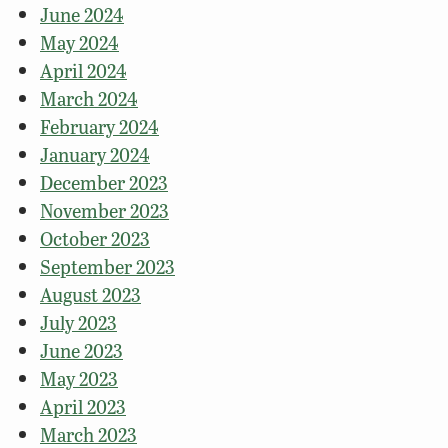
June 2024
May 2024
April 2024
March 2024
February 2024
January 2024
December 2023
November 2023
October 2023
September 2023
August 2023
July 2023
June 2023
May 2023
April 2023
March 2023