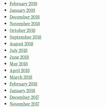
February 2019
January 2019
December 2018
November 2018
October 2018
September 2018
August 2018
July 2018
June 2018
May 2018
April 2018
March 2018
February 2018
January 2018
December 2017
November 2017