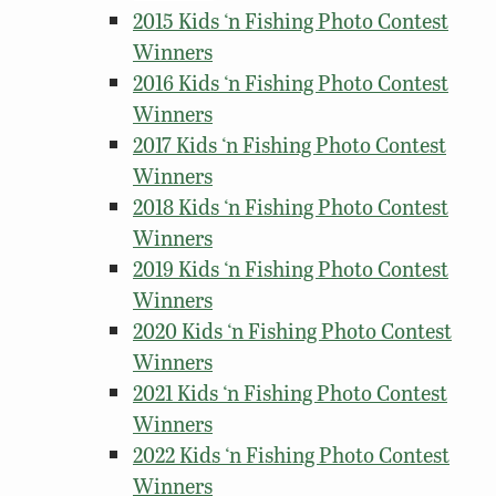
2015 Kids ‘n Fishing Photo Contest
Winners
2016 Kids ‘n Fishing Photo Contest
Winners
2017 Kids ‘n Fishing Photo Contest
Winners
2018 Kids ‘n Fishing Photo Contest
Winners
2019 Kids ‘n Fishing Photo Contest
Winners
2020 Kids ‘n Fishing Photo Contest
Winners
2021 Kids ‘n Fishing Photo Contest
Winners
2022 Kids ‘n Fishing Photo Contest
Winners