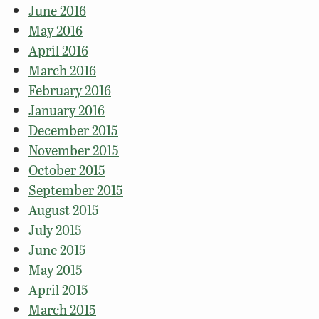
June 2016
May 2016
April 2016
March 2016
February 2016
January 2016
December 2015
November 2015
October 2015
September 2015
August 2015
July 2015
June 2015
May 2015
April 2015
March 2015