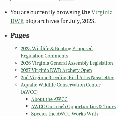
for:
You are currently browsing the
Virginia
DWR
blog archives for July, 2023.
Pages
2023 Wildlife & Boating Proposed
Regulation Comments
2026 Virginia General Assembly Legislation
2027 Virginia DWR Archery Open
2nd Virginia Breeding Bird Atlas Newsletter
Aquatic Wildlife Conservation Center
(AWCC)
About the AWCC
AWCC Outreach Opportunities & Tours
Species the AWCC Works With