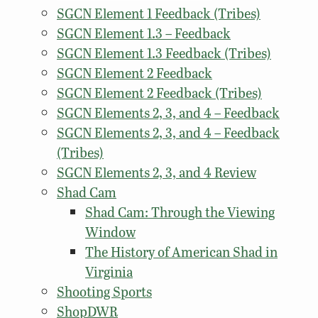
SGCN Element 1 Feedback (Tribes)
SGCN Element 1.3 – Feedback
SGCN Element 1.3 Feedback (Tribes)
SGCN Element 2 Feedback
SGCN Element 2 Feedback (Tribes)
SGCN Elements 2, 3, and 4 – Feedback
SGCN Elements 2, 3, and 4 – Feedback
(Tribes)
SGCN Elements 2, 3, and 4 Review
Shad Cam
Shad Cam: Through the Viewing
Window
The History of American Shad in
Virginia
Shooting Sports
ShopDWR