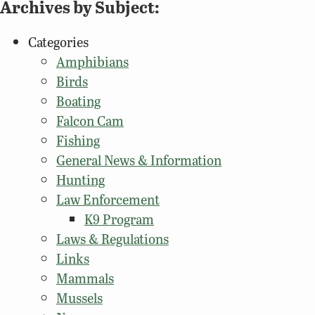
Archives by Subject:
Categories
Amphibians
Birds
Boating
Falcon Cam
Fishing
General News & Information
Hunting
Law Enforcement
K9 Program
Laws & Regulations
Links
Mammals
Mussels