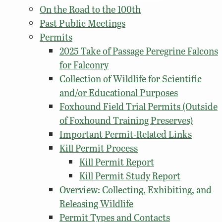
On the Road to the 100th
Past Public Meetings
Permits
2025 Take of Passage Peregrine Falcons
for Falconry
Collection of Wildlife for Scientific
and/or Educational Purposes
Foxhound Field Trial Permits (Outside
of Foxhound Training Preserves)
Important Permit-Related Links
Kill Permit Process
Kill Permit Report
Kill Permit Study Report
Overview: Collecting, Exhibiting, and
Releasing Wildlife
Permit Types and Contacts