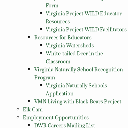
Form
Virginia Project WILD Educator
Resources
Virginia Project WILD Facilitators
Resources for Educators
Virginia Watersheds
White-tailed Deer in the
Classroom
Virginia Naturally School Recognition
Program
Virginia Naturally Schools
Application
VMN Living with Black Bears Project
Elk Cam
Employment Opportunities
DWR Careers Mailing List