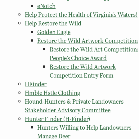
eNotch
Help Protect the Health of Virginia’s Waters!
Help Restore the Wild
Golden Eagle
Restore the Wild Artwork Competition
Restore the Wild Art Competition:
People’s Choice Award
Restore the Wild Artwork
Competition Entry Form
HFinder
Hmble Hstle Clothing
Hound-Hunters & Private Landowners
Stakeholder Advisory Committee
Hunter Finder (H-Finder)
Hunters Willing to Help Landowners
Manage Deer