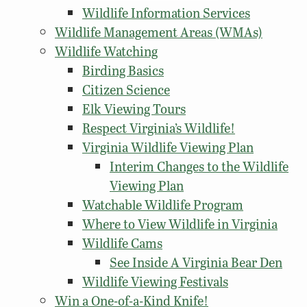
Wildlife Information Services
Wildlife Management Areas (WMAs)
Wildlife Watching
Birding Basics
Citizen Science
Elk Viewing Tours
Respect Virginia’s Wildlife!
Virginia Wildlife Viewing Plan
Interim Changes to the Wildlife
Viewing Plan
Watchable Wildlife Program
Where to View Wildlife in Virginia
Wildlife Cams
See Inside A Virginia Bear Den
Wildlife Viewing Festivals
Win a One-of-a-Kind Knife!