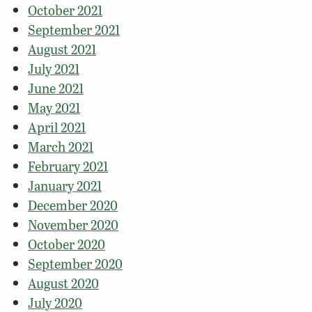
October 2021
September 2021
August 2021
July 2021
June 2021
May 2021
April 2021
March 2021
February 2021
January 2021
December 2020
November 2020
October 2020
September 2020
August 2020
July 2020