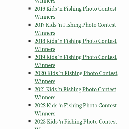
Winners
2016 Kids ‘n Fishing Photo Contest
Winners
2017 Kids ‘n Fishing Photo Contest
Winners
2018 Kids ‘n Fishing Photo Contest
Winners
2019 Kids ‘n Fishing Photo Contest
Winners
2020 Kids ‘n Fishing Photo Contest
Winners
2021 Kids ‘n Fishing Photo Contest
Winners
2022 Kids ‘n Fishing Photo Contest
Winners
2023 Kids ‘n Fishing Photo Contest