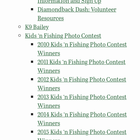
Information and Sign Up
Diamondback Dash: Volunteer
Resources
K9 Bailey
Kids ‘n Fishing Photo Contest
2010 Kids ‘n Fishing Photo Contest
Winners
2011 Kids ‘n Fishing Photo Contest
Winners
2012 Kids ‘n Fishing Photo Contest
Winners
2013 Kids ‘n Fishing Photo Contest
Winners
2014 Kids ‘n Fishing Photo Contest
Winners
2015 Kids ‘n Fishing Photo Contest