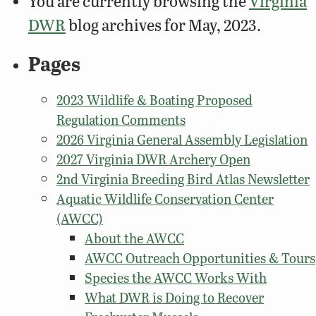
You are currently browsing the
Virginia
DWR
blog archives for May, 2023.
Pages
2023 Wildlife & Boating Proposed
Regulation Comments
2026 Virginia General Assembly Legislation
2027 Virginia DWR Archery Open
2nd Virginia Breeding Bird Atlas Newsletter
Aquatic Wildlife Conservation Center
(AWCC)
About the AWCC
AWCC Outreach Opportunities & Tours
Species the AWCC Works With
What DWR is Doing to Recover