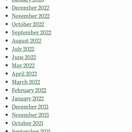
December 2022
November 2022
October 2022
September 2022
August 2022
July 2022
June 2022
May 2022
April 2022
March 2022
February 2022
January 2022
December 2021
November 2021
October 2021
September 2021