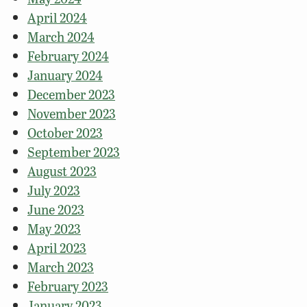
April 2024
March 2024
February 2024
January 2024
December 2023
November 2023
October 2023
September 2023
August 2023
July 2023
June 2023
May 2023
April 2023
March 2023
February 2023
January 2023