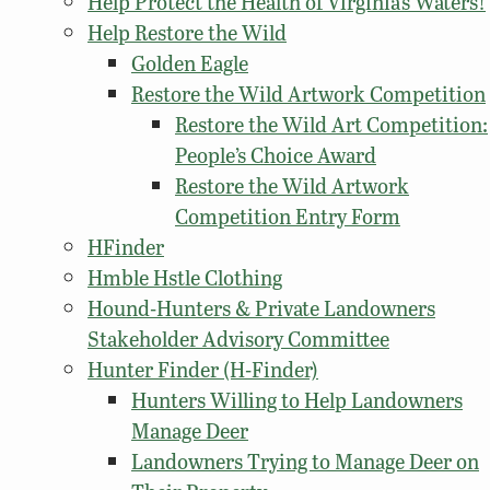
Help Protect the Health of Virginia’s Waters!
Help Restore the Wild
Golden Eagle
Restore the Wild Artwork Competition
Restore the Wild Art Competition:
People’s Choice Award
Restore the Wild Artwork
Competition Entry Form
HFinder
Hmble Hstle Clothing
Hound-Hunters & Private Landowners
Stakeholder Advisory Committee
Hunter Finder (H-Finder)
Hunters Willing to Help Landowners
Manage Deer
Landowners Trying to Manage Deer on