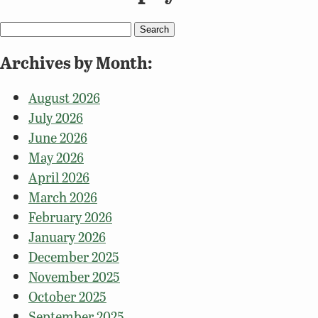
Search
for:
Archives by Month:
August 2026
July 2026
June 2026
May 2026
April 2026
March 2026
February 2026
January 2026
December 2025
November 2025
October 2025
September 2025