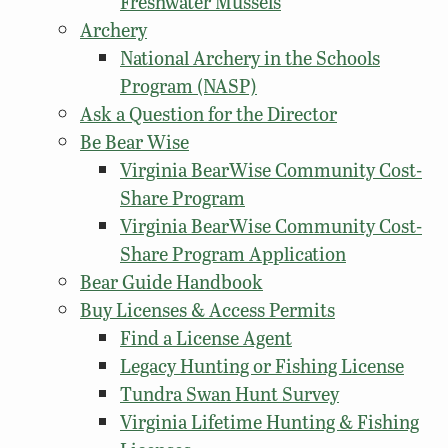
Freshwater Mussels
Archery
National Archery in the Schools
Program (NASP)
Ask a Question for the Director
Be Bear Wise
Virginia BearWise Community Cost-
Share Program
Virginia BearWise Community Cost-
Share Program Application
Bear Guide Handbook
Buy Licenses & Access Permits
Find a License Agent
Legacy Hunting or Fishing License
Tundra Swan Hunt Survey
Virginia Lifetime Hunting & Fishing