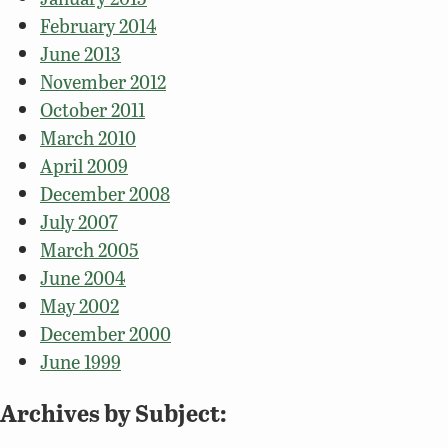
February 2014
June 2013
November 2012
October 2011
March 2010
April 2009
December 2008
July 2007
March 2005
June 2004
May 2002
December 2000
June 1999
Archives by Subject: