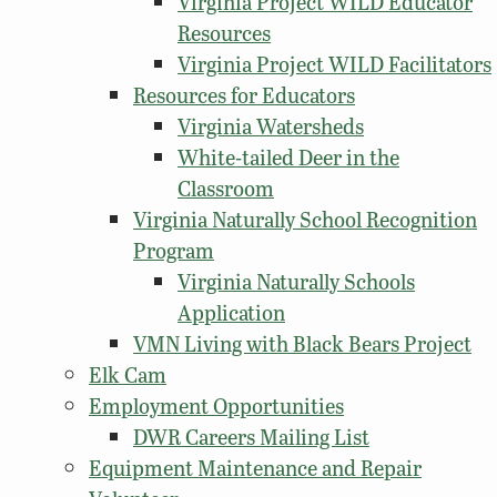
Virginia Project WILD Educator
Resources
Virginia Project WILD Facilitators
Resources for Educators
Virginia Watersheds
White-tailed Deer in the
Classroom
Virginia Naturally School Recognition
Program
Virginia Naturally Schools
Application
VMN Living with Black Bears Project
Elk Cam
Employment Opportunities
DWR Careers Mailing List
Equipment Maintenance and Repair