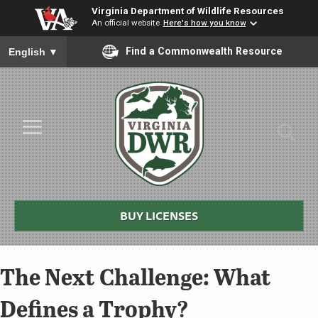
Virginia Department of Wildlife Resources
An official website
Here's how you know
To ensure accurate screen reader translation, please ensure you
Find a Commonwealth Resource
English
▼
Skip to Main Content
≡
Virginia
DWR
BUY LICENSES
The Next Challenge: What
Defines a Trophy?