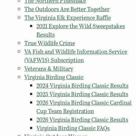
The Northern Pinesnake
The Outdoors Are Better Together
The Virginia Elk Experience Raffle
2021 Explore the Wild Sweepstakes
Results
True Wildlife Crime
VA Fish and Wildlife Information Service
(VAFWIS) Subscription
Veterans & Military
Virginia Birding Classic
2024 Virginia Birding Classic Results
2025 Virginia Birding Classic Results
2026 Virginia Birding Classic Cardinal
Cup Team Registration
2026 Virginia Birding Classic Results
Virginia Birding Classic FAQs