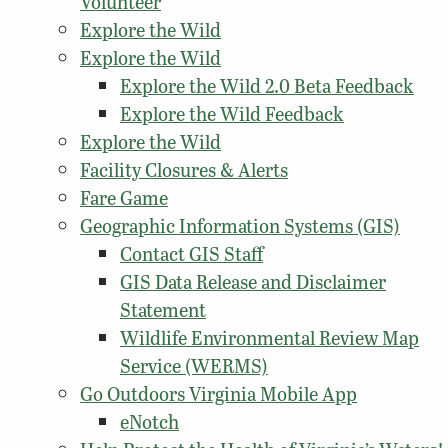
Volunteer
Explore the Wild
Explore the Wild
Explore the Wild 2.0 Beta Feedback
Explore the Wild Feedback
Explore the Wild
Facility Closures & Alerts
Fare Game
Geographic Information Systems (GIS)
Contact GIS Staff
GIS Data Release and Disclaimer
Statement
Wildlife Environmental Review Map
Service (WERMS)
Go Outdoors Virginia Mobile App
eNotch