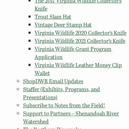
The 2017 Virginia Wildlife Collector’s
Knife
Trout Slam Hat
Vintage Deer Stamp Hat
Virginia Wildlife 2020 Collector’s Knife
Virginia Wildlife 2021 Collector’s Knife
Virginia Wildlife Grant Program
Application
Virginia Wildlife Leather Money Clip
Wallet
ShopDWR Email Updates
Staffer (Exhibits, Programs, and
Presentations)
Subscribe to Notes from the Field!
Support to Partners – Shenandoah River
Watershed