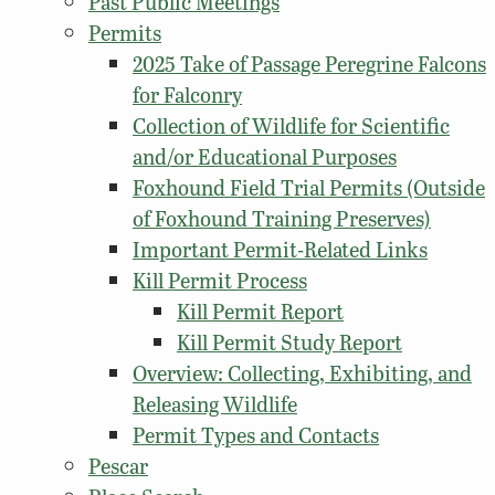
Past Public Meetings
Permits
2025 Take of Passage Peregrine Falcons
for Falconry
Collection of Wildlife for Scientific
and/or Educational Purposes
Foxhound Field Trial Permits (Outside
of Foxhound Training Preserves)
Important Permit-Related Links
Kill Permit Process
Kill Permit Report
Kill Permit Study Report
Overview: Collecting, Exhibiting, and
Releasing Wildlife
Permit Types and Contacts
Pescar