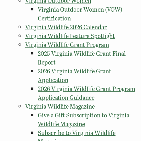
Virginia Outdoor Women
Virginia Outdoor Women (VOW)
Certification
Virginia Wildlife 2026 Calendar
Virginia Wildlife Feature Spotlight
Virginia Wildlife Grant Program
2025 Virginia Wildlife Grant Final
Report
2026 Virginia Wildlife Grant
Application
2026 Virginia Wildlife Grant Program
Application Guidance
Virginia Wildlife Magazine
Give a Gift Subscription to Virginia
Wildlife Magazine
Subscribe to Virginia Wildlife