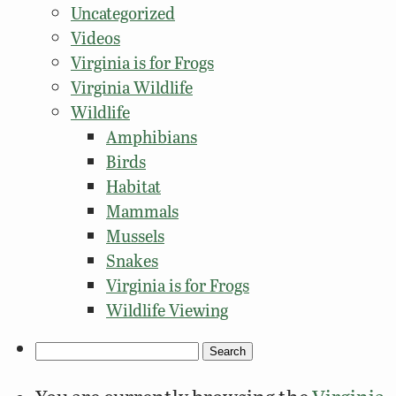
Uncategorized
Videos
Virginia is for Frogs
Virginia Wildlife
Wildlife
Amphibians
Birds
Habitat
Mammals
Mussels
Snakes
Virginia is for Frogs
Wildlife Viewing
Search
for: