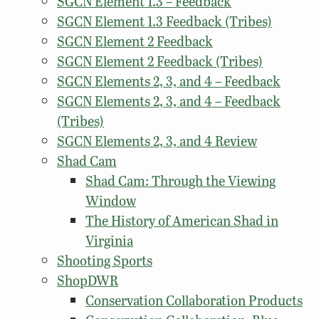
SGCN Element 1.3 – Feedback
SGCN Element 1.3 Feedback (Tribes)
SGCN Element 2 Feedback
SGCN Element 2 Feedback (Tribes)
SGCN Elements 2, 3, and 4 – Feedback
SGCN Elements 2, 3, and 4 – Feedback
(Tribes)
SGCN Elements 2, 3, and 4 Review
Shad Cam
Shad Cam: Through the Viewing
Window
The History of American Shad in
Virginia
Shooting Sports
ShopDWR
Conservation Collaboration Products