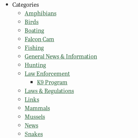
Categories
Amphibians
Birds
Boating
Falcon Cam
Fishing
General News & Information
Hunting
Law Enforcement
K9 Program
Laws & Regulations
Links
Mammals
Mussels
News
Snakes