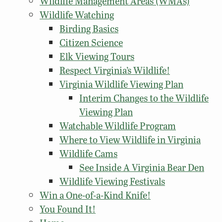
Wildlife Management Areas (WMAs)
Wildlife Watching
Birding Basics
Citizen Science
Elk Viewing Tours
Respect Virginia’s Wildlife!
Virginia Wildlife Viewing Plan
Interim Changes to the Wildlife
Viewing Plan
Watchable Wildlife Program
Where to View Wildlife in Virginia
Wildlife Cams
See Inside A Virginia Bear Den
Wildlife Viewing Festivals
Win a One-of-a-Kind Knife!
You Found It!