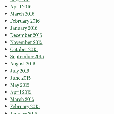
April 2016
March 2016
February 2016
January 2016
December 2015
November 2015
October 2015
September 2015
August 2015
July 2015
June 2015
May 2015
April 2015
March 2015
February 2015
January 2015