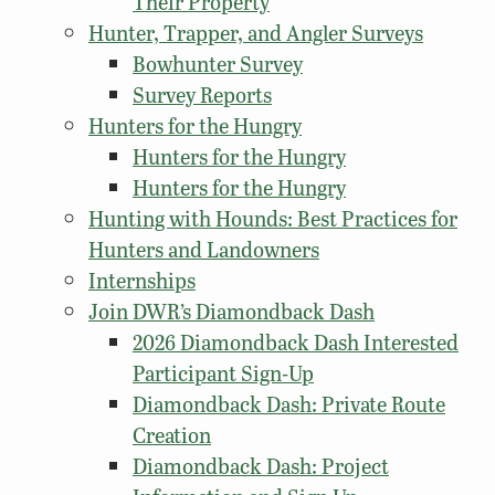
Their Property
Hunter, Trapper, and Angler Surveys
Bowhunter Survey
Survey Reports
Hunters for the Hungry
Hunters for the Hungry
Hunters for the Hungry
Hunting with Hounds: Best Practices for
Hunters and Landowners
Internships
Join DWR’s Diamondback Dash
2026 Diamondback Dash Interested
Participant Sign-Up
Diamondback Dash: Private Route
Creation
Diamondback Dash: Project