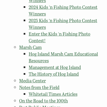
Winners
2024 Kids ‘n Fishing Photo Contest
Winners
2025 Kids ‘n Fishing Photo Contest
Winners
Enter the Kids ‘n Fishing Photo
Contest!
Marsh Cam
Hog Island Marsh Cam Educational
Resources
Management at Hog Island
The History of Hog Island
Media Center
Notes from the Field
Whitetail Times Articles
On the Road to the 100th