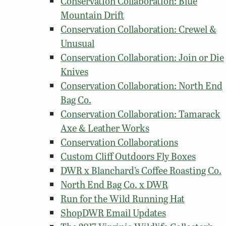
Conservation Collaboration: Blue
Mountain Drift
Conservation Collaboration: Crewel &
Unusual
Conservation Collaboration: Join or Die
Knives
Conservation Collaboration: North End
Bag Co.
Conservation Collaboration: Tamarack
Axe & Leather Works
Conservation Collaborations
Custom Cliff Outdoors Fly Boxes
DWR x Blanchard’s Coffee Roasting Co.
North End Bag Co. x DWR
Run for the Wild Running Hat
ShopDWR Email Updates