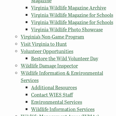
Magazine
Virginia Wildlife Magazine Archive
Virginia Wildlife Magazine for Schools
Virginia Wildlife Magazine for Schools
Virginia Wildlife Photo Showcase
Virginia’s Non-Game Program
Visit Virginia to Hunt
Volunteer Opportunities
Restore the Wild Volunteer Day
Wildlife Damage Inspector
Wildlife Information & Environmental
Services
Additional Resources
Contact WIES Staff
Environmental Services
Wildlife Information Services