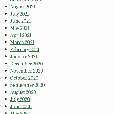
August 2021
July 2021
June 2021
May 2021
April 2021
March 2021
February 2021
January 2021
December 2020
November 2020
October 2020
September 2020
August 2020
July 2020
June 2020
May 2020