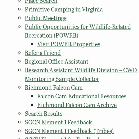
Place Search
Primitive Camping in Virginia
Public Meetings
Public Opportunities for Wildlife-Related
Recreation (POWRR)
Visit POWRR Properties
Refer a Friend
Regional Office Assistant
Research Assistant Wildlife Division – CWD
Monitoring Sample Collector
Richmond Falcon Cam
Falcon Cam Educational Resources
Richmond Falcon Cam Archive
Search Results
SGCN Element 1 Feedback
SGCN Element 1 Feedback (Tribes)