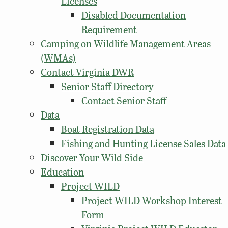
Licenses
Disabled Documentation
Requirement
Camping on Wildlife Management Areas
(WMAs)
Contact Virginia DWR
Senior Staff Directory
Contact Senior Staff
Data
Boat Registration Data
Fishing and Hunting License Sales Data
Discover Your Wild Side
Education
Project WILD
Project WILD Workshop Interest
Form