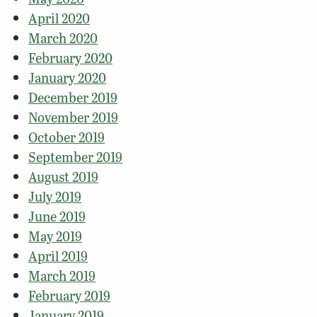
April 2020
March 2020
February 2020
January 2020
December 2019
November 2019
October 2019
September 2019
August 2019
July 2019
June 2019
May 2019
April 2019
March 2019
February 2019
January 2019