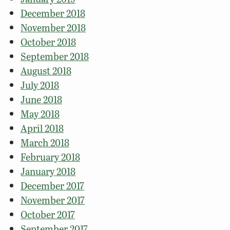
December 2018
November 2018
October 2018
September 2018
August 2018
July 2018
June 2018
May 2018
April 2018
March 2018
February 2018
January 2018
December 2017
November 2017
October 2017
September 2017