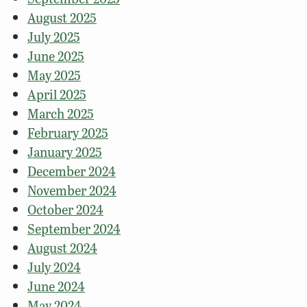
August 2025
July 2025
June 2025
May 2025
April 2025
March 2025
February 2025
January 2025
December 2024
November 2024
October 2024
September 2024
August 2024
July 2024
June 2024
May 2024