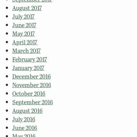
August 2017
July 2017
June 2017
May 2017
April 2017
March 2017
February 2017
January 2017
December 2016
November 2016
October 2016
September 2016
August 2016
July 2016
June 2016
May 2016