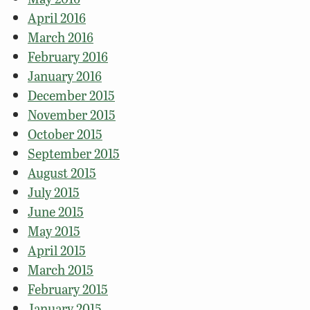
April 2016
March 2016
February 2016
January 2016
December 2015
November 2015
October 2015
September 2015
August 2015
July 2015
June 2015
May 2015
April 2015
March 2015
February 2015
January 2015