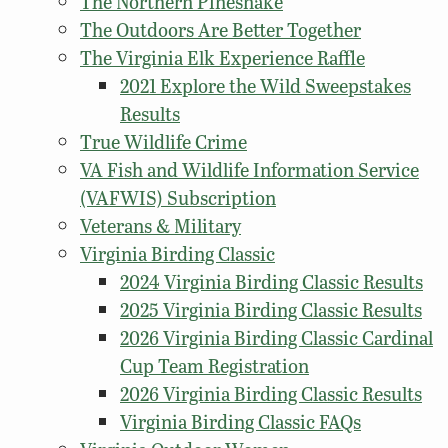
The Northern Pinesnake
The Outdoors Are Better Together
The Virginia Elk Experience Raffle
2021 Explore the Wild Sweepstakes
Results
True Wildlife Crime
VA Fish and Wildlife Information Service
(VAFWIS) Subscription
Veterans & Military
Virginia Birding Classic
2024 Virginia Birding Classic Results
2025 Virginia Birding Classic Results
2026 Virginia Birding Classic Cardinal
Cup Team Registration
2026 Virginia Birding Classic Results
Virginia Birding Classic FAQs