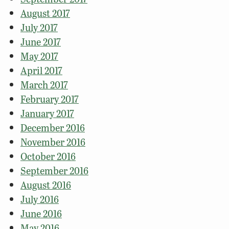
August 2017
July 2017
June 2017
May 2017
April 2017
March 2017
February 2017
January 2017
December 2016
November 2016
October 2016
September 2016
August 2016
July 2016
June 2016
May 2016