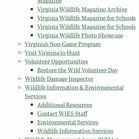
Magazine
Virginia Wildlife Magazine Archive
Virginia Wildlife Magazine for Schools
Virginia Wildlife Magazine for Schools
Virginia Wildlife Photo Showcase
Virginia’s Non-Game Program
Visit Virginia to Hunt
Volunteer Opportunities
Restore the Wild Volunteer Day
Wildlife Damage Inspector
Wildlife Information & Environmental
Services
Additional Resources
Contact WIES Staff
Environmental Services
Wildlife Information Services