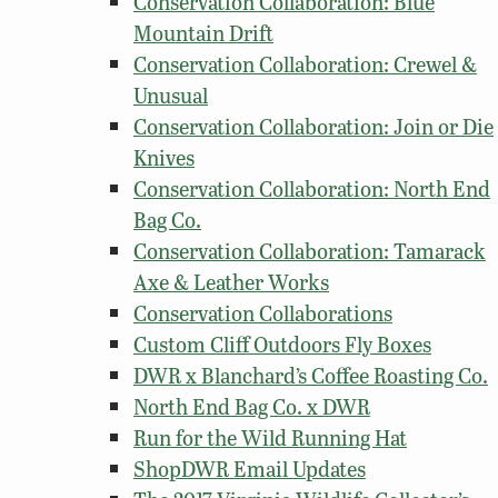
Conservation Collaboration: Blue
Mountain Drift
Conservation Collaboration: Crewel &
Unusual
Conservation Collaboration: Join or Die
Knives
Conservation Collaboration: North End
Bag Co.
Conservation Collaboration: Tamarack
Axe & Leather Works
Conservation Collaborations
Custom Cliff Outdoors Fly Boxes
DWR x Blanchard’s Coffee Roasting Co.
North End Bag Co. x DWR
Run for the Wild Running Hat
ShopDWR Email Updates