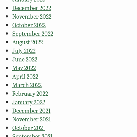
December 2022
November 2022
October 2022
September 2022
August 2022
July 2022
June 2022
May 2022
April 2022
March 2022
February 2022
January 2022
December 2021
November 2021
October 2021
September 2021