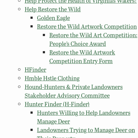
Help Protect the Health of Virginia’s Waters!
Help Restore the Wild
Golden Eagle
Restore the Wild Artwork Competition
Restore the Wild Art Competition:
People’s Choice Award
Restore the Wild Artwork
Competition Entry Form
HFinder
Hmble Hstle Clothing
Hound-Hunters & Private Landowners
Stakeholder Advisory Committee
Hunter Finder (H-Finder)
Hunters Willing to Help Landowners
Manage Deer
Landowners Trying to Manage Deer on