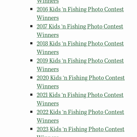
Winners
2016 Kids ‘n Fishing Photo Contest
Winners
2017 Kids ‘n Fishing Photo Contest
Winners
2018 Kids ‘n Fishing Photo Contest
Winners
2019 Kids ‘n Fishing Photo Contest
Winners
2020 Kids ‘n Fishing Photo Contest
Winners
2021 Kids ‘n Fishing Photo Contest
Winners
2022 Kids ‘n Fishing Photo Contest
Winners
2023 Kids ‘n Fishing Photo Contest