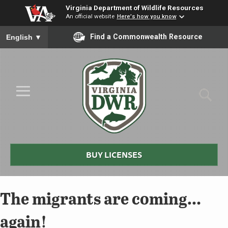
Virginia Department of Wildlife Resources
An official website
Here's how you know
To ensure accurate screen reader translation, please ensure you
Find a Commonwealth Resource
English
▼
Skip to Main Content
≡
Virginia
DWR
BUY LICENSES
The migrants are coming…
again!