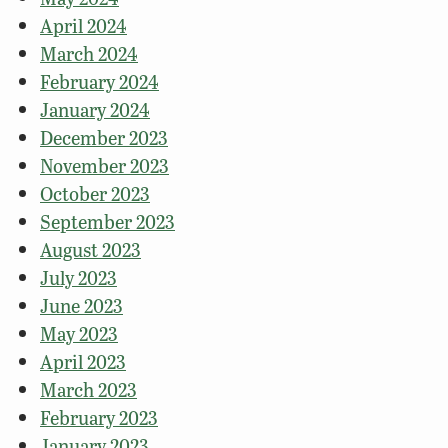
April 2024
March 2024
February 2024
January 2024
December 2023
November 2023
October 2023
September 2023
August 2023
July 2023
June 2023
May 2023
April 2023
March 2023
February 2023
January 2023