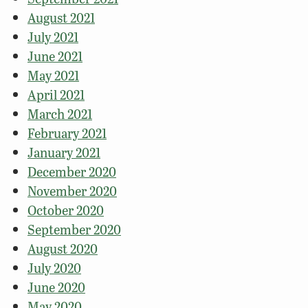
August 2021
July 2021
June 2021
May 2021
April 2021
March 2021
February 2021
January 2021
December 2020
November 2020
October 2020
September 2020
August 2020
July 2020
June 2020
May 2020