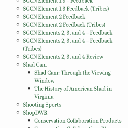
SGCN Element 1.3 – Feedback
SGCN Element 1.3 Feedback (Tribes)
SGCN Element 2 Feedback
SGCN Element 2 Feedback (Tribes)
SGCN Elements 2, 3, and 4 – Feedback
SGCN Elements 2, 3, and 4 – Feedback
(Tribes)
SGCN Elements 2, 3, and 4 Review
Shad Cam
Shad Cam: Through the Viewing
Window
The History of American Shad in
Virginia
Shooting Sports
ShopDWR
Conservation Collaboration Products