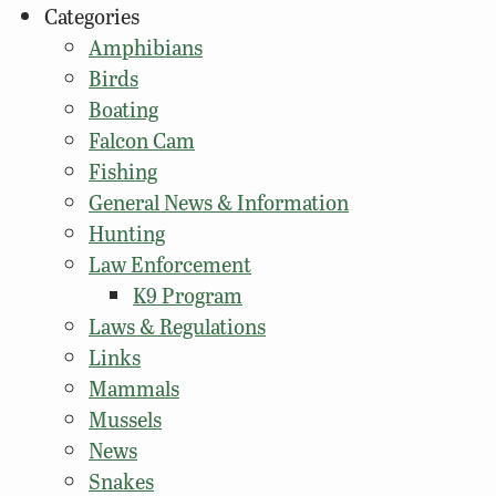
Categories
Amphibians
Birds
Boating
Falcon Cam
Fishing
General News & Information
Hunting
Law Enforcement
K9 Program
Laws & Regulations
Links
Mammals
Mussels
News
Snakes