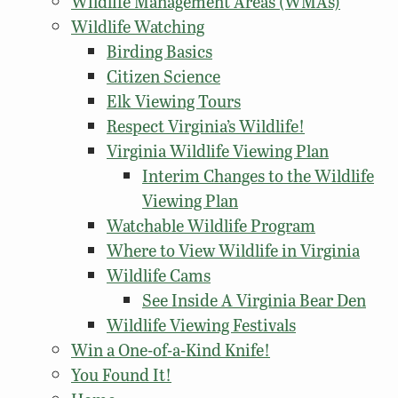
Wildlife Management Areas (WMAs)
Wildlife Watching
Birding Basics
Citizen Science
Elk Viewing Tours
Respect Virginia’s Wildlife!
Virginia Wildlife Viewing Plan
Interim Changes to the Wildlife
Viewing Plan
Watchable Wildlife Program
Where to View Wildlife in Virginia
Wildlife Cams
See Inside A Virginia Bear Den
Wildlife Viewing Festivals
Win a One-of-a-Kind Knife!
You Found It!