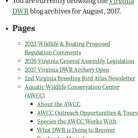
You are currently browsing the
Virginia
DWR
blog archives for August, 2017.
Pages
2023 Wildlife & Boating Proposed
Regulation Comments
2026 Virginia General Assembly Legislation
2027 Virginia DWR Archery Open
2nd Virginia Breeding Bird Atlas Newsletter
Aquatic Wildlife Conservation Center
(AWCC)
About the AWCC
AWCC Outreach Opportunities & Tours
Species the AWCC Works With
What DWR is Doing to Recover