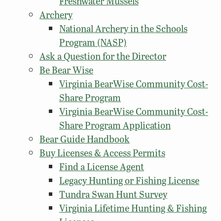
Freshwater Mussels
Archery
National Archery in the Schools
Program (NASP)
Ask a Question for the Director
Be Bear Wise
Virginia BearWise Community Cost-
Share Program
Virginia BearWise Community Cost-
Share Program Application
Bear Guide Handbook
Buy Licenses & Access Permits
Find a License Agent
Legacy Hunting or Fishing License
Tundra Swan Hunt Survey
Virginia Lifetime Hunting & Fishing