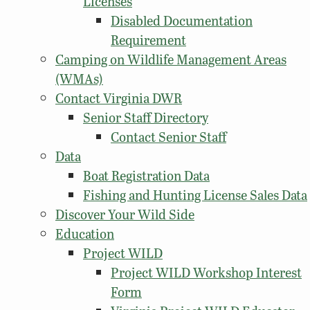
Licenses
Disabled Documentation
Requirement
Camping on Wildlife Management Areas
(WMAs)
Contact Virginia DWR
Senior Staff Directory
Contact Senior Staff
Data
Boat Registration Data
Fishing and Hunting License Sales Data
Discover Your Wild Side
Education
Project WILD
Project WILD Workshop Interest
Form