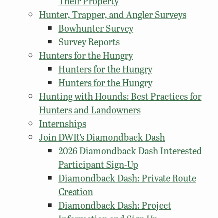
Their Property
Hunter, Trapper, and Angler Surveys
Bowhunter Survey
Survey Reports
Hunters for the Hungry
Hunters for the Hungry
Hunters for the Hungry
Hunting with Hounds: Best Practices for
Hunters and Landowners
Internships
Join DWR’s Diamondback Dash
2026 Diamondback Dash Interested
Participant Sign-Up
Diamondback Dash: Private Route
Creation
Diamondback Dash: Project