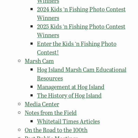
Winners
2024 Kids ‘n Fishing Photo Contest
Winners
2025 Kids ‘n Fishing Photo Contest
Winners
Enter the Kids ‘n Fishing Photo
Contest!
Marsh Cam
Hog Island Marsh Cam Educational
Resources
Management at Hog Island
The History of Hog Island
Media Center
Notes from the Field
Whitetail Times Articles
On the Road to the 100th