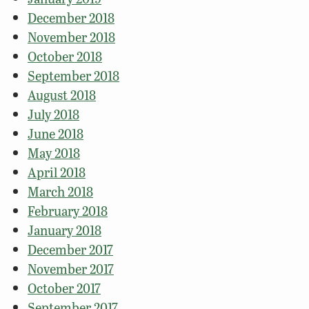
December 2018
November 2018
October 2018
September 2018
August 2018
July 2018
June 2018
May 2018
April 2018
March 2018
February 2018
January 2018
December 2017
November 2017
October 2017
September 2017