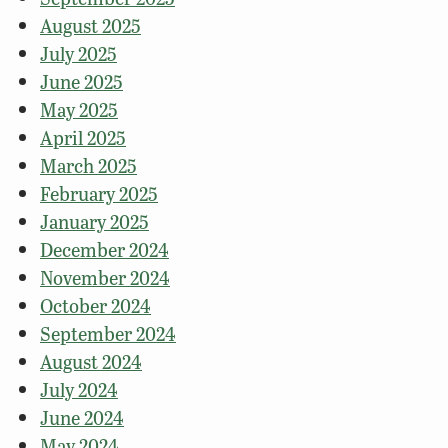
August 2025
July 2025
June 2025
May 2025
April 2025
March 2025
February 2025
January 2025
December 2024
November 2024
October 2024
September 2024
August 2024
July 2024
June 2024
May 2024