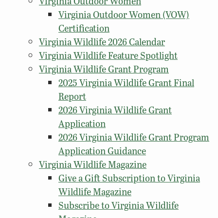
Virginia Outdoor Women
Virginia Outdoor Women (VOW)
Certification
Virginia Wildlife 2026 Calendar
Virginia Wildlife Feature Spotlight
Virginia Wildlife Grant Program
2025 Virginia Wildlife Grant Final
Report
2026 Virginia Wildlife Grant
Application
2026 Virginia Wildlife Grant Program
Application Guidance
Virginia Wildlife Magazine
Give a Gift Subscription to Virginia
Wildlife Magazine
Subscribe to Virginia Wildlife