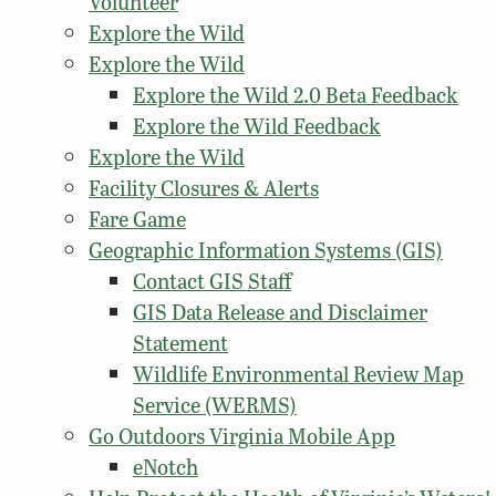
Volunteer
Explore the Wild
Explore the Wild
Explore the Wild 2.0 Beta Feedback
Explore the Wild Feedback
Explore the Wild
Facility Closures & Alerts
Fare Game
Geographic Information Systems (GIS)
Contact GIS Staff
GIS Data Release and Disclaimer
Statement
Wildlife Environmental Review Map
Service (WERMS)
Go Outdoors Virginia Mobile App
eNotch