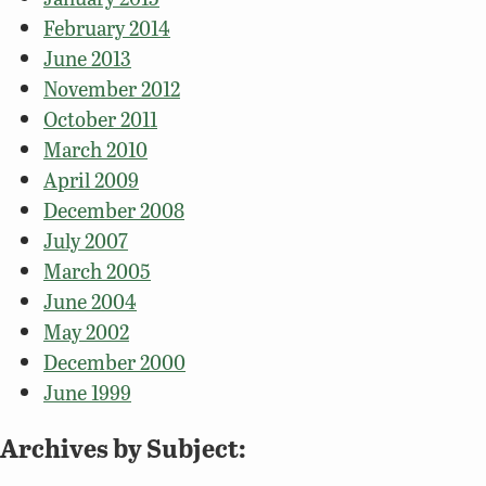
February 2014
June 2013
November 2012
October 2011
March 2010
April 2009
December 2008
July 2007
March 2005
June 2004
May 2002
December 2000
June 1999
Archives by Subject: