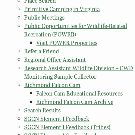
Place Search
Primitive Camping in Virginia
Public Meetings
Public Opportunities for Wildlife-Related
Recreation (POWRR)
Visit POWRR Properties
Refer a Friend
Regional Office Assistant
Research Assistant Wildlife Division – CWD
Monitoring Sample Collector
Richmond Falcon Cam
Falcon Cam Educational Resources
Richmond Falcon Cam Archive
Search Results
SGCN Element 1 Feedback
SGCN Element 1 Feedback (Tribes)