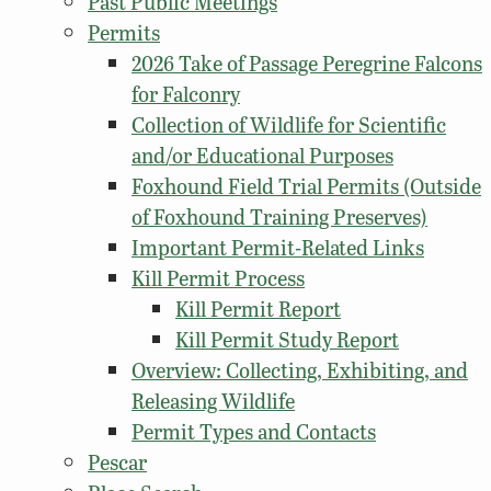
Past Public Meetings
Permits
2026 Take of Passage Peregrine Falcons
for Falconry
Collection of Wildlife for Scientific
and/or Educational Purposes
Foxhound Field Trial Permits (Outside
of Foxhound Training Preserves)
Important Permit-Related Links
Kill Permit Process
Kill Permit Report
Kill Permit Study Report
Overview: Collecting, Exhibiting, and
Releasing Wildlife
Permit Types and Contacts
Pescar