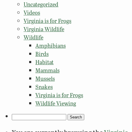
Uncategorized
Videos
Virginia is for Frogs
Virginia Wildlife
Wildlife
Amphibians
Birds
Habitat
Mammals
Mussels
Snakes
Virginia is for Frogs
Wildlife Viewing
Search
for: