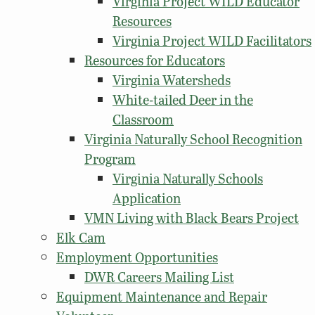
Virginia Project WILD Educator
Resources
Virginia Project WILD Facilitators
Resources for Educators
Virginia Watersheds
White-tailed Deer in the
Classroom
Virginia Naturally School Recognition
Program
Virginia Naturally Schools
Application
VMN Living with Black Bears Project
Elk Cam
Employment Opportunities
DWR Careers Mailing List
Equipment Maintenance and Repair