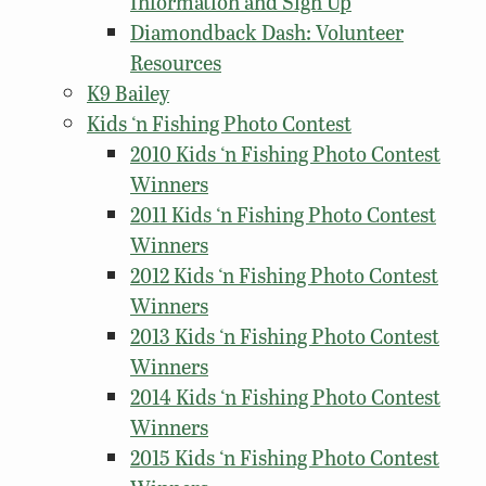
Information and Sign Up
Diamondback Dash: Volunteer
Resources
K9 Bailey
Kids ‘n Fishing Photo Contest
2010 Kids ‘n Fishing Photo Contest
Winners
2011 Kids ‘n Fishing Photo Contest
Winners
2012 Kids ‘n Fishing Photo Contest
Winners
2013 Kids ‘n Fishing Photo Contest
Winners
2014 Kids ‘n Fishing Photo Contest
Winners
2015 Kids ‘n Fishing Photo Contest