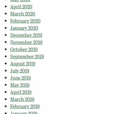
April 2020
March 2020
February 2020
January 2020
December 2019
November 2019
October 2019
September 2019
August 2019
July 2019
June 2019
May 2019
April 2019
March 2019
February 2019
January 2019