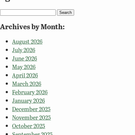
Search
for:
Archives by Month:
August 2026
July 2026
June 2026
May 2026
April 2026
March 2026
February 2026
January 2026
December 2025
November 2025
October 2025
September 2025