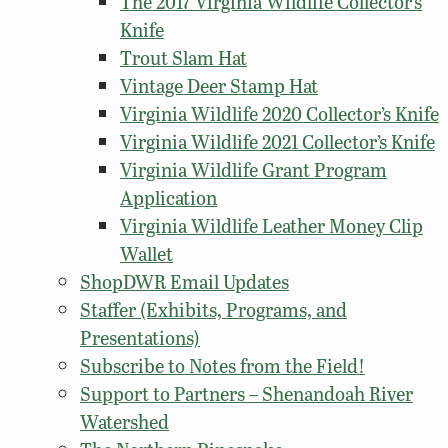
The 2017 Virginia Wildlife Collector’s
Knife
Trout Slam Hat
Vintage Deer Stamp Hat
Virginia Wildlife 2020 Collector’s Knife
Virginia Wildlife 2021 Collector’s Knife
Virginia Wildlife Grant Program
Application
Virginia Wildlife Leather Money Clip
Wallet
ShopDWR Email Updates
Staffer (Exhibits, Programs, and
Presentations)
Subscribe to Notes from the Field!
Support to Partners – Shenandoah River
Watershed