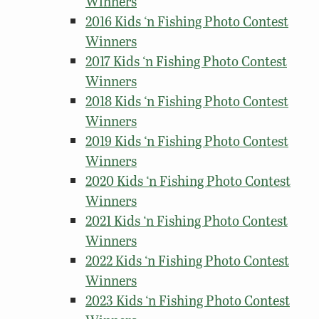
Winners
2016 Kids ‘n Fishing Photo Contest
Winners
2017 Kids ‘n Fishing Photo Contest
Winners
2018 Kids ‘n Fishing Photo Contest
Winners
2019 Kids ‘n Fishing Photo Contest
Winners
2020 Kids ‘n Fishing Photo Contest
Winners
2021 Kids ‘n Fishing Photo Contest
Winners
2022 Kids ‘n Fishing Photo Contest
Winners
2023 Kids ‘n Fishing Photo Contest