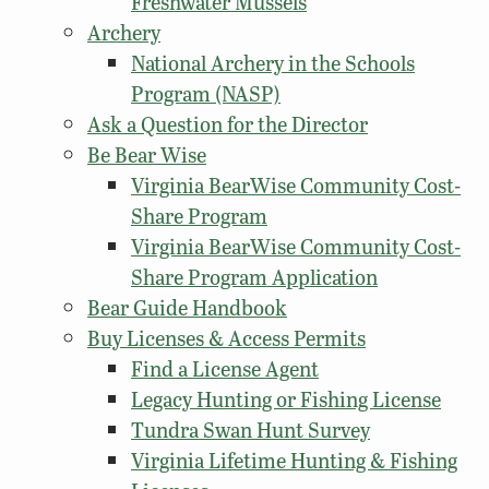
Freshwater Mussels
Archery
National Archery in the Schools
Program (NASP)
Ask a Question for the Director
Be Bear Wise
Virginia BearWise Community Cost-
Share Program
Virginia BearWise Community Cost-
Share Program Application
Bear Guide Handbook
Buy Licenses & Access Permits
Find a License Agent
Legacy Hunting or Fishing License
Tundra Swan Hunt Survey
Virginia Lifetime Hunting & Fishing