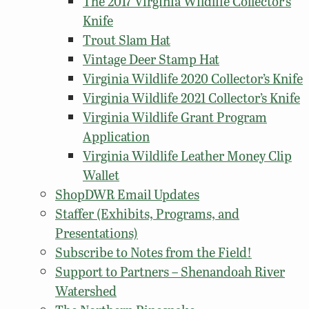
The 2017 Virginia Wildlife Collector’s
Knife
Trout Slam Hat
Vintage Deer Stamp Hat
Virginia Wildlife 2020 Collector’s Knife
Virginia Wildlife 2021 Collector’s Knife
Virginia Wildlife Grant Program
Application
Virginia Wildlife Leather Money Clip
Wallet
ShopDWR Email Updates
Staffer (Exhibits, Programs, and
Presentations)
Subscribe to Notes from the Field!
Support to Partners – Shenandoah River
Watershed