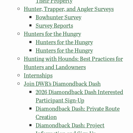
Their Property
Hunter, Trapper, and Angler Surveys
Bowhunter Survey
Survey Reports
Hunters for the Hungry
Hunters for the Hungry
Hunters for the Hungry
Hunting with Hounds: Best Practices for
Hunters and Landowners
Internships
Join DWR’s Diamondback Dash
2026 Diamondback Dash Interested
Participant Sign-Up
Diamondback Dash: Private Route
Creation
Diamondback Dash: Project