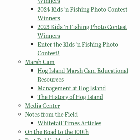
Winners
2024 Kids ‘n Fishing Photo Contest
Winners
2025 Kids ‘n Fishing Photo Contest
Winners
Enter the Kids ‘n Fishing Photo
Contest!
Marsh Cam
Hog Island Marsh Cam Educational
Resources
Management at Hog Island
The History of Hog Island
Media Center
Notes from the Field
Whitetail Times Articles
On the Road to the 100th