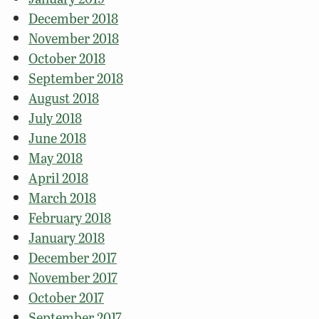
December 2018
November 2018
October 2018
September 2018
August 2018
July 2018
June 2018
May 2018
April 2018
March 2018
February 2018
January 2018
December 2017
November 2017
October 2017
September 2017