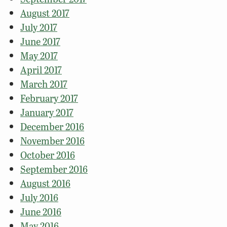
August 2017
July 2017
June 2017
May 2017
April 2017
March 2017
February 2017
January 2017
December 2016
November 2016
October 2016
September 2016
August 2016
July 2016
June 2016
May 2016