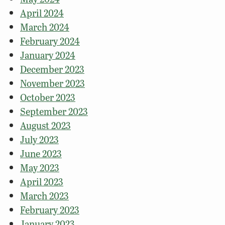
April 2024
March 2024
February 2024
January 2024
December 2023
November 2023
October 2023
September 2023
August 2023
July 2023
June 2023
May 2023
April 2023
March 2023
February 2023
January 2023