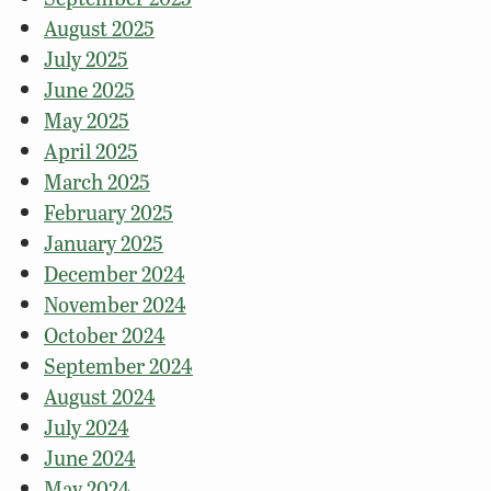
August 2025
July 2025
June 2025
May 2025
April 2025
March 2025
February 2025
January 2025
December 2024
November 2024
October 2024
September 2024
August 2024
July 2024
June 2024
May 2024