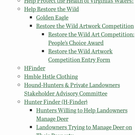
Help Protect the Health of Virginia’s Waters!
Help Restore the Wild
Golden Eagle
Restore the Wild Artwork Competition
Restore the Wild Art Competition:
People’s Choice Award
Restore the Wild Artwork
Competition Entry Form
HFinder
Hmble Hstle Clothing
Hound-Hunters & Private Landowners
Stakeholder Advisory Committee
Hunter Finder (H-Finder)
Hunters Willing to Help Landowners
Manage Deer
Landowners Trying to Manage Deer on