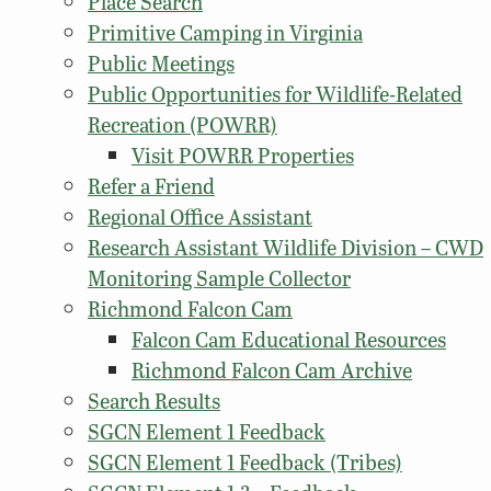
Place Search
Primitive Camping in Virginia
Public Meetings
Public Opportunities for Wildlife-Related
Recreation (POWRR)
Visit POWRR Properties
Refer a Friend
Regional Office Assistant
Research Assistant Wildlife Division – CWD
Monitoring Sample Collector
Richmond Falcon Cam
Falcon Cam Educational Resources
Richmond Falcon Cam Archive
Search Results
SGCN Element 1 Feedback
SGCN Element 1 Feedback (Tribes)