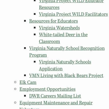
Virginia Project WILD Educator
Resources
Virginia Project WILD Facilitators
Resources for Educators
Virginia Watersheds
White-tailed Deer in the
Classroom
Virginia Naturally School Recognition
Program
Virginia Naturally Schools
Application
VMN Living with Black Bears Project
Elk Cam
Employment Opportunities
DWR Careers Mailing List
Equipment Maintenance and Repair