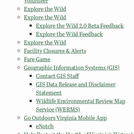
Volunteer
Explore the Wild
Explore the Wild
Explore the Wild 2.0 Beta Feedback
Explore the Wild Feedback
Explore the Wild
Facility Closures & Alerts
Fare Game
Geographic Information Systems (GIS)
Contact GIS Staff
GIS Data Release and Disclaimer
Statement
Wildlife Environmental Review Map
Service (WERMS)
Go Outdoors Virginia Mobile App
eNotch