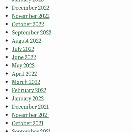
December 2022
November 2022
October 2022
September 2022
August 2022
July 2022
June 2022
May 2022
April 2022
March 2022
February 2022
January 2022
December 2021
November 2021
October 2021
September 2021