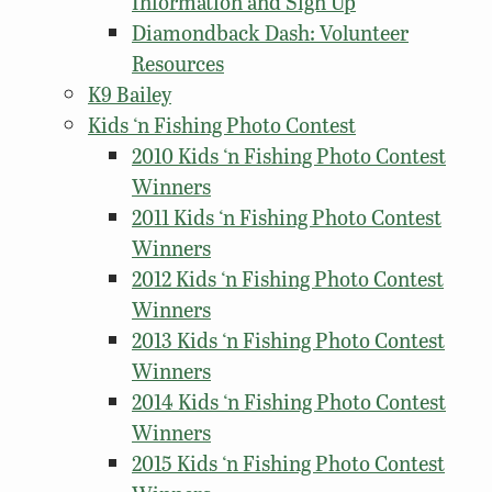
Information and Sign Up
Diamondback Dash: Volunteer
Resources
K9 Bailey
Kids ‘n Fishing Photo Contest
2010 Kids ‘n Fishing Photo Contest
Winners
2011 Kids ‘n Fishing Photo Contest
Winners
2012 Kids ‘n Fishing Photo Contest
Winners
2013 Kids ‘n Fishing Photo Contest
Winners
2014 Kids ‘n Fishing Photo Contest
Winners
2015 Kids ‘n Fishing Photo Contest