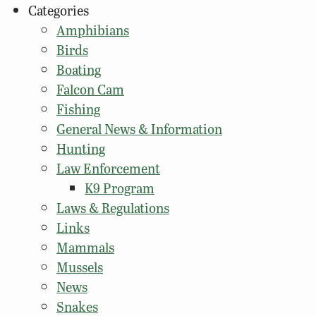
Categories
Amphibians
Birds
Boating
Falcon Cam
Fishing
General News & Information
Hunting
Law Enforcement
K9 Program
Laws & Regulations
Links
Mammals
Mussels
News
Snakes