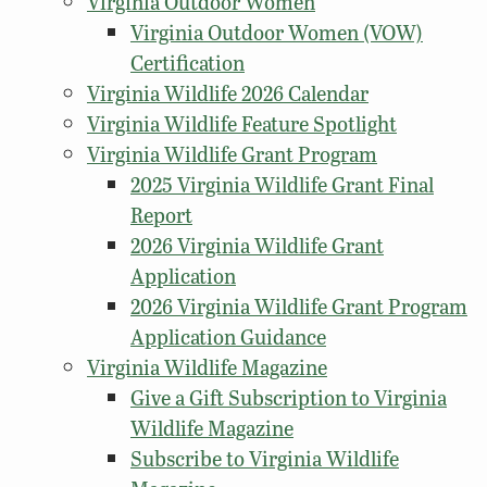
Virginia Outdoor Women
Virginia Outdoor Women (VOW)
Certification
Virginia Wildlife 2026 Calendar
Virginia Wildlife Feature Spotlight
Virginia Wildlife Grant Program
2025 Virginia Wildlife Grant Final
Report
2026 Virginia Wildlife Grant
Application
2026 Virginia Wildlife Grant Program
Application Guidance
Virginia Wildlife Magazine
Give a Gift Subscription to Virginia
Wildlife Magazine
Subscribe to Virginia Wildlife