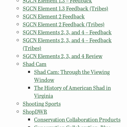
SGCN Element 1.3 – Feedback
SGCN Element 1.3 Feedback (Tribes)
SGCN Element 2 Feedback
SGCN Element 2 Feedback (Tribes)
SGCN Elements 2, 3, and 4 – Feedback
SGCN Elements 2, 3, and 4 – Feedback
(Tribes)
SGCN Elements 2, 3, and 4 Review
Shad Cam
Shad Cam: Through the Viewing
Window
The History of American Shad in
Virginia
Shooting Sports
ShopDWR
Conservation Collaboration Products