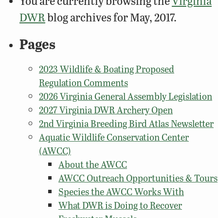
You are currently browsing the
Virginia
DWR
blog archives for May, 2017.
Pages
2023 Wildlife & Boating Proposed
Regulation Comments
2026 Virginia General Assembly Legislation
2027 Virginia DWR Archery Open
2nd Virginia Breeding Bird Atlas Newsletter
Aquatic Wildlife Conservation Center
(AWCC)
About the AWCC
AWCC Outreach Opportunities & Tours
Species the AWCC Works With
What DWR is Doing to Recover