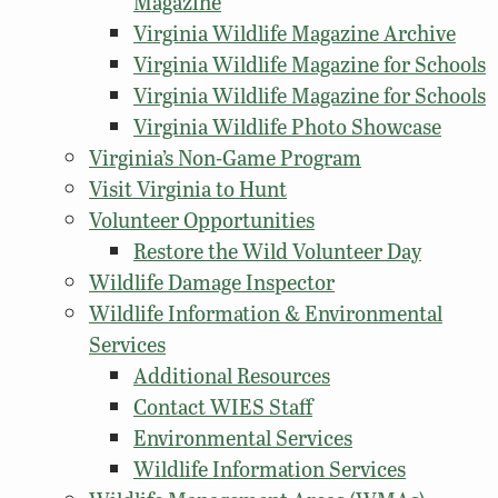
Magazine
Virginia Wildlife Magazine Archive
Virginia Wildlife Magazine for Schools
Virginia Wildlife Magazine for Schools
Virginia Wildlife Photo Showcase
Virginia’s Non-Game Program
Visit Virginia to Hunt
Volunteer Opportunities
Restore the Wild Volunteer Day
Wildlife Damage Inspector
Wildlife Information & Environmental
Services
Additional Resources
Contact WIES Staff
Environmental Services
Wildlife Information Services