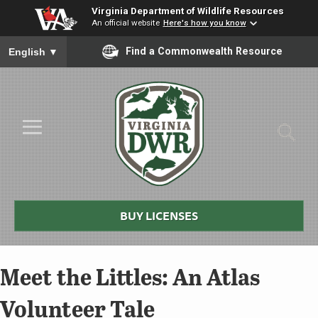
Virginia Department of Wildlife Resources
An official website
Here's how you know
To ensure accurate screen reader translation, please ensure you
Find a Commonwealth Resource
English
▼
Skip to Main Content
≡
Virginia
DWR
BUY LICENSES
Meet the Littles: An Atlas
Volunteer Tale