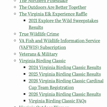
The Northern Pinesnake
The Outdoors Are Better Together
The Virginia Elk Experience Raffle
2021 Explore the Wild Sweepstakes
Results
True Wildlife Crime
VA Fish and Wildlife Information Service
(VAFWIS) Subscription
Veterans & Military
Virginia Birding Classic
2024 Virginia Birding Classic Results
2025 Virginia Birding Classic Results
2026 Virginia Birding Classic Cardinal
Cup Team Registration
2026 Virginia Birding Classic Results
Virginia Birding Classic FAQs