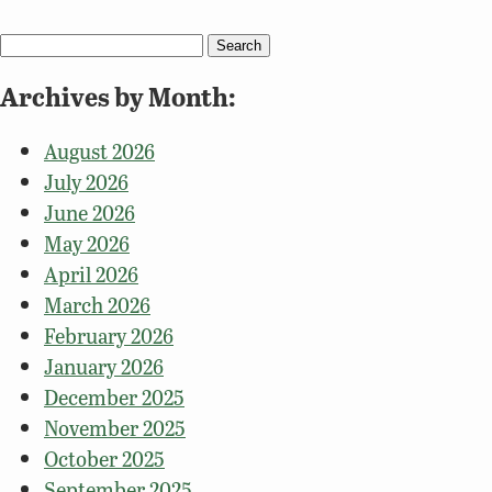
Search
for:
Archives by Month:
August 2026
July 2026
June 2026
May 2026
April 2026
March 2026
February 2026
January 2026
December 2025
November 2025
October 2025
September 2025