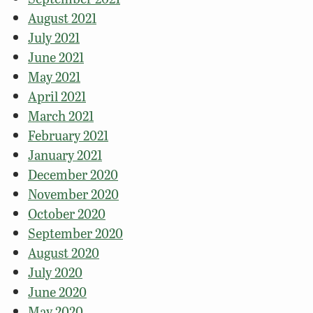
August 2021
July 2021
June 2021
May 2021
April 2021
March 2021
February 2021
January 2021
December 2020
November 2020
October 2020
September 2020
August 2020
July 2020
June 2020
May 2020