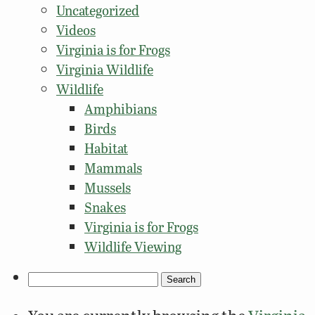
Uncategorized
Videos
Virginia is for Frogs
Virginia Wildlife
Wildlife
Amphibians
Birds
Habitat
Mammals
Mussels
Snakes
Virginia is for Frogs
Wildlife Viewing
Search
for: