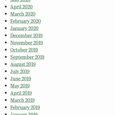
April 2020
March 2020
February 2020
January 2020
December 2019
November 2019
October 2019
September 2019
August 2019
July 2019
June 2019
May 2019
April 2019
March 2019
February 2019
January 2019