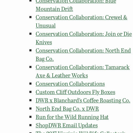
Conservation Collaboration: Blue
Mountain Drift
Conservation Collaboration: Crewel &
Unusual
Conservation Collaboration: Join or Die
Knives
Conservation Collaboration: North End
Bag Co.
Conservation Collaboration: Tamarack
Axe & Leather Works
Conservation Collaborations
Custom Cliff Outdoors Fly Boxes
DWR x Blanchard’s Coffee Roasting Co.
North End Bag Co. x DWR
Run for the Wild Running Hat
ShopDWR Email Updates