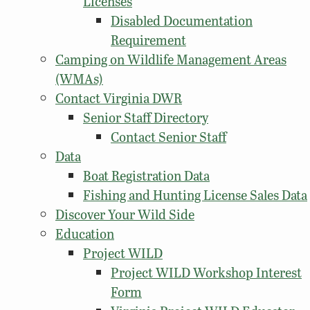
Licenses
Disabled Documentation
Requirement
Camping on Wildlife Management Areas
(WMAs)
Contact Virginia DWR
Senior Staff Directory
Contact Senior Staff
Data
Boat Registration Data
Fishing and Hunting License Sales Data
Discover Your Wild Side
Education
Project WILD
Project WILD Workshop Interest
Form