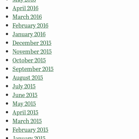
April 2016
March 2016
February 2016
January 2016
December 2015
November 2015
October 2015
September 2015
August 2015
July 2015
June 2015
May 2015
April 2015
March 2015
February 2015
January 2015