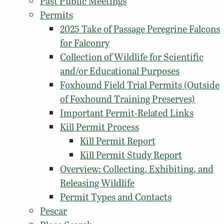
Past Public Meetings
Permits
2025 Take of Passage Peregrine Falcons
for Falconry
Collection of Wildlife for Scientific
and/or Educational Purposes
Foxhound Field Trial Permits (Outside
of Foxhound Training Preserves)
Important Permit-Related Links
Kill Permit Process
Kill Permit Report
Kill Permit Study Report
Overview: Collecting, Exhibiting, and
Releasing Wildlife
Permit Types and Contacts
Pescar