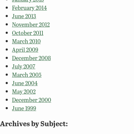
February 2014
June 2013
November 2012
October 2011
March 2010
April 2009
December 2008
July 2007
March 2005
June 2004
May 2002
December 2000
June 1999
Archives by Subject: