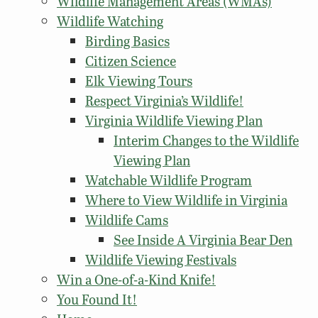
Wildlife Management Areas (WMAs)
Wildlife Watching
Birding Basics
Citizen Science
Elk Viewing Tours
Respect Virginia’s Wildlife!
Virginia Wildlife Viewing Plan
Interim Changes to the Wildlife
Viewing Plan
Watchable Wildlife Program
Where to View Wildlife in Virginia
Wildlife Cams
See Inside A Virginia Bear Den
Wildlife Viewing Festivals
Win a One-of-a-Kind Knife!
You Found It!