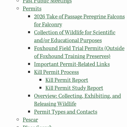
Past Public Meetings
Permits
2026 Take of Passage Peregrine Falcons
for Falconry
Collection of Wildlife for Scientific
and/or Educational Purposes
Foxhound Field Trial Permits (Outside
of Foxhound Training Preserves)
Important Permit-Related Links
Kill Permit Process
Kill Permit Report
Kill Permit Study Report
Overview: Collecting, Exhibiting, and
Releasing Wildlife
Permit Types and Contacts
Pescar