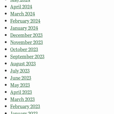
April 2024
March 2024
February 2024
January 2024
December 2023
November 2023
October 2023
September 2023
August 2023
July 2023
June 2023
May 2023
April 2023
March 2023
February 2023
January 2023