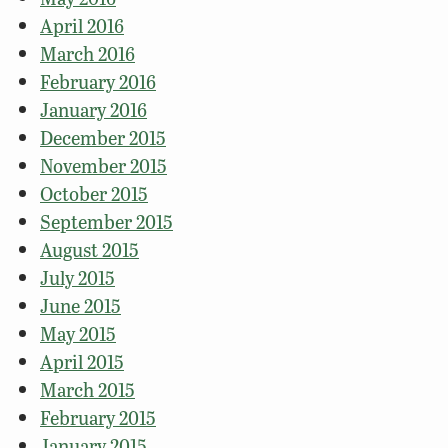
April 2016
March 2016
February 2016
January 2016
December 2015
November 2015
October 2015
September 2015
August 2015
July 2015
June 2015
May 2015
April 2015
March 2015
February 2015
January 2015