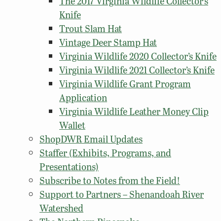
The 2017 Virginia Wildlife Collector’s
Knife
Trout Slam Hat
Vintage Deer Stamp Hat
Virginia Wildlife 2020 Collector’s Knife
Virginia Wildlife 2021 Collector’s Knife
Virginia Wildlife Grant Program
Application
Virginia Wildlife Leather Money Clip
Wallet
ShopDWR Email Updates
Staffer (Exhibits, Programs, and
Presentations)
Subscribe to Notes from the Field!
Support to Partners – Shenandoah River
Watershed