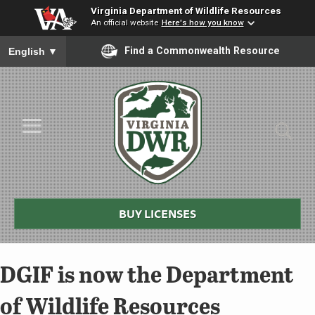
Virginia Department of Wildlife Resources
An official website
Here's how you know
To ensure accurate screen reader translation, please ensure you
Find a Commonwealth Resource
English
▼
Skip to Main Content
≡
Virginia
DWR
BUY LICENSES
DGIF is now the Department
of Wildlife Resources