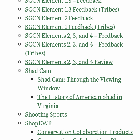
SGCN Element 1.3 – Feedback
SGCN Element 1.3 Feedback (Tribes)
SGCN Element 2 Feedback
SGCN Element 2 Feedback (Tribes)
SGCN Elements 2, 3, and 4 – Feedback
SGCN Elements 2, 3, and 4 – Feedback
(Tribes)
SGCN Elements 2, 3, and 4 Review
Shad Cam
Shad Cam: Through the Viewing
Window
The History of American Shad in
Virginia
Shooting Sports
ShopDWR
Conservation Collaboration Products