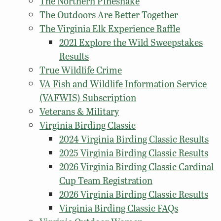
The Northern Pinesnake
The Outdoors Are Better Together
The Virginia Elk Experience Raffle
2021 Explore the Wild Sweepstakes
Results
True Wildlife Crime
VA Fish and Wildlife Information Service
(VAFWIS) Subscription
Veterans & Military
Virginia Birding Classic
2024 Virginia Birding Classic Results
2025 Virginia Birding Classic Results
2026 Virginia Birding Classic Cardinal
Cup Team Registration
2026 Virginia Birding Classic Results
Virginia Birding Classic FAQs