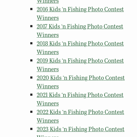
Winners
2016 Kids ‘n Fishing Photo Contest
Winners
2017 Kids ‘n Fishing Photo Contest
Winners
2018 Kids ‘n Fishing Photo Contest
Winners
2019 Kids ‘n Fishing Photo Contest
Winners
2020 Kids ‘n Fishing Photo Contest
Winners
2021 Kids ‘n Fishing Photo Contest
Winners
2022 Kids ‘n Fishing Photo Contest
Winners
2023 Kids ‘n Fishing Photo Contest