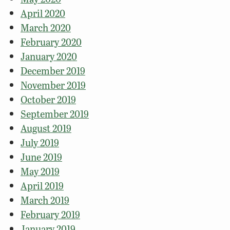
April 2020
March 2020
February 2020
January 2020
December 2019
November 2019
October 2019
September 2019
August 2019
July 2019
June 2019
May 2019
April 2019
March 2019
February 2019
January 2019