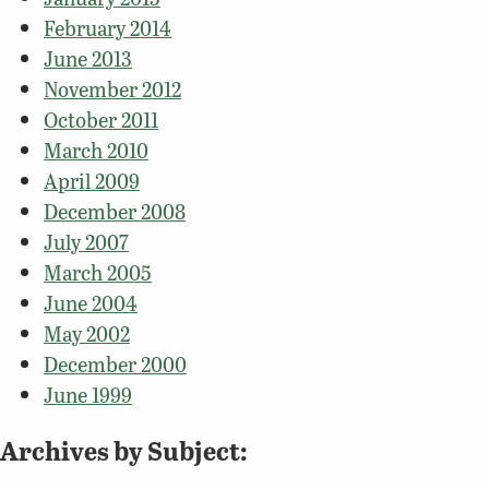
February 2014
June 2013
November 2012
October 2011
March 2010
April 2009
December 2008
July 2007
March 2005
June 2004
May 2002
December 2000
June 1999
Archives by Subject: