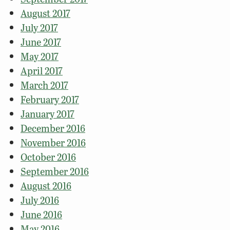
August 2017
July 2017
June 2017
May 2017
April 2017
March 2017
February 2017
January 2017
December 2016
November 2016
October 2016
September 2016
August 2016
July 2016
June 2016
May 2016