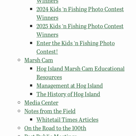
Winners
2024 Kids ‘n Fishing Photo Contest
Winners
2025 Kids ‘n Fishing Photo Contest
Winners
Enter the Kids ‘n Fishing Photo
Contest!
Marsh Cam
Hog Island Marsh Cam Educational
Resources
Management at Hog Island
The History of Hog Island
Media Center
Notes from the Field
Whitetail Times Articles
On the Road to the 100th