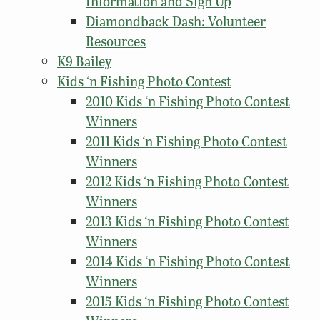
Information and Sign Up
Diamondback Dash: Volunteer
Resources
K9 Bailey
Kids ‘n Fishing Photo Contest
2010 Kids ‘n Fishing Photo Contest
Winners
2011 Kids ‘n Fishing Photo Contest
Winners
2012 Kids ‘n Fishing Photo Contest
Winners
2013 Kids ‘n Fishing Photo Contest
Winners
2014 Kids ‘n Fishing Photo Contest
Winners
2015 Kids ‘n Fishing Photo Contest