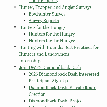
Their Property
Hunter, Trapper, and Angler Surveys
Bowhunter Survey
Survey Reports
Hunters for the Hungry
Hunters for the Hungry
Hunters for the Hungry
Hunting with Hounds: Best Practices for
Hunters and Landowners
Internships
Join DWR’s Diamondback Dash
2026 Diamondback Dash Interested
Participant Sign-Up
Diamondback Dash: Private Route
Creation
Diamondback Dash: Project