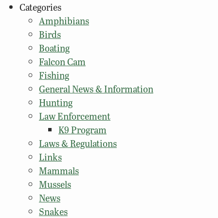
Categories
Amphibians
Birds
Boating
Falcon Cam
Fishing
General News & Information
Hunting
Law Enforcement
K9 Program
Laws & Regulations
Links
Mammals
Mussels
News
Snakes