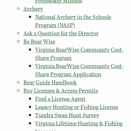
Freshwater Mussels
Archery
National Archery in the Schools
Program (NASP)
Ask a Question for the Director
Be Bear Wise
Virginia BearWise Community Cost-
Share Program
Virginia BearWise Community Cost-
Share Program Application
Bear Guide Handbook
Buy Licenses & Access Permits
Find a License Agent
Legacy Hunting or Fishing License
Tundra Swan Hunt Survey
Virginia Lifetime Hunting & Fishing