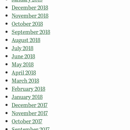
December 2018
November 2018
October 2018
September 2018
August 2018
July 2018
June 2018
May 2018
April 2018
March 2018
February 2018
January 2018
December 2017
November 2017
October 2017
September 2017