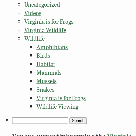
Uncategorized
Videos
Virginia is for Frogs
Virginia Wildlife
Wildlife
Amphibians
Birds
Habitat
Mammals
Mussels
Snakes
Virginia is for Frogs
Wildlife Viewing
Search
for: