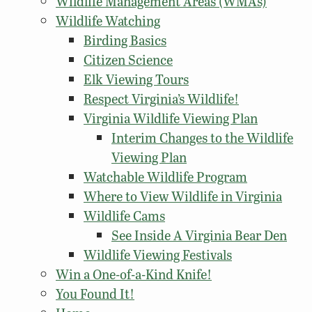
Wildlife Management Areas (WMAs)
Wildlife Watching
Birding Basics
Citizen Science
Elk Viewing Tours
Respect Virginia’s Wildlife!
Virginia Wildlife Viewing Plan
Interim Changes to the Wildlife
Viewing Plan
Watchable Wildlife Program
Where to View Wildlife in Virginia
Wildlife Cams
See Inside A Virginia Bear Den
Wildlife Viewing Festivals
Win a One-of-a-Kind Knife!
You Found It!