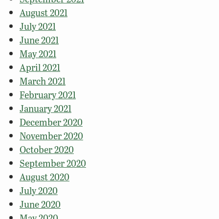
August 2021
July 2021
June 2021
May 2021
April 2021
March 2021
February 2021
January 2021
December 2020
November 2020
October 2020
September 2020
August 2020
July 2020
June 2020
May 2020