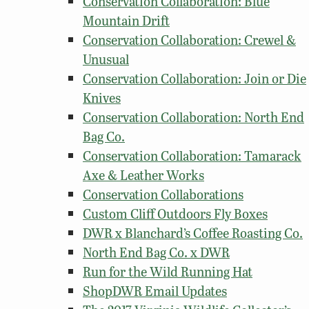
Conservation Collaboration: Blue
Mountain Drift
Conservation Collaboration: Crewel &
Unusual
Conservation Collaboration: Join or Die
Knives
Conservation Collaboration: North End
Bag Co.
Conservation Collaboration: Tamarack
Axe & Leather Works
Conservation Collaborations
Custom Cliff Outdoors Fly Boxes
DWR x Blanchard’s Coffee Roasting Co.
North End Bag Co. x DWR
Run for the Wild Running Hat
ShopDWR Email Updates