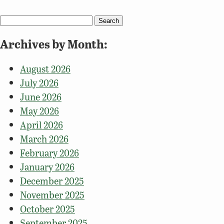
Search
for:
Archives by Month:
August 2026
July 2026
June 2026
May 2026
April 2026
March 2026
February 2026
January 2026
December 2025
November 2025
October 2025
September 2025