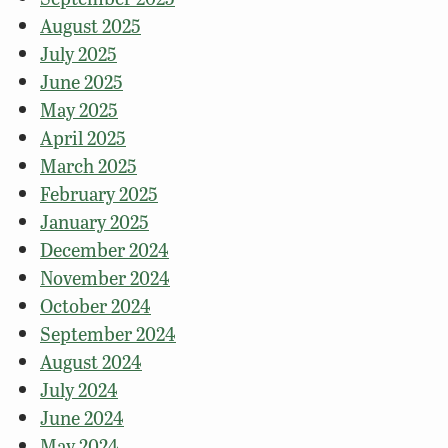
August 2025
July 2025
June 2025
May 2025
April 2025
March 2025
February 2025
January 2025
December 2024
November 2024
October 2024
September 2024
August 2024
July 2024
June 2024
May 2024