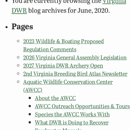
You are currently browsing the
Virginia
DWR
blog archives for June, 2020.
Pages
2023 Wildlife & Boating Proposed
Regulation Comments
2026 Virginia General Assembly Legislation
2027 Virginia DWR Archery Open
2nd Virginia Breeding Bird Atlas Newsletter
Aquatic Wildlife Conservation Center
(AWCC)
About the AWCC
AWCC Outreach Opportunities & Tours
Species the AWCC Works With
What DWR is Doing to Recover