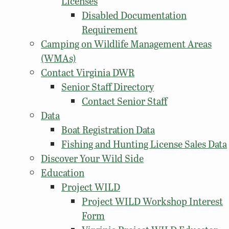
Licenses
Disabled Documentation
Requirement
Camping on Wildlife Management Areas
(WMAs)
Contact Virginia DWR
Senior Staff Directory
Contact Senior Staff
Data
Boat Registration Data
Fishing and Hunting License Sales Data
Discover Your Wild Side
Education
Project WILD
Project WILD Workshop Interest
Form