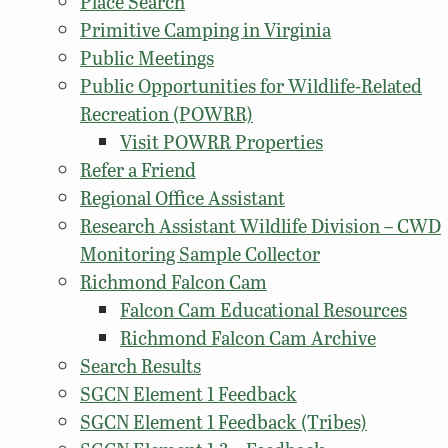
Place Search
Primitive Camping in Virginia
Public Meetings
Public Opportunities for Wildlife-Related
Recreation (POWRR)
Visit POWRR Properties
Refer a Friend
Regional Office Assistant
Research Assistant Wildlife Division – CWD
Monitoring Sample Collector
Richmond Falcon Cam
Falcon Cam Educational Resources
Richmond Falcon Cam Archive
Search Results
SGCN Element 1 Feedback
SGCN Element 1 Feedback (Tribes)