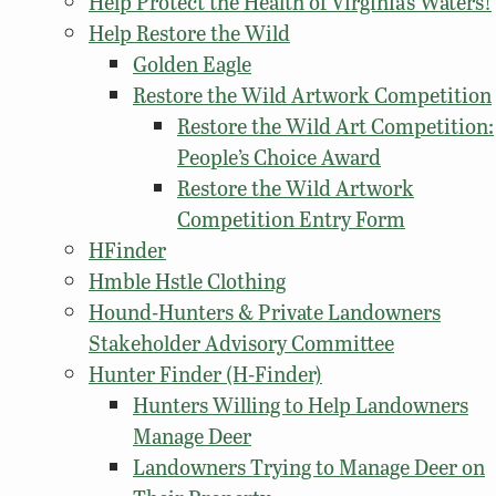
Help Protect the Health of Virginia’s Waters!
Help Restore the Wild
Golden Eagle
Restore the Wild Artwork Competition
Restore the Wild Art Competition:
People’s Choice Award
Restore the Wild Artwork
Competition Entry Form
HFinder
Hmble Hstle Clothing
Hound-Hunters & Private Landowners
Stakeholder Advisory Committee
Hunter Finder (H-Finder)
Hunters Willing to Help Landowners
Manage Deer
Landowners Trying to Manage Deer on