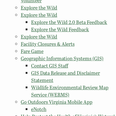
Volunteer
Explore the Wild
Explore the Wild
Explore the Wild 2.0 Beta Feedback
Explore the Wild Feedback
Explore the Wild
Facility Closures & Alerts
Fare Game
Geographic Information Systems (GIS)
Contact GIS Staff
GIS Data Release and Disclaimer
Statement
Wildlife Environmental Review Map
Service (WERMS)
Go Outdoors Virginia Mobile App
eNotch