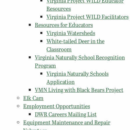
Virginia Project WILD Educator
Resources
Virginia Project WILD Facilitators
Resources for Educators
Virginia Watersheds
White-tailed Deer in the
Classroom
Virginia Naturally School Recognition
Program
Virginia Naturally Schools
Application
VMN Living with Black Bears Project
Elk Cam
Employment Opportunities
DWR Careers Mailing List
Equipment Maintenance and Repair