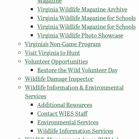
Magazine
Virginia Wildlife Magazine Archive
Virginia Wildlife Magazine for Schools
Virginia Wildlife Magazine for Schools
Virginia Wildlife Photo Showcase
Virginia’s Non-Game Program
Visit Virginia to Hunt
Volunteer Opportunities
Restore the Wild Volunteer Day
Wildlife Damage Inspector
Wildlife Information & Environmental
Services
Additional Resources
Contact WIES Staff
Environmental Services
Wildlife Information Services