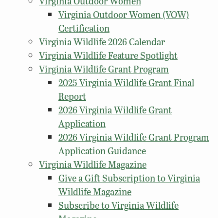
Virginia Outdoor Women
Virginia Outdoor Women (VOW)
Certification
Virginia Wildlife 2026 Calendar
Virginia Wildlife Feature Spotlight
Virginia Wildlife Grant Program
2025 Virginia Wildlife Grant Final
Report
2026 Virginia Wildlife Grant
Application
2026 Virginia Wildlife Grant Program
Application Guidance
Virginia Wildlife Magazine
Give a Gift Subscription to Virginia
Wildlife Magazine
Subscribe to Virginia Wildlife