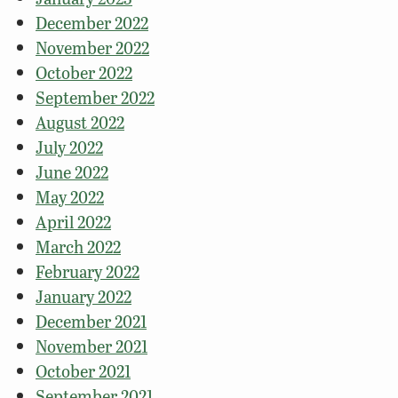
December 2022
November 2022
October 2022
September 2022
August 2022
July 2022
June 2022
May 2022
April 2022
March 2022
February 2022
January 2022
December 2021
November 2021
October 2021
September 2021