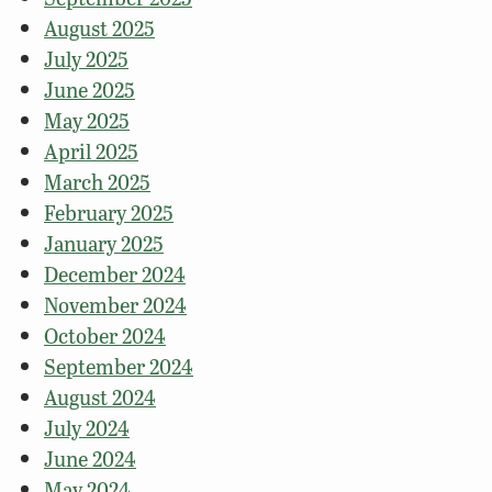
August 2025
July 2025
June 2025
May 2025
April 2025
March 2025
February 2025
January 2025
December 2024
November 2024
October 2024
September 2024
August 2024
July 2024
June 2024
May 2024