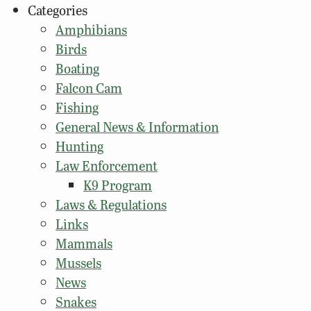
Categories
Amphibians
Birds
Boating
Falcon Cam
Fishing
General News & Information
Hunting
Law Enforcement
K9 Program
Laws & Regulations
Links
Mammals
Mussels
News
Snakes