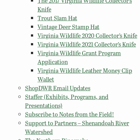
The 2017 Virginia Wildlife Collector’s
Knife
Trout Slam Hat
Vintage Deer Stamp Hat
Virginia Wildlife 2020 Collector’s Knife
Virginia Wildlife 2021 Collector’s Knife
Virginia Wildlife Grant Program
Application
Virginia Wildlife Leather Money Clip
Wallet
ShopDWR Email Updates
Staffer (Exhibits, Programs, and
Presentations)
Subscribe to Notes from the Field!
Support to Partners – Shenandoah River
Watershed