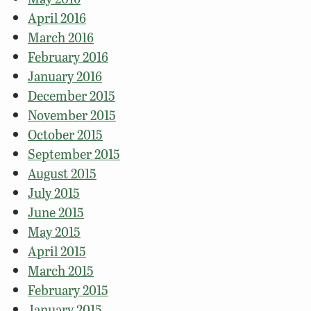
April 2016
March 2016
February 2016
January 2016
December 2015
November 2015
October 2015
September 2015
August 2015
July 2015
June 2015
May 2015
April 2015
March 2015
February 2015
January 2015