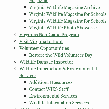
Magazine
Virginia Wildlife Magazine Archive
Virginia Wildlife Magazine for Schools
Virginia Wildlife Magazine for Schools
Virginia Wildlife Photo Showcase
Virginia’s Non-Game Program
Visit Virginia to Hunt
Volunteer Opportunities
Restore the Wild Volunteer Day
Wildlife Damage Inspector
Wildlife Information & Environmental
Services
Additional Resources
Contact WIES Staff
Environmental Services
Wildlife Information Services