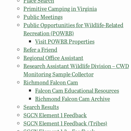
Place Search
Primitive Camping in Virginia
Public Meetings
Public Opportunities for Wildlife-Related
Recreation (POWRR)
Visit POWRR Properties
Refer a Friend
Regional Office Assistant
Research Assistant Wildlife Division – CWD
Monitoring Sample Collector
Richmond Falcon Cam
Falcon Cam Educational Resources
Richmond Falcon Cam Archive
Search Results
SGCN Element 1 Feedback
SGCN Element 1 Feedback (Tribes)