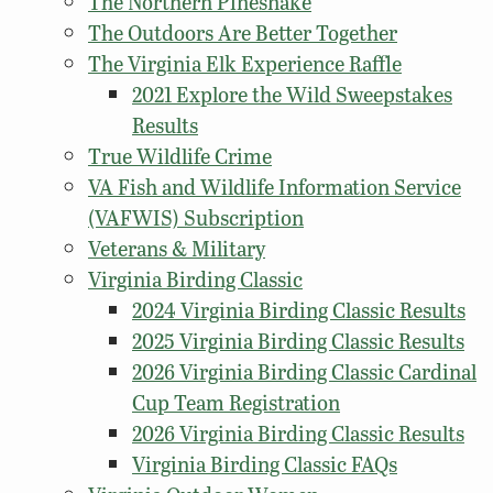
The Northern Pinesnake
The Outdoors Are Better Together
The Virginia Elk Experience Raffle
2021 Explore the Wild Sweepstakes
Results
True Wildlife Crime
VA Fish and Wildlife Information Service
(VAFWIS) Subscription
Veterans & Military
Virginia Birding Classic
2024 Virginia Birding Classic Results
2025 Virginia Birding Classic Results
2026 Virginia Birding Classic Cardinal
Cup Team Registration
2026 Virginia Birding Classic Results
Virginia Birding Classic FAQs