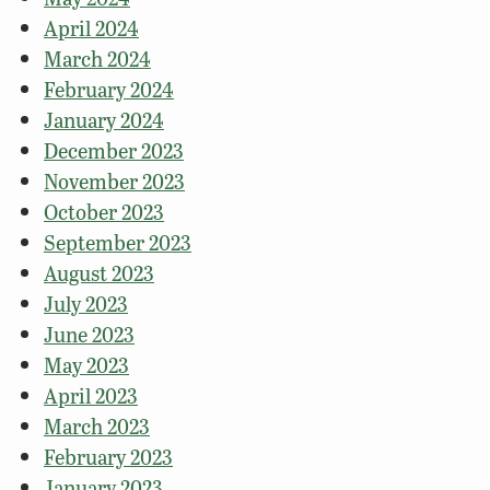
April 2024
March 2024
February 2024
January 2024
December 2023
November 2023
October 2023
September 2023
August 2023
July 2023
June 2023
May 2023
April 2023
March 2023
February 2023
January 2023