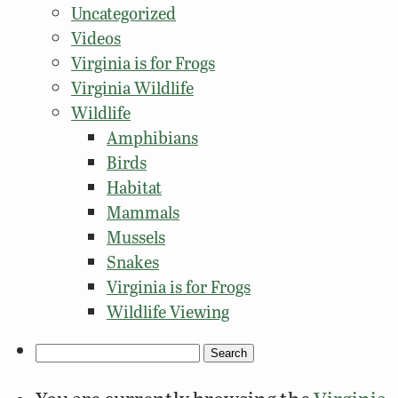
Uncategorized
Videos
Virginia is for Frogs
Virginia Wildlife
Wildlife
Amphibians
Birds
Habitat
Mammals
Mussels
Snakes
Virginia is for Frogs
Wildlife Viewing
Search
for: