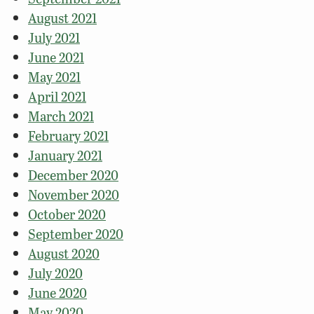
August 2021
July 2021
June 2021
May 2021
April 2021
March 2021
February 2021
January 2021
December 2020
November 2020
October 2020
September 2020
August 2020
July 2020
June 2020
May 2020