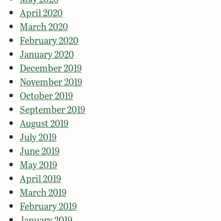
April 2020
March 2020
February 2020
January 2020
December 2019
November 2019
October 2019
September 2019
August 2019
July 2019
June 2019
May 2019
April 2019
March 2019
February 2019
January 2019