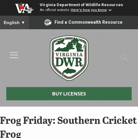
Virginia Department of Wildlife Resources
An official website
Here's how you know
To ensure accurate screen reader translation, please ensure you
Find a Commonwealth Resource
English
▼
Skip to Main Content
≡
Virginia
DWR
BUY LICENSES
Frog Friday: Southern Cricket
Frog