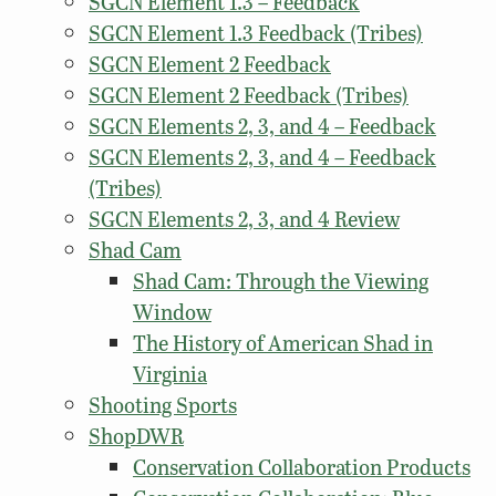
SGCN Element 1.3 – Feedback
SGCN Element 1.3 Feedback (Tribes)
SGCN Element 2 Feedback
SGCN Element 2 Feedback (Tribes)
SGCN Elements 2, 3, and 4 – Feedback
SGCN Elements 2, 3, and 4 – Feedback
(Tribes)
SGCN Elements 2, 3, and 4 Review
Shad Cam
Shad Cam: Through the Viewing
Window
The History of American Shad in
Virginia
Shooting Sports
ShopDWR
Conservation Collaboration Products