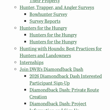
Their Property
Hunter, Trapper, and Angler Surveys
Bowhunter Survey
Survey Reports
Hunters for the Hungry
Hunters for the Hungry
Hunters for the Hungry
Hunting with Hounds: Best Practices for
Hunters and Landowners
Internships
Join DWR’s Diamondback Dash
2026 Diamondback Dash Interested
Participant Sign-Up
Diamondback Dash: Private Route
Creation
Diamondback Dash: Project