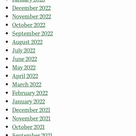
December 2022
November 2022
October 2022
September 2022
August 2022
July 2022
June 2022
May 2022
April 2022
March 2022
February 2022
January 2022
December 2021
November 2021
October 2021
September 2021