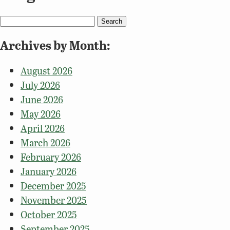
Search
for:
Archives by Month:
August 2026
July 2026
June 2026
May 2026
April 2026
March 2026
February 2026
January 2026
December 2025
November 2025
October 2025
September 2025