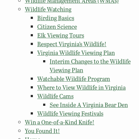
Wildlife Management Areas (WMAs)
Wildlife Watching
Birding Basics
Citizen Science
Elk Viewing Tours
Respect Virginia’s Wildlife!
Virginia Wildlife Viewing Plan
Interim Changes to the Wildlife
Viewing Plan
Watchable Wildlife Program
Where to View Wildlife in Virginia
Wildlife Cams
See Inside A Virginia Bear Den
Wildlife Viewing Festivals
Win a One-of-a-Kind Knife!
You Found It!