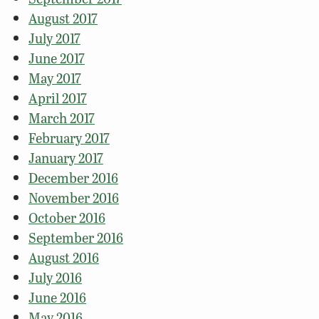
August 2017
July 2017
June 2017
May 2017
April 2017
March 2017
February 2017
January 2017
December 2016
November 2016
October 2016
September 2016
August 2016
July 2016
June 2016
May 2016