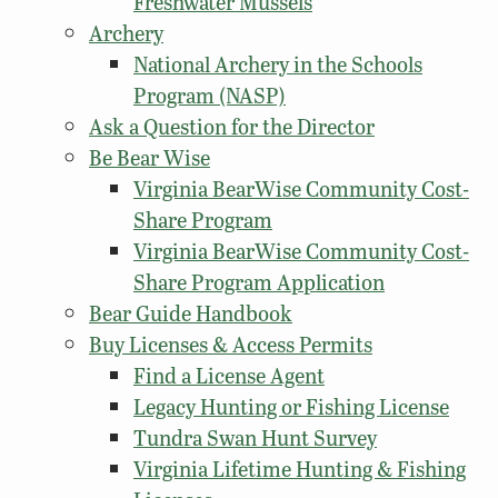
Freshwater Mussels
Archery
National Archery in the Schools
Program (NASP)
Ask a Question for the Director
Be Bear Wise
Virginia BearWise Community Cost-
Share Program
Virginia BearWise Community Cost-
Share Program Application
Bear Guide Handbook
Buy Licenses & Access Permits
Find a License Agent
Legacy Hunting or Fishing License
Tundra Swan Hunt Survey
Virginia Lifetime Hunting & Fishing