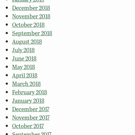
December 2018
November 2018
October 2018
September 2018
August 2018
July 2018
June 2018
May 2018
April 2018
March 2018
February 2018
January 2018
December 2017
November 2017
October 2017
September 2017