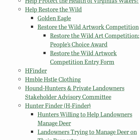
Help Protect the Health of Virginia’s Waters!
Help Restore the Wild
Golden Eagle
Restore the Wild Artwork Competition
Restore the Wild Art Competition:
People’s Choice Award
Restore the Wild Artwork
Competition Entry Form
HFinder
Hmble Hstle Clothing
Hound-Hunters & Private Landowners
Stakeholder Advisory Committee
Hunter Finder (H-Finder)
Hunters Willing to Help Landowners
Manage Deer
Landowners Trying to Manage Deer on