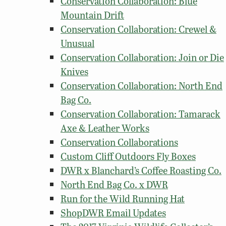
Conservation Collaboration: Blue
Mountain Drift
Conservation Collaboration: Crewel &
Unusual
Conservation Collaboration: Join or Die
Knives
Conservation Collaboration: North End
Bag Co.
Conservation Collaboration: Tamarack
Axe & Leather Works
Conservation Collaborations
Custom Cliff Outdoors Fly Boxes
DWR x Blanchard’s Coffee Roasting Co.
North End Bag Co. x DWR
Run for the Wild Running Hat
ShopDWR Email Updates