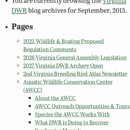
You are currently browsing the
Virginia
DWR
blog archives for September, 2015.
Pages
2023 Wildlife & Boating Proposed
Regulation Comments
2026 Virginia General Assembly Legislation
2027 Virginia DWR Archery Open
2nd Virginia Breeding Bird Atlas Newsletter
Aquatic Wildlife Conservation Center
(AWCC)
About the AWCC
AWCC Outreach Opportunities & Tours
Species the AWCC Works With
What DWR is Doing to Recover