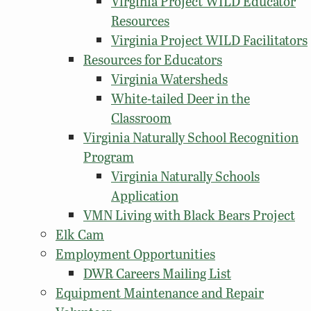
Virginia Project WILD Educator
Resources
Virginia Project WILD Facilitators
Resources for Educators
Virginia Watersheds
White-tailed Deer in the
Classroom
Virginia Naturally School Recognition
Program
Virginia Naturally Schools
Application
VMN Living with Black Bears Project
Elk Cam
Employment Opportunities
DWR Careers Mailing List
Equipment Maintenance and Repair