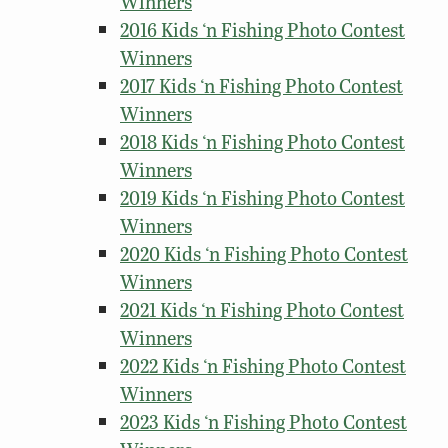
Winners
2016 Kids ‘n Fishing Photo Contest
Winners
2017 Kids ‘n Fishing Photo Contest
Winners
2018 Kids ‘n Fishing Photo Contest
Winners
2019 Kids ‘n Fishing Photo Contest
Winners
2020 Kids ‘n Fishing Photo Contest
Winners
2021 Kids ‘n Fishing Photo Contest
Winners
2022 Kids ‘n Fishing Photo Contest
Winners
2023 Kids ‘n Fishing Photo Contest