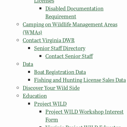
Licenses
Disabled Documentation
Requirement
Camping on Wildlife Management Areas
(WMAs)
Contact Virginia DWR
Senior Staff Directory
Contact Senior Staff
Data
Boat Registration Data
Fishing and Hunting License Sales Data
Discover Your Wild Side
Education
Project WILD
Project WILD Workshop Interest
Form