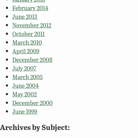
February 2014
June 2013
November 2012
October 2011
March 2010
April 2009
December 2008
July 2007
March 2005
June 2004
May 2002
December 2000
June 1999
Archives by Subject: