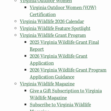
Virginia Outdoor Women
Virginia Outdoor Women (VOW)
Certification
Virginia Wildlife 2026 Calendar
Virginia Wildlife Feature Spotlight
Virginia Wildlife Grant Program
2025 Virginia Wildlife Grant Final
Report
2026 Virginia Wildlife Grant
Application
2026 Virginia Wildlife Grant Program
Application Guidance
Virginia Wildlife Magazine
Give a Gift Subscription to Virginia
Wildlife Magazine
Subscribe to Virginia Wildlife