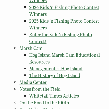
Winners
2024 Kids ‘n Fishing Photo Contest
Winners
2025 Kids ‘n Fishing Photo Contest
Winners
Enter the Kids ‘n Fishing Photo
Contest!
Marsh Cam
Hog Island Marsh Cam Educational
Resources
Management at Hog Island
The History of Hog Island
Media Center
Notes from the Field
Whitetail Times Articles
On the Road to the 100th