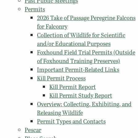
Past Public Meetings
Permits
2026 Take of Passage Peregrine Falcons
for Falconry
Collection of Wildlife for Scientific
and/or Educational Purposes
Foxhound Field Trial Permits (Outside
of Foxhound Training Preserves)
Important Permit-Related Links
Kill Permit Process
Kill Permit Report
Kill Permit Study Report
Overview: Collecting, Exhibiting, and
Releasing Wildlife
Permit Types and Contacts
Pescar