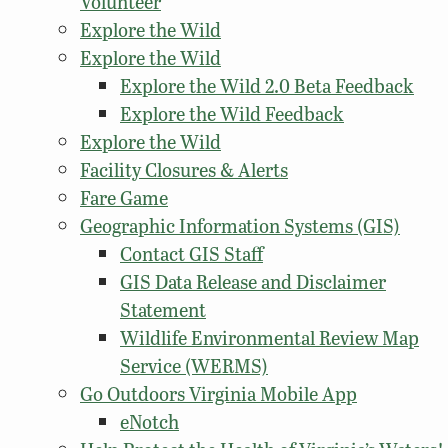
Volunteer
Explore the Wild
Explore the Wild
Explore the Wild 2.0 Beta Feedback
Explore the Wild Feedback
Explore the Wild
Facility Closures & Alerts
Fare Game
Geographic Information Systems (GIS)
Contact GIS Staff
GIS Data Release and Disclaimer
Statement
Wildlife Environmental Review Map
Service (WERMS)
Go Outdoors Virginia Mobile App
eNotch