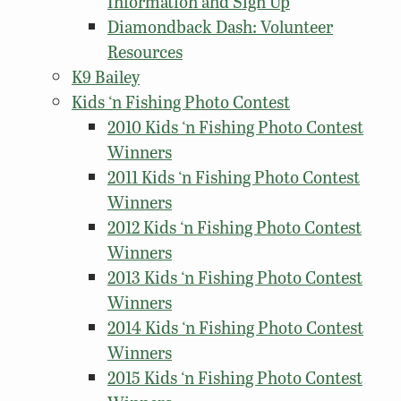
Information and Sign Up
Diamondback Dash: Volunteer
Resources
K9 Bailey
Kids ‘n Fishing Photo Contest
2010 Kids ‘n Fishing Photo Contest
Winners
2011 Kids ‘n Fishing Photo Contest
Winners
2012 Kids ‘n Fishing Photo Contest
Winners
2013 Kids ‘n Fishing Photo Contest
Winners
2014 Kids ‘n Fishing Photo Contest
Winners
2015 Kids ‘n Fishing Photo Contest